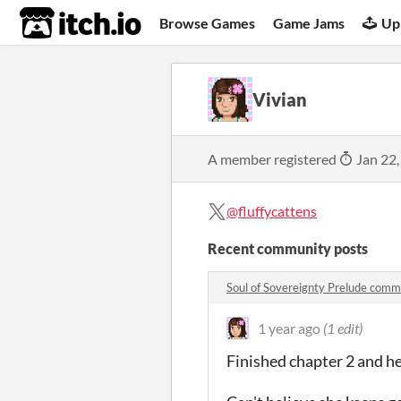
itch.io
Browse Games
Game Jams
Up
Vivian
A member registered
Jan 22,
@fluffycattens
Recent community posts
Soul of Sovereignty Prelude com
1 year ago
(1 edit)
Finished chapter 2 and h