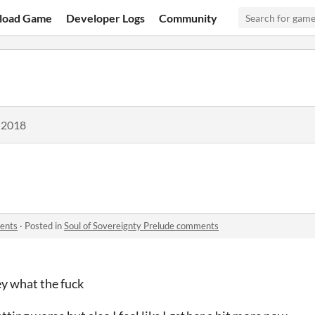
load Game
Developer Logs
Community
 2018
ments
·
Posted in
Soul of Sovereignty Prelude comments
ey what the fuck