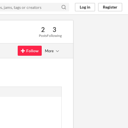
Log in
Register
2
3
Posts
Following
Follow
More