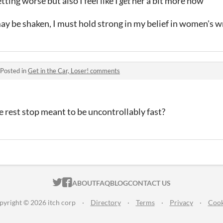
tting worse but also I feel like I
get
her a bit more now
y be shaken, I must hold strong in my belief in women's wr
Posted in
Get in the Car, Loser! comments
e rest stop meant to be uncontrollably fast?
ITCH.IO ON TWITTER
ITCH.IO ON FACEBOOK
ABOUT
FAQ
BLOG
CONTACT US
pyright © 2026 itch corp
·
Directory
·
Terms
·
Privacy
·
Cook