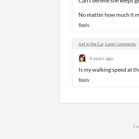
Can't believe she keeps ge
No matter how much it ma
Reply
Get in the Car, Loser! comments
·
4 years ago
Is my walking speed at th
Reply
Co