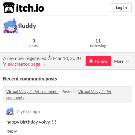
itch.io
Log in
fluddy
3
11
Posts
Following
A member registered
Mar 14, 2020
Follow
More
View creator page →
Recent community posts
Virtual Volvy E-Pet comments
·
Posted in
Virtual Volvy E-Pet
comments
2 years ago
happy birthday volvy!!!!!
Reply