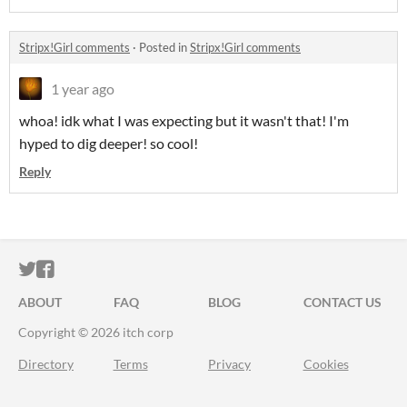
Stripx!Girl comments
·
Posted in
Stripx!Girl comments
1 year ago
whoa! idk what I was expecting but it wasn't that! I'm
hyped to dig deeper! so cool!
Reply
ITCH.IO ON TWITTER
ITCH.IO ON FACEBOOK
ABOUT
FAQ
BLOG
CONTACT US
Copyright © 2026 itch corp
Directory
Terms
Privacy
Cookies