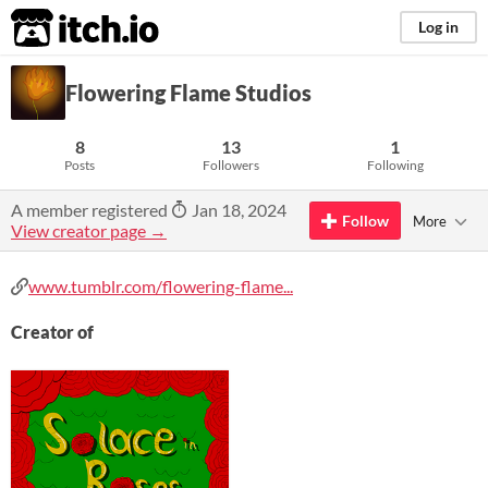
itch.io
Log in
Flowering Flame Studios
8
13
1
Posts
Followers
Following
A member registered
Jan 18, 2024
Follow
More
View creator page →
www.tumblr.com/flowering-flame...
Creator of