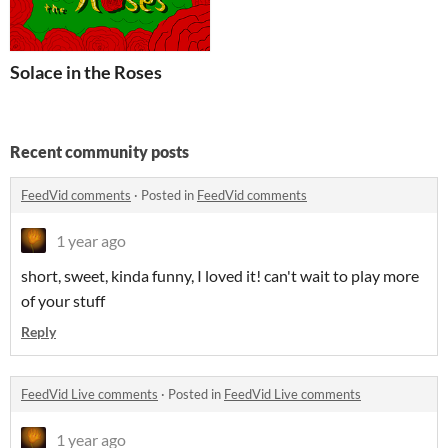
Solace in the Roses
Recent community posts
FeedVid comments
·
Posted in
FeedVid comments
1 year ago
short, sweet, kinda funny, I loved it! can't wait to play more
of your stuff
Reply
FeedVid Live comments
·
Posted in
FeedVid Live comments
1 year ago