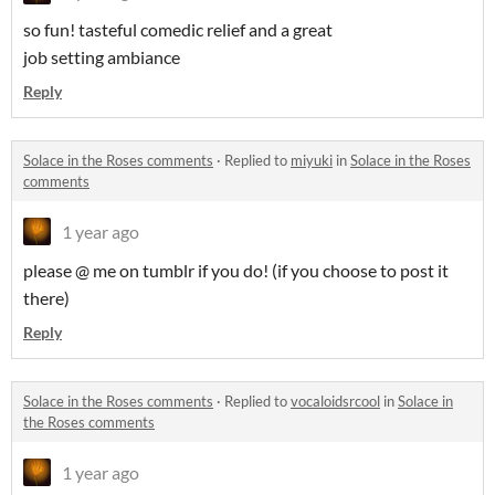
so fun! tasteful comedic relief and a great
job setting ambiance
Reply
Solace in the Roses comments
·
Replied to
miyuki
in
Solace in the Roses
comments
1 year ago
please @ me on tumblr if you do! (if you choose to post it
there)
Reply
Solace in the Roses comments
·
Replied to
vocaloidsrcool
in
Solace in
the Roses comments
1 year ago