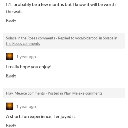
It'll probably be a few months but I know it will be worth
the wait
Reply
Solace in the Roses comments
·
Replied to
vocaloidsrcool
in
Solace in
the Roses comments
1 year ago
I really hope you enjoy!
Reply
Play_Me.exe comments
·
Posted in
Play_Me.exe comments
1 year ago
A short, fun experience! I enjoyed it!
Reply