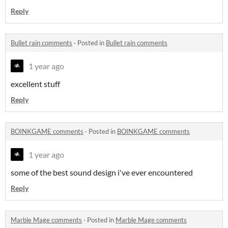
Reply
Bullet rain comments
·
Posted in
Bullet rain comments
1 year ago
excellent stuff
Reply
BOINKGAME comments
·
Posted in
BOINKGAME comments
1 year ago
some of the best sound design i've ever encountered
Reply
Marble Mage comments
·
Posted in
Marble Mage comments