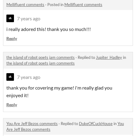
Mellifluent comments
·
Posted in
Mellifluent comments
7 years ago
i really adored this! thank you so much!!!
Reply
the island of robot poets jam comments
·
Replied to
Jupiter_Hadley
in
the island of robot poets jam comments
7 years ago
thank you for covering my game! i'm really glad you
enjoyed it!
Reply
You Are Jeff Bezos comments
·
Replied to
DukeOfCuckHouse
in
You
Are Jeff Bezos comments