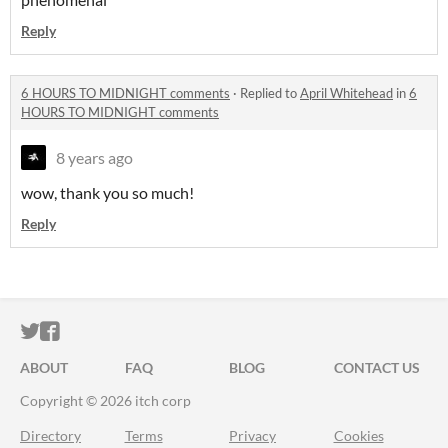
Reply
6 HOURS TO MIDNIGHT comments
·
Replied to
April Whitehead
in
6
HOURS TO MIDNIGHT comments
8 years ago
wow, thank you so much!
Reply
ITCH.IO ON TWITTER
ITCH.IO ON FACEBOOK
ABOUT
FAQ
BLOG
CONTACT US
Copyright © 2026 itch corp
Directory
Terms
Privacy
Cookies