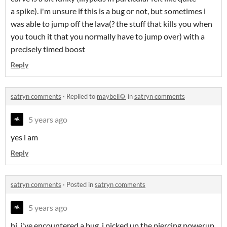
a spike). i'm unsure if this is a bug or not, but sometimes i
was able to jump off the lava(? the stuff that kills you when
you touch it that you normally have to jump over) with a
precisely timed boost
Reply
satryn comments
·
Replied to
maybell🌻
in
satryn comments
5 years ago
yes i am
Reply
satryn comments
·
Posted in
satryn comments
5 years ago
hi, i've encountered a bug. i picked up the piercing powerup