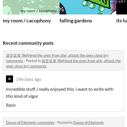
my room / cacophony
falling gardens
its 
Recent community posts
远交近攻 (Befriend the ones from afar, attack the ones close by)
comments
·
Posted in
远交近攻 (Befriend the ones from afar, attack the
ones close by) comments
146 days ago
incredible stuff, i really enjoyed this. i want to write with
this kind of vigor
Reply
Dance of Elements comments
·
Posted in
Dance of Elements