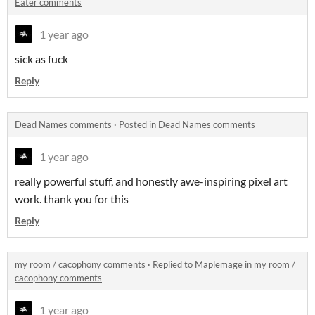
Eater comments
1 year ago
sick as fuck
Reply
Dead Names comments
·
Posted in
Dead Names comments
1 year ago
really powerful stuff, and honestly awe-inspiring pixel art
work. thank you for this
Reply
my room / cacophony comments
·
Replied to
Maplemage
in
my room /
cacophony comments
1 year ago