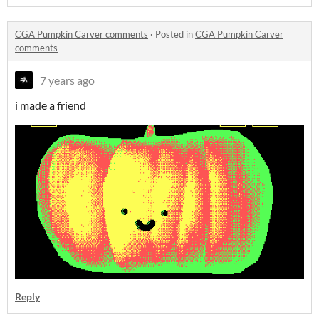
CGA Pumpkin Carver comments
·
Posted in
CGA Pumpkin Carver
comments
7 years ago
i made a friend
Reply