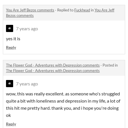
You Are Jeff Bezos comments
·
Replied to
Fuckhead
in
You Are Jeff
Bezos comments
7 years ago
yes it is
Reply
The Flower God - Adventures with Depression comments
·
Posted in
The Flower God - Adventures with Depression comments
7 years ago
wow, this was really excellent. as someone who's struggled
quite a bit with loneliness and depression in my life, a lot of
this hit me pretty hard. thank you, and i hope you're doing
ok
Reply