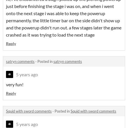
just before finishing the stage i was on, and when i went
onto the next stage i was able to keep the powerup
permanently. the little timer bar on the side didn't show up
and the powerup didn't run out. a few stages later the game
crashed as it was trying to load the next stage
Reply
satryn comments
·
Posted in
satryn comments
5 years ago
very fun!
Reply
Squid with sword comments
·
Posted in
Squid with sword comments
5 years ago