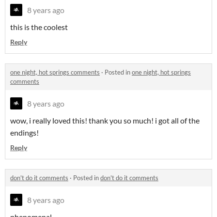
8 years ago
this is the coolest
Reply
one night, hot springs comments
·
Posted in
one night, hot springs
comments
8 years ago
wow, i really loved this! thank you so much! i got all of the
endings!
Reply
don't do it comments
·
Posted in
don't do it comments
8 years ago
phenomenal