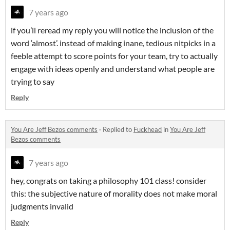
7 years ago
if you’ll reread my reply you will notice the inclusion of the
word ‘almost’. instead of making inane, tedious nitpicks in a
feeble attempt to score points for your team, try to actually
engage with ideas openly and understand what people are
trying to say
Reply
You Are Jeff Bezos comments
·
Replied to
Fuckhead
in
You Are Jeff
Bezos comments
7 years ago
hey, congrats on taking a philosophy 101 class! consider
this: the subjective nature of morality does not make moral
judgments invalid
Reply