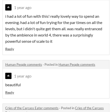
1 year ago
i had a lot of fun with this! really lovely way to spend an
evening. had a lot of fun trying for the par times on all the
levels, but i didn't quite get them all. was really entranced
by the ambience in world 4, there was a surprisingly
powerful sense of scale to it
Reply
Human People comments
·
Posted in
Human People comments
1 year ago
beautiful
Reply
Cries of the Carcass Eater comments
·
Posted in
Cries of the Carcass