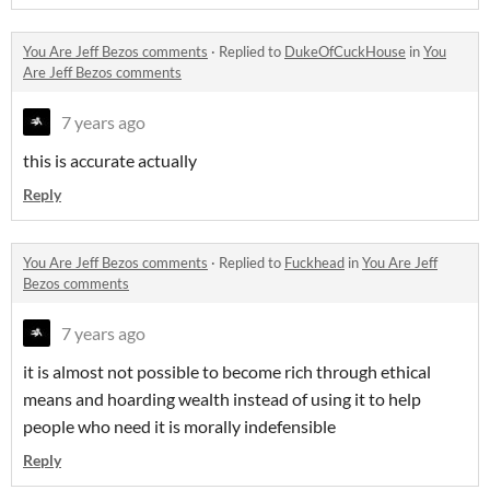
You Are Jeff Bezos comments
·
Replied to
DukeOfCuckHouse
in
You
Are Jeff Bezos comments
7 years ago
this is accurate actually
Reply
You Are Jeff Bezos comments
·
Replied to
Fuckhead
in
You Are Jeff
Bezos comments
7 years ago
it is almost not possible to become rich through ethical
means and hoarding wealth instead of using it to help
people who need it is morally indefensible
Reply