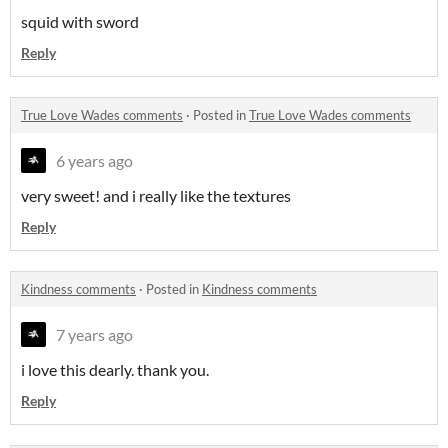
squid with sword
Reply
True Love Wades comments
·
Posted in
True Love Wades comments
6 years ago
very sweet! and i really like the textures
Reply
Kindness comments
·
Posted in
Kindness comments
7 years ago
i love this dearly. thank you.
Reply