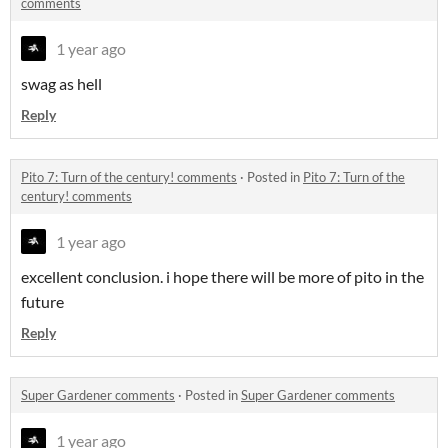
comments
1 year ago
swag as hell
Reply
Pito 7: Turn of the century! comments
·
Posted in
Pito 7: Turn of the
century! comments
1 year ago
excellent conclusion. i hope there will be more of pito in the
future
Reply
Super Gardener comments
·
Posted in
Super Gardener comments
1 year ago