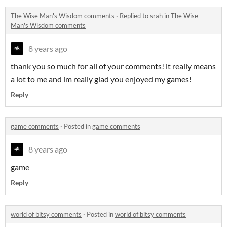
The Wise Man's Wisdom comments
·
Replied to
srah
in
The Wise
Man's Wisdom comments
8 years ago
thank you so much for all of your comments! it really means
a lot to me and im really glad you enjoyed my games!
Reply
game comments
·
Posted in
game comments
8 years ago
game
Reply
world of bitsy comments
·
Posted in
world of bitsy comments