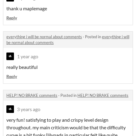
thank u maplemage
Reply
everything i will be normal about comments
·
Posted in
everything i will
be normal about comments
1 year ago
really beautiful
Reply
HELP! NO BRAKE comments
·
Posted in
HELP! NO BRAKE comments
3 years ago
very fun! satisfying to play and crispy level design
throughout. my main criticism would be that the difficulty
curve is a bit funky (lilypads in particular felt like quite