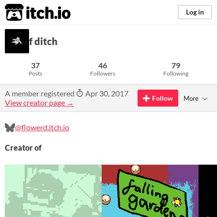
itch.io
Log in
f ditch
37
46
79
Posts
Followers
Following
A member registered
Apr 30, 2017
Follow
More
View creator page →
@flowerd.itch.io
Creator of