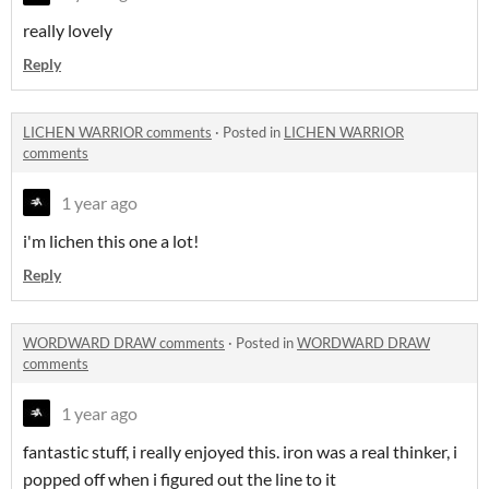
really lovely
Reply
LICHEN WARRIOR comments
·
Posted in
LICHEN WARRIOR
comments
1 year ago
i'm lichen this one a lot!
Reply
WORDWARD DRAW comments
·
Posted in
WORDWARD DRAW
comments
1 year ago
fantastic stuff, i really enjoyed this. iron was a real thinker, i
popped off when i figured out the line to it