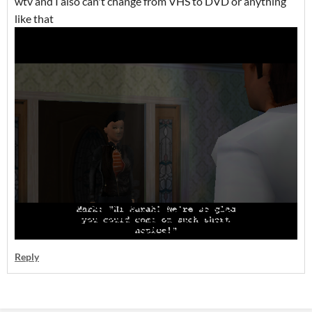
wtv and I also can't change from VHS to DVD or anything
like that
Reply