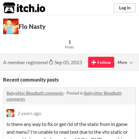
itch.io
Log in
Flo Nasty
1
Posts
A member registered
Sep 05, 2023
Follow
More
Recent community posts
Babysitter Bloodbath comments
·
Posted in
Babysitter Bloodbath
comments
2 years ago
Is there any way to fix or get rid of the static from in game
and menu? I'm unable to read text due to the vhs static or