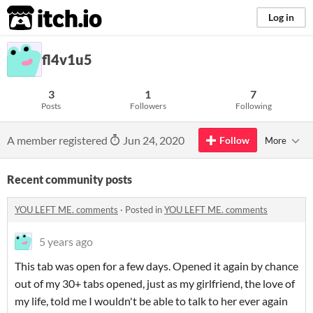
itch.io
Log in
fl4v1u5
3
1
7
Posts
Followers
Following
A member registered
Jun 24, 2020
Follow
More
Recent community posts
YOU LEFT ME. comments
·
Posted in
YOU LEFT ME. comments
5 years ago
This tab was open for a few days. Opened it again by chance
out of my 30+ tabs opened, just as my girlfriend, the love of
my life, told me I wouldn't be able to talk to her ever again