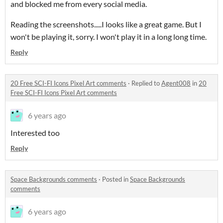
and blocked me from every social media.
Reading the screenshots.....I looks like a great game. But I
won't be playing it, sorry. I won't play it in a long long time.
Reply
20 Free SCI-FI Icons Pixel Art comments
·
Replied to
Agent008
in
20
Free SCI-FI Icons Pixel Art comments
6 years ago
Interested too
Reply
Space Backgrounds comments
·
Posted in
Space Backgrounds
comments
6 years ago