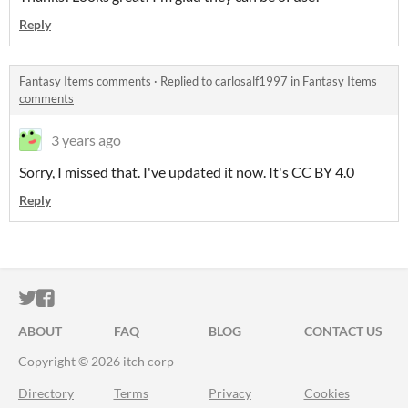
Reply
Fantasy Items comments
·
Replied to
carlosalf1997
in
Fantasy Items
comments
3 years ago
Sorry, I missed that. I've updated it now. It's CC BY 4.0
Reply
ITCH.IO ON TWITTER
ITCH.IO ON FACEBOOK
ABOUT
FAQ
BLOG
CONTACT US
Copyright © 2026 itch corp
Directory
Terms
Privacy
Cookies