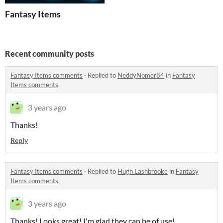
Fantasy Items
Recent community posts
Fantasy Items comments
·
Replied to
NeddyNomer84
in
Fantasy
Items comments
3 years ago
Thanks!
Reply
Fantasy Items comments
·
Replied to
Hugh Lashbrooke
in
Fantasy
Items comments
3 years ago
Thanks! Looks great! I'm glad they can be of use!