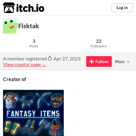
itch.io
Log in
Fisktak
3
22
Posts
Followers
A member registered
Apr 27, 2023
Follow
More
View creator page →
Creator of