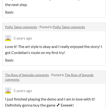
the next step.
Reply
Paths Taken comments
·
Posted in
Paths Taken comments
5 years ago
Love it! The art style is okay and I really enjoyed the story! I
got Cordelian's route on my first try!
Reply
The Rose of Segunda comments
·
Posted in
The Rose of Segunda
comments
5 years ago
I just finished playing the demo and I am in love with it!
Definitely gonna buy the game 💕 Eeeeek!