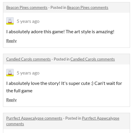
Beacon Pines comments
·
Posted in
Beacon Pines comments
5 years ago
I absolutely adore this game! The art style is amazing!
Reply
Candied Carols comments
·
Posted in
Candied Carols comments
5 years ago
I absolutely love the story! It's super cute :) Can't wait for
the full game
Reply
Purrfect Apawcalypse comments
·
Posted in
Purrfect Apawcalypse
comments