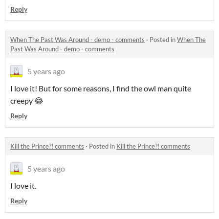
Reply
When The Past Was Around - demo - comments
·
Posted in
When The
Past Was Around - demo - comments
5 years ago
I love it! But for some reasons, I find the owl man quite
creepy 😂
Reply
Kill the Prince?! comments
·
Posted in
Kill the Prince?! comments
5 years ago
I love it.
Reply