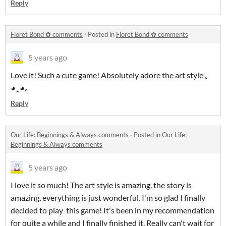
Reply
Floret Bond ✿ comments
·
Posted in
Floret Bond ✿ comments
5 years ago
Love it! Such a cute game! Absolutely adore the art style ｡
◕‿◕｡
Reply
​Our Life: Beginnings & Always comments
·
Posted in
​Our Life:
Beginnings & Always comments
5 years ago
I love it so much! The art style is amazing, the story is
amazing, everything is just wonderful. I'm so glad I finally
decided to play this game! It's been in my recommendation
for quite a while and I finally finished it. Really can't wait for