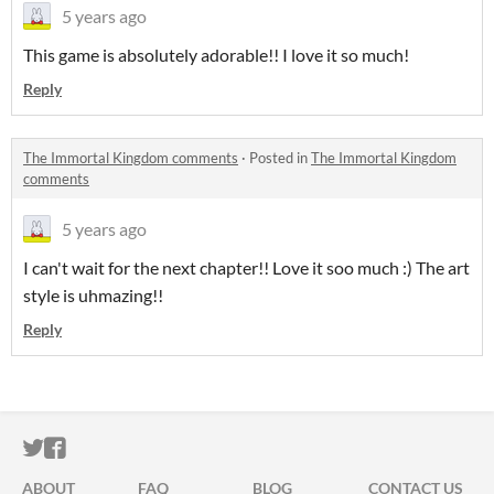
5 years ago
This game is absolutely adorable!! I love it so much!
Reply
The Immortal Kingdom comments
·
Posted in
The Immortal Kingdom
comments
5 years ago
I can't wait for the next chapter!! Love it soo much :) The art
style is uhmazing!!
Reply
ITCH.IO ON TWITTER
ITCH.IO ON FACEBOOK
ABOUT
FAQ
BLOG
CONTACT US