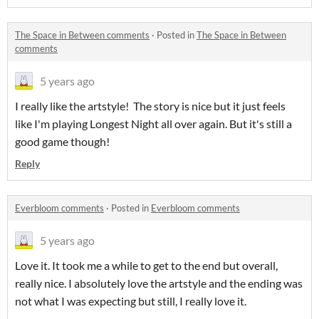
The Space in Between comments
·
Posted in
The Space in Between
comments
5 years ago
I really like the artstyle! The story is nice but it just feels
like I'm playing Longest Night all over again. But it's still a
good game though!
Reply
Everbloom comments
·
Posted in
Everbloom comments
5 years ago
Love it. It took me a while to get to the end but overall,
really nice. I absolutely love the artstyle and the ending was
not what I was expecting but still, I really love it.