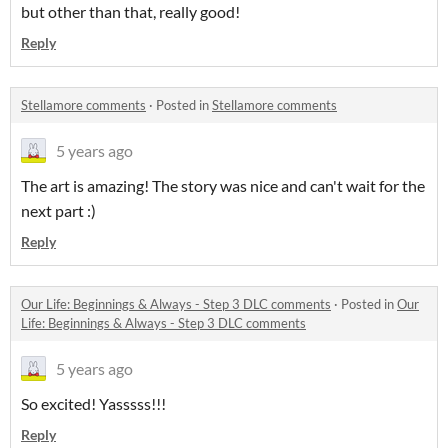
but other than that, really good!
Reply
Stellamore comments
·
Posted in
Stellamore comments
5 years ago
The art is amazing! The story was nice and can't wait for the
next part :)
Reply
Our Life: Beginnings & Always - Step 3 DLC comments
·
Posted in
Our
Life: Beginnings & Always - Step 3 DLC comments
5 years ago
So excited! Yasssss!!!
Reply