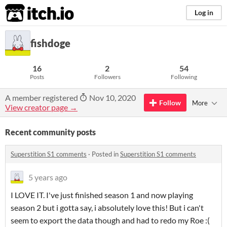
itch.io
Log in
fishdoge
16
2
54
Posts
Followers
Following
A member registered
Nov 10, 2020
Follow
More
View creator page →
Recent community posts
Superstition S1 comments
·
Posted in
Superstition S1 comments
5 years ago
I LOVE IT. I've just finished season 1 and now playing
season 2 but i gotta say, i absolutely love this! But i can't
seem to export the data though and had to redo my Roe :(