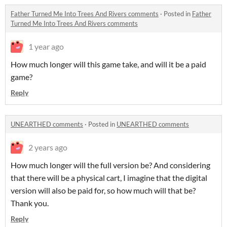
Father Turned Me Into Trees And Rivers comments
·
Posted in
Father
Turned Me Into Trees And Rivers comments
1 year ago
How much longer will this game take, and will it be a paid
game?
Reply
UNEARTHED comments
·
Posted in
UNEARTHED comments
2 years ago
How much longer will the full version be? And considering
that there will be a physical cart, I imagine that the digital
version will also be paid for, so how much will that be?
Thank you.
Reply