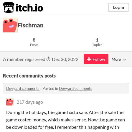
itch.io
Log in
Fischman
8
1
Posts
Topics
A member registered
Dec 30, 2022
Follow
More
Recent community posts
Devyard comments
·
Posted in
Devyard comments
217 days ago
During the holidays, the game had a sale. After the sale the
game costed money, which makes sense. Now the game can
be downloaded for free. I remember this happening with