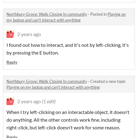
Northbury Grove: Walls Closing In community
·
Posted in
Playing on
my laptop and can't interact with anything
2 years ago
I found out how to interact, and it's not by left-clicking, it's
by pressing the E button.
Reply
Northbury Grove: Walls Closing In community
·
Created a new topic
Playing on my laptop and can't interact with anything
2 years ago
(1 edit)
When I try left-clicking on an interactable object, it doesn't
do anything. All the other controls work fine, including
right-click, but left-click doesn't work for some reason.
Reply