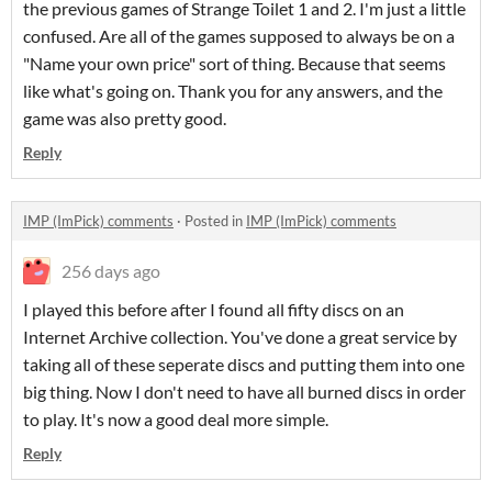
the previous games of Strange Toilet 1 and 2. I'm just a little
confused. Are all of the games supposed to always be on a
"Name your own price" sort of thing. Because that seems
like what's going on. Thank you for any answers, and the
game was also pretty good.
Reply
IMP (ImPick) comments
·
Posted in
IMP (ImPick) comments
256 days ago
I played this before after I found all fifty discs on an
Internet Archive collection. You've done a great service by
taking all of these seperate discs and putting them into one
big thing. Now I don't need to have all burned discs in order
to play. It's now a good deal more simple.
Reply