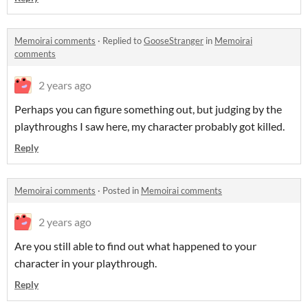
Memoirai comments
·
Replied to
GooseStranger
in
Memoirai
comments
2 years ago
Perhaps you can figure something out, but judging by the
playthroughs I saw here, my character probably got killed.
Reply
Memoirai comments
·
Posted in
Memoirai comments
2 years ago
Are you still able to find out what happened to your
character in your playthrough.
Reply