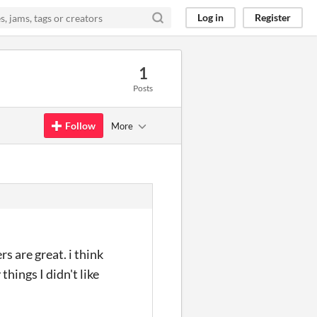
Log in
Register
1
Posts
Follow
More
s are great. i think
hings I didn't like