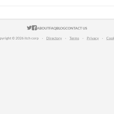
ITCH.IO ON TWITTER
ITCH.IO ON FACEBOOK
ABOUT
FAQ
BLOG
CONTACT US
pyright © 2026 itch corp
·
Directory
·
Terms
·
Privacy
·
Cook