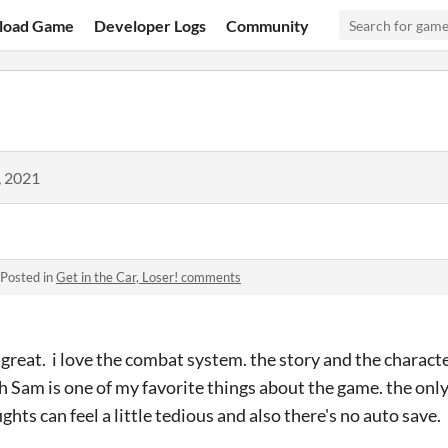
load Game
Developer Logs
Community
, 2021
Posted in
Get in the Car, Loser! comments
great. i love the combat system. the story and the character
h Sam is one of my favorite things about the game. the only t
hts can feel a little tedious and also there's no auto save.