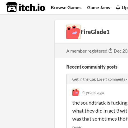
itch.io
Browse Games
Game Jams
Up
FireGlade1
A member registered
Dec 20
Recent community posts
Get in the Car, Loser! comments
·
4 years ago
the soundtrack is fucking 
what they did in act 3 wit
was that sometimes the fig
Reply