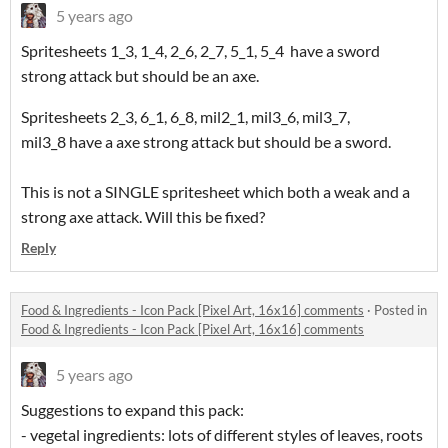
5 years ago
Spritesheets 1_3, 1_4, 2_6, 2_7, 5_1, 5_4 have a sword
strong attack but should be an axe.
Spritesheets 2_3, 6_1, 6_8, mil2_1, mil3_6, mil3_7,
mil3_8 have a axe strong attack but should be a sword.
This is not a SINGLE spritesheet which both a weak and a
strong axe attack. Will this be fixed?
Reply
Food & Ingredients - Icon Pack [Pixel Art, 16x16] comments
·
Posted in
Food & Ingredients - Icon Pack [Pixel Art, 16x16] comments
5 years ago
Suggestions to expand this pack:
- vegetal ingredients: lots of different styles of leaves, roots