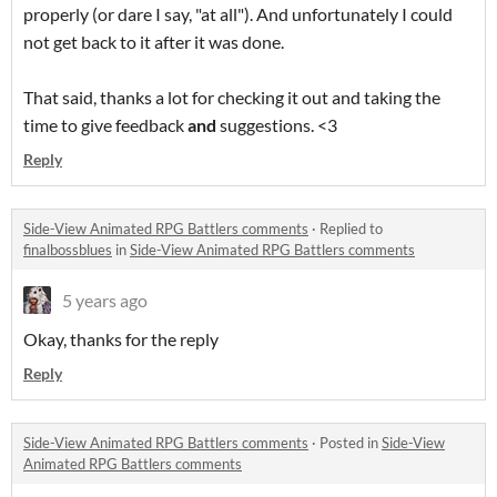
properly (or dare I say, "at all"). And unfortunately I could
not get back to it after it was done.
That said, thanks a lot for checking it out and taking the
time to give feedback
and
suggestions. <3
Reply
Side-View Animated RPG Battlers comments
·
Replied to
finalbossblues
in
Side-View Animated RPG Battlers comments
5 years ago
Okay, thanks for the reply
Reply
Side-View Animated RPG Battlers comments
·
Posted in
Side-View
Animated RPG Battlers comments