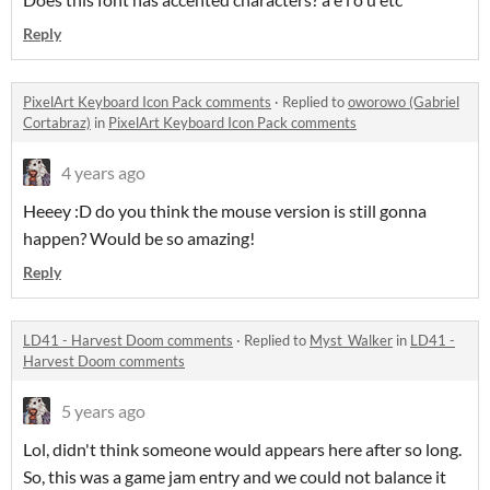
Reply
PixelArt Keyboard Icon Pack comments
·
Replied to
oworowo (Gabriel
Cortabraz)
in
PixelArt Keyboard Icon Pack comments
4 years ago
Heeey :D do you think the mouse version is still gonna
happen? Would be so amazing!
Reply
LD41 - Harvest Doom comments
·
Replied to
Myst_Walker
in
LD41 -
Harvest Doom comments
5 years ago
Lol, didn't think someone would appears here after so long.
So, this was a game jam entry and we could not balance it