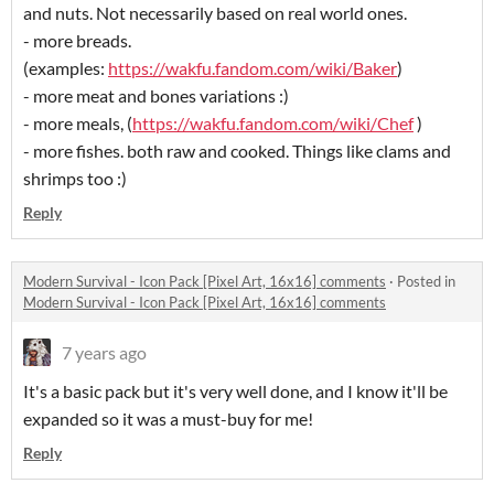
and nuts. Not necessarily based on real world ones.
- more breads.
(examples:
https://wakfu.fandom.com/wiki/Baker
)
- more meat and bones variations :)
- more meals, (
https://wakfu.fandom.com/wiki/Chef
)
- more fishes. both raw and cooked. Things like clams and
shrimps too :)
Reply
Modern Survival - Icon Pack [Pixel Art, 16x16] comments
·
Posted in
Modern Survival - Icon Pack [Pixel Art, 16x16] comments
7 years ago
It's a basic pack but it's very well done, and I know it'll be
expanded so it was a must-buy for me!
Reply