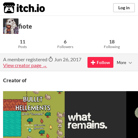
itch.io
Log in
fiote
11
6
18
Posts
Followers
Following
A member registered
Jun 26, 2017
Follow
More
View creator page →
Creator of