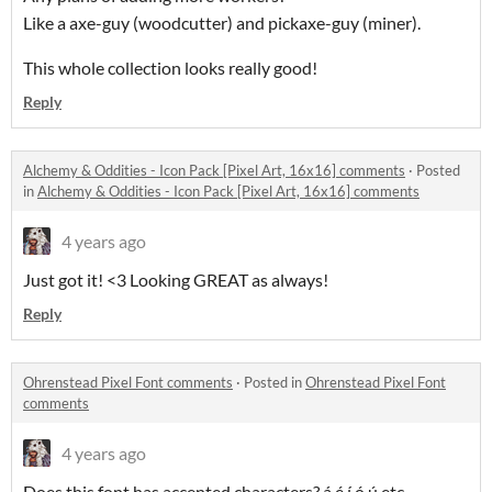
Like a axe-guy (woodcutter) and pickaxe-guy (miner).
This whole collection looks really good!
Reply
Alchemy & Oddities - Icon Pack [Pixel Art, 16x16] comments
·
Posted
in
Alchemy & Oddities - Icon Pack [Pixel Art, 16x16] comments
4 years ago
Just got it! <3 Looking GREAT as always!
Reply
Ohrenstead Pixel Font comments
·
Posted in
Ohrenstead Pixel Font
comments
4 years ago
Does this font has accented characters? á é í ó ú etc