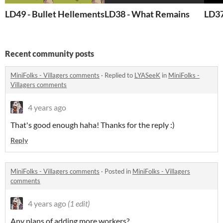
LD49 - Bullet Hellements
LD38 - What Remains
LD37
Recent community posts
MiniFolks - Villagers comments
·
Replied to
LYASeeK
in
MiniFolks -
Villagers comments
4 years ago
That's good enough haha! Thanks for the reply :)
Reply
MiniFolks - Villagers comments
·
Posted in
MiniFolks - Villagers
comments
4 years ago
(1 edit)
Any plans of adding more workers?