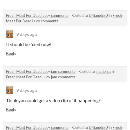
Fresh Meat For Dead Lucy comments
·
Replied to
D4iane520
in
Fresh
Meat For Dead Lucy comments
9 days ago
It should be fixed now!
Reply
Fresh Meat For Dead Lucy jam comments
·
Replied to
shadonas
in
Fresh Meat For Dead Lucy jam comments
9 days ago
Think you could get a video clip of it happening?
Reply
Fresh Meat For Dead Lucy comments
·
Replied to
D4iane520
in
Fresh