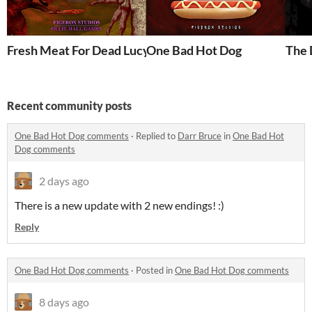
Fresh Meat For Dead Lucy
One Bad Hot Dog
The 
Recent community posts
One Bad Hot Dog comments
·
Replied to
Darr Bruce
in
One Bad Hot
Dog comments
2 days ago
There is a new update with 2 new endings! :)
Reply
One Bad Hot Dog comments
·
Posted in
One Bad Hot Dog comments
8 days ago