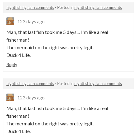
nightfishing. jam comments
·
Posted in
nightfishing. jam comments
123 days ago
Man, that last fish took me 5 days.... I'm like a real
fisherman!
The mermaid on the right was pretty legit.
Duck 4 Life.
Reply
nightfishing. jam comments
·
Posted in
nightfishing. jam comments
123 days ago
Man, that last fish took me 5 days.... I'm like a real
fisherman!
The mermaid on the right was pretty legit.
Duck 4 Life.