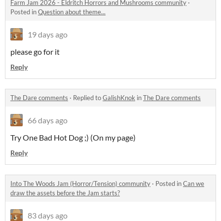
Farm Jam 2026 - Eldritch Horrors and Mushrooms community
·
Posted in
Question about theme...
19 days ago
please go for it
Reply
The Dare comments
·
Replied to
GalishKnok
in
The Dare comments
66 days ago
Try One Bad Hot Dog ;) (On my page)
Reply
Into The Woods Jam (Horror/Tension) community
·
Posted in
Can we
draw the assets before the Jam starts?
83 days ago