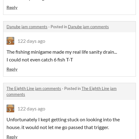
Reply
Danube jam comments
·
Posted in
Danube jam comments
122 days ago
The fishing minigame made my real life sanity drain...
I could not even catch 6 fish T-T
Reply
The Eighth Line jam comments
·
Posted in
The Eighth Line jam
comments
122 days ago
Unfortunately I kept getting stuck on looking into the
house. it would not let me go passed that trigger.
Reply