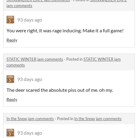
jam comments
93 days ago
You were right, it was rage inducing. Make it a full game!
Reply
STATIC WINTER jam comments
·
Posted in
STATIC WINTER jam
comments
93 days ago
The deer scared the absolute piss out of me. oh my.
Reply
In the Snow jam comments
·
Posted in
In the Snow jam comments
93 days ago