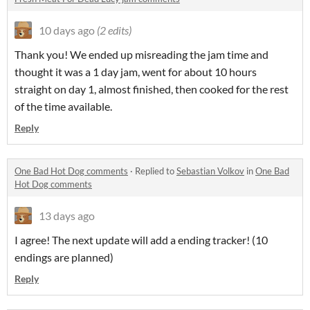
10 days ago
(2 edits)
Thank you! We ended up misreading the jam time and
thought it was a 1 day jam, went for about 10 hours
straight on day 1, almost finished, then cooked for the rest
of the time available.
Reply
One Bad Hot Dog comments
·
Replied to
Sebastian Volkov
in
One Bad
Hot Dog comments
13 days ago
I agree! The next update will add a ending tracker! (10
endings are planned)
Reply