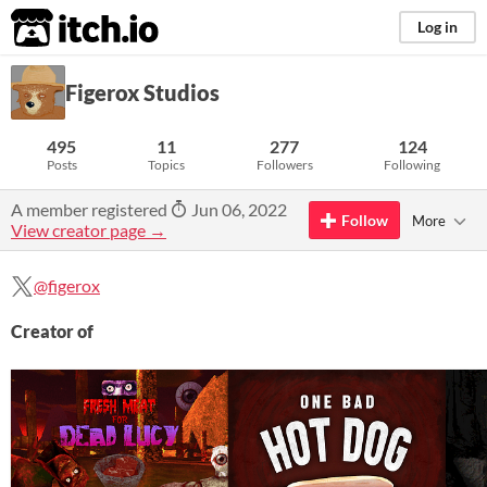
itch.io
Log in
Figerox Studios
495
11
277
124
Posts
Topics
Followers
Following
A member registered
Jun 06, 2022
Follow
More
View creator page →
@figerox
Creator of