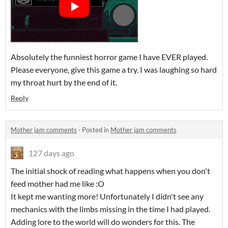
Absolutely the funniest horror game I have EVER played.
Please everyone, give this game a try. I was laughing so hard
my throat hurt by the end of it.
Reply
Mother jam comments
·
Posted in
Mother jam comments
127 days ago
The initial shock of reading what happens when you don't
feed mother had me like :O
It kept me wanting more! Unfortunately I didn't see any
mechanics with the limbs missing in the time I had played.
Adding lore to the world will do wonders for this. The