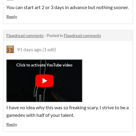
You can start art 2 or 3 days in advance but nothing sooner.
Reply
Flawdread comments
·
Posted in
Flawdread comments
91 days ago
(1 edit)
I have no idea why this was so freaking scary. I strive to be a
gamedev with half of your talent.
Reply