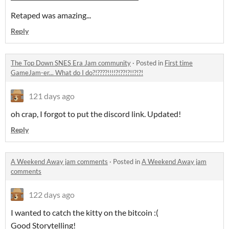
Retaped was amazing...
Reply
The Top Down SNES Era Jam community
·
Posted in
First time
GameJam-er... What do I do?!????!!!!?!??!?!!?!?!
121 days ago
oh crap, I forgot to put the discord link. Updated!
Reply
A Weekend Away jam comments
·
Posted in
A Weekend Away jam
comments
122 days ago
I wanted to catch the kitty on the bitcoin :(
Good Storytelling!