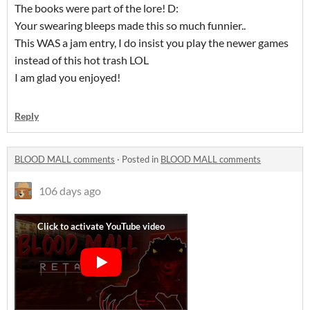
The books were part of the lore! D:
Your swearing bleeps made this so much funnier..
This WAS a jam entry, I do insist you play the newer games
instead of this hot trash LOL
I am glad you enjoyed!
Reply
BLOOD MALL comments
·
Posted in
BLOOD MALL comments
106 days ago