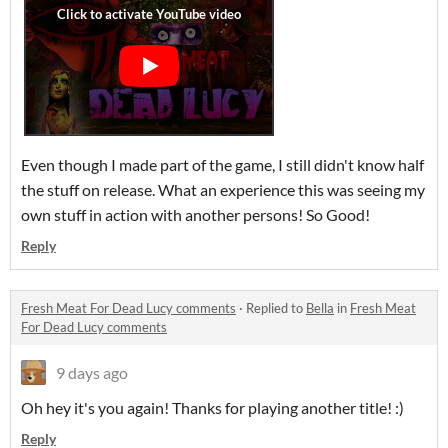
Even though I made part of the game, I still didn't know half
the stuff on release. What an experience this was seeing my
own stuff in action with another persons! So Good!
Reply
Fresh Meat For Dead Lucy comments
·
Replied to
Bella
in
Fresh Meat
For Dead Lucy comments
9 days ago
Oh hey it's you again! Thanks for playing another title! :)
Reply