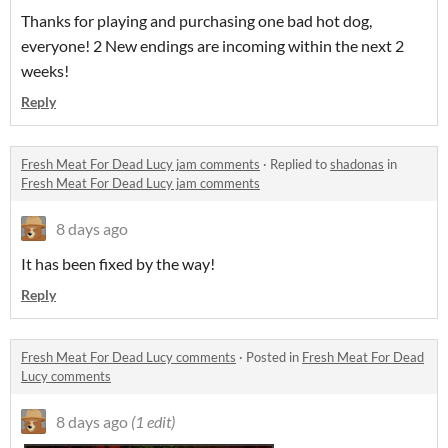
Thanks for playing and purchasing one bad hot dog,
everyone! 2 New endings are incoming within the next 2
weeks!
Reply
Fresh Meat For Dead Lucy jam comments
·
Replied to
shadonas
in
Fresh Meat For Dead Lucy jam comments
8 days ago
It has been fixed by the way!
Reply
Fresh Meat For Dead Lucy comments
·
Posted in
Fresh Meat For Dead
Lucy comments
8 days ago
(1 edit)