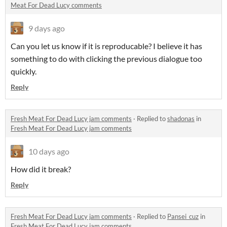
Meat For Dead Lucy comments
9 days ago
Can you let us know if it is reproducable? I believe it has
something to do with clicking the previous dialogue too
quickly.
Reply
Fresh Meat For Dead Lucy jam comments
·
Replied to
shadonas
in
Fresh Meat For Dead Lucy jam comments
10 days ago
How did it break?
Reply
Fresh Meat For Dead Lucy jam comments
·
Replied to
Pansei_cuz
in
Fresh Meat For Dead Lucy jam comments