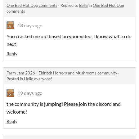
One Bad Hot Dog comments
·
Replied to
Bella
in
One Bad Hot Dog
comments
13 days ago
You cracked me up! based on your video, I know what to do
next!
Reply
Farm Jam 2026 - Eldritch Horrors and Mushrooms community
·
Posted in
Hello everyone!
19 days ago
the community is jumping! Please join the discord and
welcome!
Reply