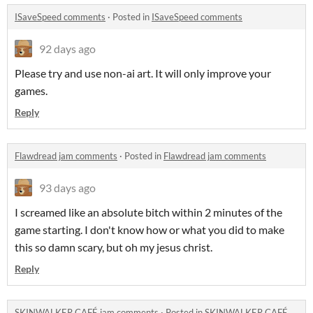
ISaveSpeed comments
·
Posted in
ISaveSpeed comments
92 days ago
Please try and use non-ai art. It will only improve your
games.
Reply
Flawdread jam comments
·
Posted in
Flawdread jam comments
93 days ago
I screamed like an absolute bitch within 2 minutes of the
game starting. I don't know how or what you did to make
this so damn scary, but oh my jesus christ.
Reply
SKINWALKER CAFÉ jam comments
·
Posted in
SKINWALKER CAFÉ