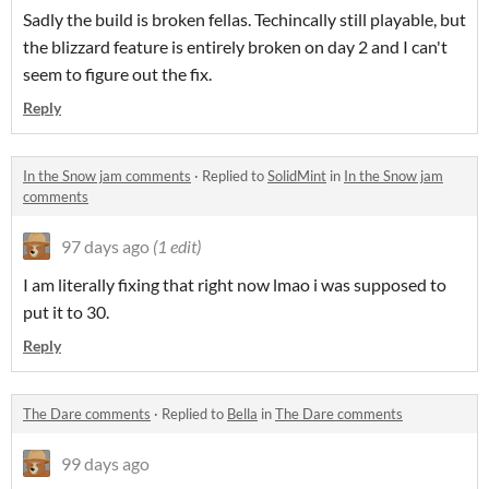
Sadly the build is broken fellas. Techincally still playable, but
the blizzard feature is entirely broken on day 2 and I can't
seem to figure out the fix.
Reply
In the Snow jam comments
·
Replied to
SolidMint
in
In the Snow jam
comments
97 days ago
(1 edit)
I am literally fixing that right now lmao i was supposed to
put it to 30.
Reply
The Dare comments
·
Replied to
Bella
in
The Dare comments
99 days ago