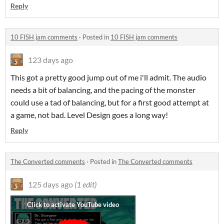
Reply
10 FISH jam comments
·
Posted in
10 FISH jam comments
123 days ago
This got a pretty good jump out of me i'll admit. The audio
needs a bit of balancing, and the pacing of the monster
could use a tad of balancing, but for a first good attempt at
a game, not bad. Level Design goes a long way!
Reply
The Converted comments
·
Posted in
The Converted comments
125 days ago
(1 edit)