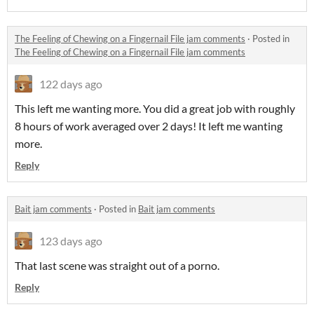
The Feeling of Chewing on a Fingernail File jam comments
·
Posted in
The Feeling of Chewing on a Fingernail File jam comments
122 days ago
This left me wanting more. You did a great job with roughly
8 hours of work averaged over 2 days! It left me wanting
more.
Reply
Bait jam comments
·
Posted in
Bait jam comments
123 days ago
That last scene was straight out of a porno.
Reply