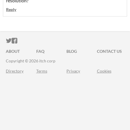
resolution?
Reply
ITCH.IO ON TWITTER
ITCH.IO ON FACEBOOK
ABOUT
FAQ
BLOG
CONTACT US
Copyright © 2026 itch corp
Directory
Terms
Privacy
Cookies