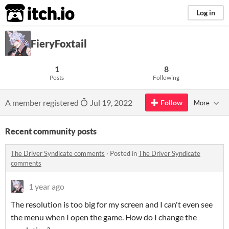
itch.io
Log in
FieryFoxtail
1
8
Posts
Following
A member registered
Jul 19, 2022
Follow
More
Recent community posts
The Driver Syndicate comments
·
Posted in
The Driver Syndicate
comments
1 year ago
The resolution is too big for my screen and I can't even see
the menu when I open the game. How do I change the