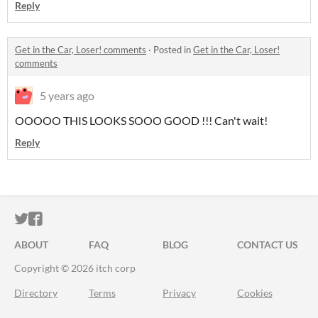
Reply
Get in the Car, Loser! comments
·
Posted in
Get in the Car, Loser!
comments
5 years ago
OOOOO THIS LOOKS SOOO GOOD !!! Can't wait!
Reply
ITCH.IO ON TWITTER
ITCH.IO ON FACEBOOK
ABOUT
FAQ
BLOG
CONTACT US
Copyright © 2026 itch corp
Directory
Terms
Privacy
Cookies