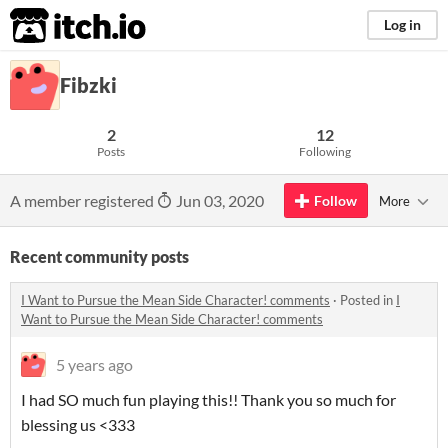
itch.io
Log in
Fibzki
2
12
Posts
Following
A member registered
Jun 03, 2020
Follow
More
Recent community posts
I Want to Pursue the Mean Side Character! comments
·
Posted in
I
Want to Pursue the Mean Side Character! comments
5 years ago
I had SO much fun playing this!! Thank you so much for
blessing us <333