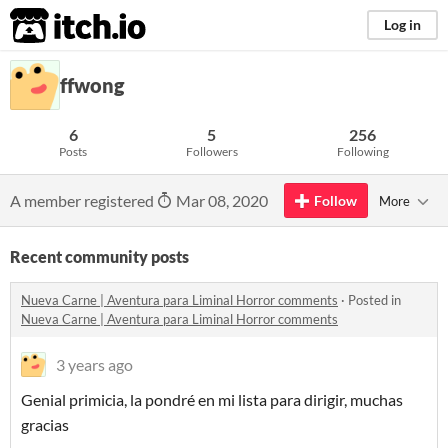
itch.io
Log in
ffwong
6
5
256
Posts
Followers
Following
A member registered
Mar 08, 2020
Follow
More
Recent community posts
Nueva Carne | Aventura para Liminal Horror comments
·
Posted in
Nueva Carne | Aventura para Liminal Horror comments
3 years ago
Genial primicia, la pondré en mi lista para dirigir, muchas
gracias