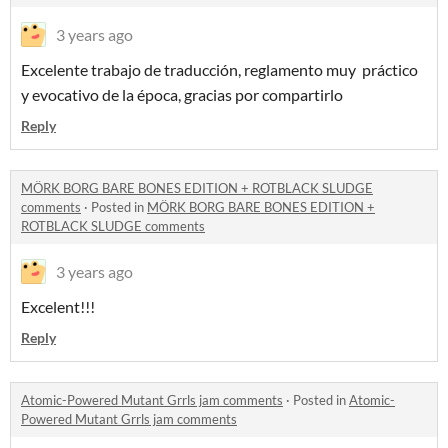
3 years ago
Excelente trabajo de traducción, reglamento muy práctico
y evocativo de la época, gracias por compartirlo
Reply
MÖRK BORG BARE BONES EDITION + ROTBLACK SLUDGE
comments
·
Posted in
MÖRK BORG BARE BONES EDITION +
ROTBLACK SLUDGE comments
3 years ago
Excelent!!!
Reply
Atomic-Powered Mutant Grrls jam comments
·
Posted in
Atomic-
Powered Mutant Grrls jam comments