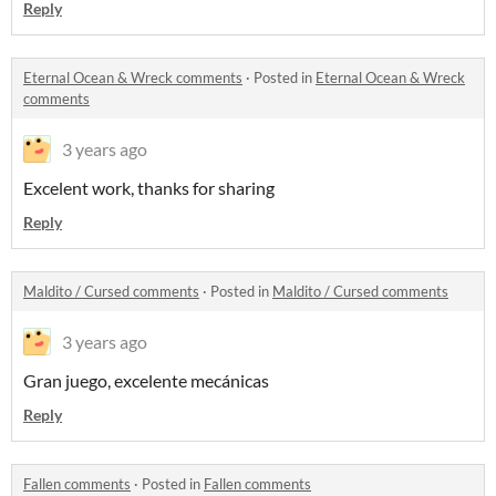
Reply
Eternal Ocean & Wreck comments
·
Posted in
Eternal Ocean & Wreck
comments
3 years ago
Excelent work, thanks for sharing
Reply
Maldito / Cursed comments
·
Posted in
Maldito / Cursed comments
3 years ago
Gran juego, excelente mecánicas
Reply
Fallen comments
·
Posted in
Fallen comments