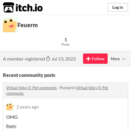
itch.io
Log in
Feuerm
1
Posts
A member registered
Jul 13, 2023
Follow
More
Recent community posts
Virtual Volvy E-Pet comments
·
Posted in
Virtual Volvy E-Pet
comments
2 years ago
OMG
Reply