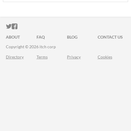
ITCH.IO ON TWITTER
ITCH.IO ON FACEBOOK
ABOUT
FAQ
BLOG
CONTACT US
Copyright © 2026 itch corp
Directory
Terms
Privacy
Cookies