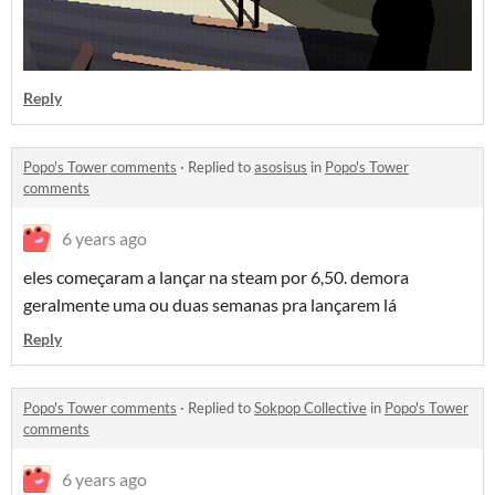
Reply
Popo's Tower comments
·
Replied to
asosisus
in
Popo's Tower
comments
6 years ago
eles começaram a lançar na steam por 6,50. demora
geralmente uma ou duas semanas pra lançarem lá
Reply
Popo's Tower comments
·
Replied to
Sokpop Collective
in
Popo's Tower
comments
6 years ago