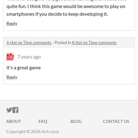
quite fun. I think this game would be awesome to play on
smartphones if you decide to keep developing it.
Reply
A Hat on Time comments
·
Posted in
A Hat on Time comments
7 years ago
it's a great game
Reply
ITCH.IO ON TWITTER
ITCH.IO ON FACEBOOK
ABOUT
FAQ
BLOG
CONTACT US
Copyright © 2026 itch corp