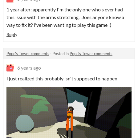
1 year after: apparently I'm the only one who's ever had
this issue with the arms stretching. Does anyone know a
way to fix it? I've been wanting to play this game :(
Reply
Popo's Tower comments
·
Posted in
Popo's Tower comments
6 years ago
I just realized this probably isn't supposed to happen