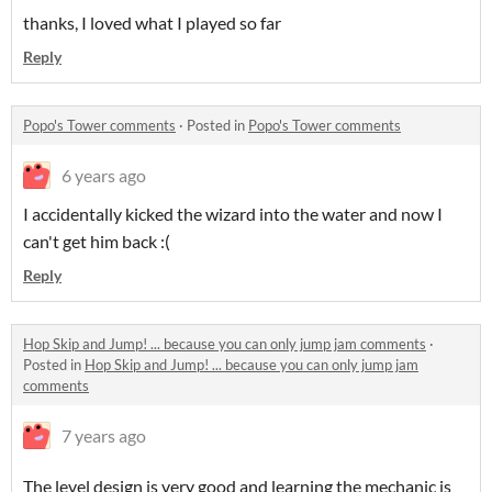
thanks, I loved what I played so far
Reply
Popo's Tower comments
·
Posted in
Popo's Tower comments
6 years ago
I accidentally kicked the wizard into the water and now I
can't get him back :(
Reply
Hop Skip and Jump! ... because you can only jump jam comments
·
Posted in
Hop Skip and Jump! ... because you can only jump jam
comments
7 years ago
The level design is very good and learning the mechanic is