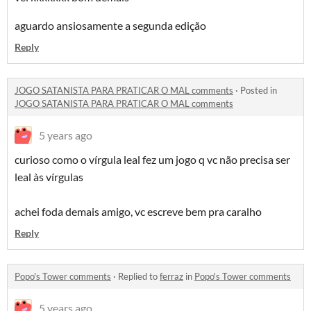
aguardo ansiosamente a segunda edição
Reply
JOGO SATANISTA PARA PRATICAR O MAL comments
·
Posted in
JOGO SATANISTA PARA PRATICAR O MAL comments
5 years ago
curioso como o vírgula leal fez um jogo q vc não precisa ser
leal às vírgulas
achei foda demais amigo, vc escreve bem pra caralho
Reply
Popo's Tower comments
·
Replied to
ferraz
in
Popo's Tower comments
5 years ago