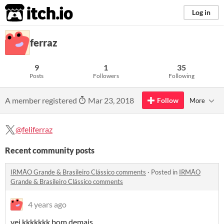
itch.io
Log in
ferraz
9
1
35
Posts
Followers
Following
A member registered
Mar 23, 2018
Follow
More
@feliferraz
Recent community posts
IRMÃO Grande & Brasileiro Clássico comments
·
Posted in
IRMÃO
Grande & Brasileiro Clássico comments
4 years ago
vei kkkkkkk bom demais