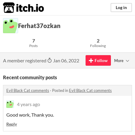
itch.io
Log in
Ferhat37ozkan
7
2
Posts
Following
A member registered
Jan 06, 2022
Follow
More
Recent community posts
Evil Black Cat comments
·
Posted in
Evil Black Cat comments
4 years ago
Good work, Thank you.
Reply