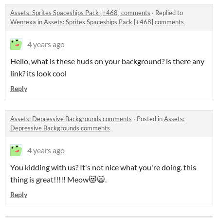
Assets: Sprites Spaceships Pack [+468] comments
·
Replied to
Wenrexa
in
Assets: Sprites Spaceships Pack [+468] comments
4 years ago
Hello, what is these huds on your background? is there any
link? its look cool
Reply
Assets: Depressive Backgrounds comments
·
Posted in
Assets:
Depressive Backgrounds comments
4 years ago
You kidding with us? It's not nice what you're doing. this
thing is great!!!!! Meow😻🙀.
Reply