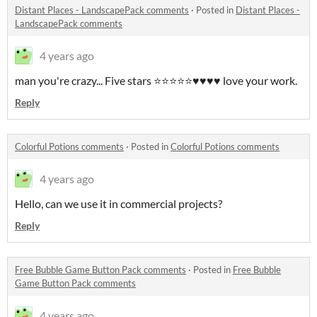
Distant Places - LandscapePack comments
·
Posted in
Distant Places -
LandscapePack comments
4 years ago
man you're crazy... Five stars ⭐⭐⭐⭐⭐♥♥♥♥ love your work.
Reply
Colorful Potions comments
·
Posted in
Colorful Potions comments
4 years ago
Hello, can we use it in commercial projects?
Reply
Free Bubble Game Button Pack comments
·
Posted in
Free Bubble
Game Button Pack comments
4 years ago