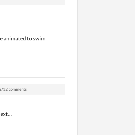
 be animated to swim
 32/32 comments
 next…