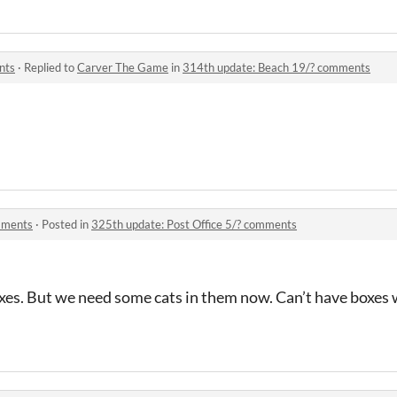
nts
·
Replied to
Carver The Game
in
314th update: Beach 19/? comments
omments
·
Posted in
325th update: Post Office 5/? comments
es. But we need some cats in them now. Can’t have boxes w