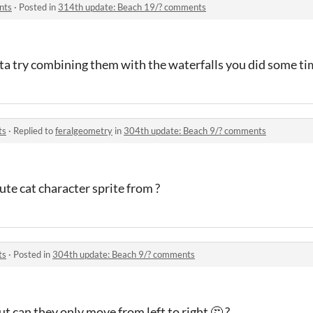
nts
·
Posted in
314th update: Beach 19/? comments
ta try combining them with the waterfalls you did some ti
ts
·
Replied to
feralgeometry
in
304th update: Beach 9/? comments
ute cat character sprite from ?
ts
·
Posted in
304th update: Beach 9/? comments
ut can they only move from left to right 🤔 ?