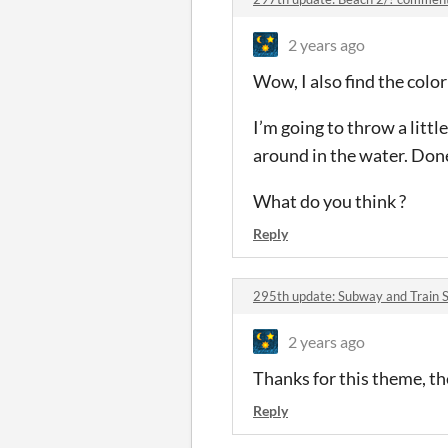
2 years ago
Wow, I also find the colo
I’m going to throw a litt
around in the water. Done 
What do you think ?
Reply
295th update: Subway and Train 
2 years ago
Thanks for this theme, the
Reply