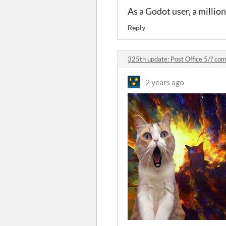
As a Godot user, a million
Reply
325th update: Post Office 5/? c
2 years ago