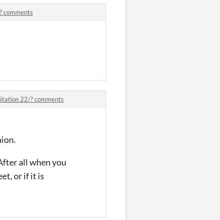
/? comments
.
Station 22/? comments
nion.
After all when you
, or if it is