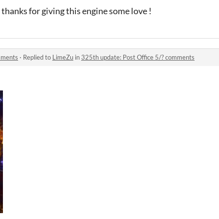
 thanks for giving this engine some love !
omments
·
Replied to
LimeZu
in
325th update: Post Office 5/? comments