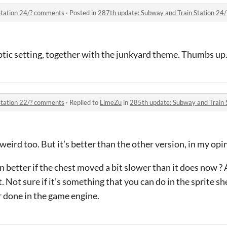
Station 24/? comments
·
Posted in
287th update: Subway and Train Station 24
ptic setting, together with the junkyard theme. Thumbs up
Station 22/? comments
·
Replied to
LimeZu
in
285th update: Subway and Train 
t weird too. But it’s better than the other version, in my opi
better if the chest moved a bit slower than it does now ? 
 Not sure if it’s something that you can do in the sprite sheet
r done in the game engine.