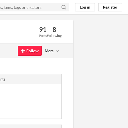
Log in
Register
91
8
Posts
Following
Follow
More
ents