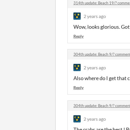
314th update: Beach 19/? comme
2 years ago
Wow, looks glorious. Got
Reply
304th update: Beach 9/? commen
2 years ago
Also where do I get that c
Reply
304th update: Beach 9/? commen
2 years ago
The crabs are the best ! B