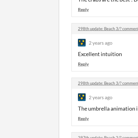
Reply
298th update: Beach 3/? commen
2 years ago
Excellent intuition
Reply
298th update: Beach 3/? commen
2 years ago
The umbrella animation 
Reply
297th update: Beach 2/? commen