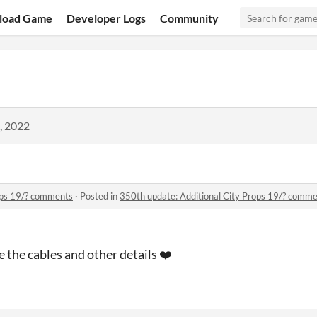
load Game
Developer Logs
Community
, 2022
ops 19/? comments
·
Posted in
350th update: Additional City Props 19/? comm
 the cables and other details ❤️