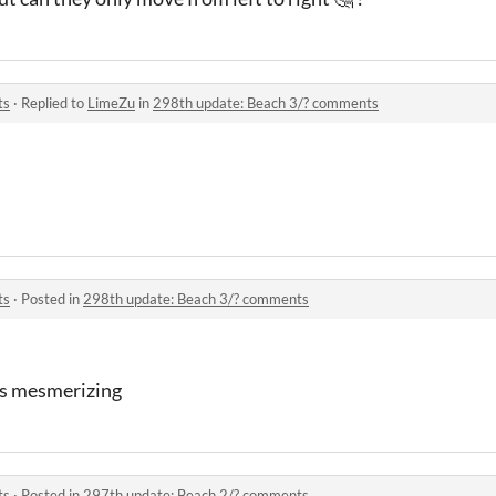
ts
·
Replied to
LimeZu
in
298th update: Beach 3/? comments
ts
·
Posted in
298th update: Beach 3/? comments
is mesmerizing
ts
·
Posted in
297th update: Beach 2/? comments