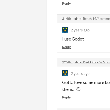
Reply
314th update: Beach 19/? comme
2 years ago
I use Godot
Reply
325th update: Post Office 5/? c
2 years ago
Gotta love some more box
them… 😉
Reply