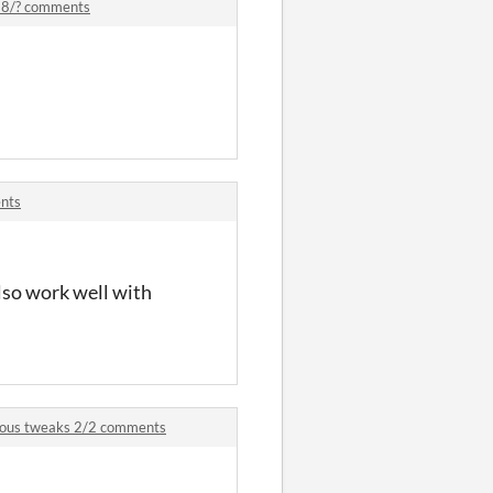
 18/? comments
ents
also work well with
rious tweaks 2/2 comments