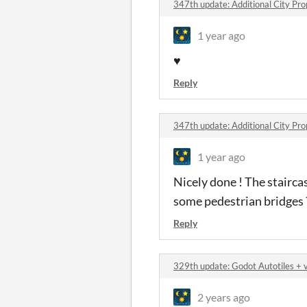
347th update: Additional City Pr
1 year ago
♥️
Reply
347th update: Additional City Pr
1 year ago
Nicely done ! The stairca
some pedestrian bridges 
Reply
329th update: Godot Autotiles +
2 years ago