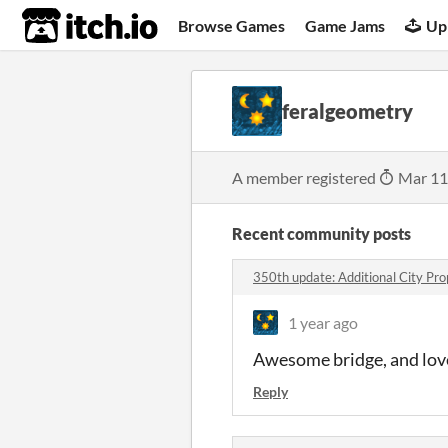
itch.io
Browse Games
Game Jams
Up
feralgeometry
A member registered
Mar 11
Recent community posts
350th update: Additional City Pr
1 year ago
Awesome bridge, and love
Reply