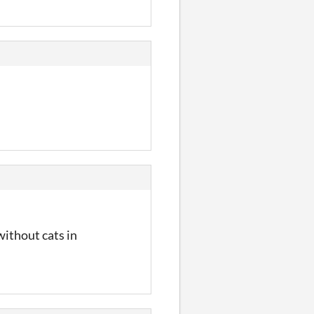
ithout cats in