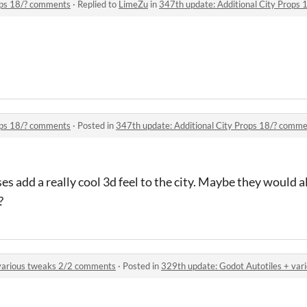
ops 18/? comments
·
Replied to
LimeZu
in
347th update: Additional City Props
ops 18/? comments
·
Posted in
347th update: Additional City Props 18/? comm
ses add a really cool 3d feel to the city. Maybe they would 
?
 various tweaks 2/2 comments
·
Posted in
329th update: Godot Autotiles + va