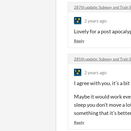
287th update: Subway and Train 
2 years ago
Lovely for a post apocaly
Reply
285th update: Subway and Train 
2 years ago
I agree with you, it’s a bi
Maybe it would work even 
sleep you don’t move a lot.
something that it’s bette
Reply