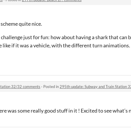
r scheme quite nice.
le challenge just for fun: how about having a shark that can
like if it was a vehicle, with the different turn animations.
Station 32/32 comments
·
Posted in
295th update: Subway and Train Station
re was some really good stuff in it ! Excited to see what’s