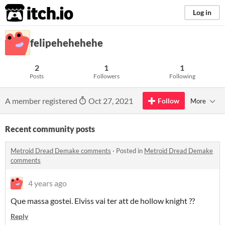
itch.io
Log in
felipehehehehe
2
1
1
Posts
Followers
Following
A member registered
Oct 27, 2021
Follow
More
Recent community posts
Metroid Dread Demake comments
·
Posted in
Metroid Dread Demake
comments
4 years ago
Que massa gostei. Elviss vai ter att de hollow knight ??
Reply