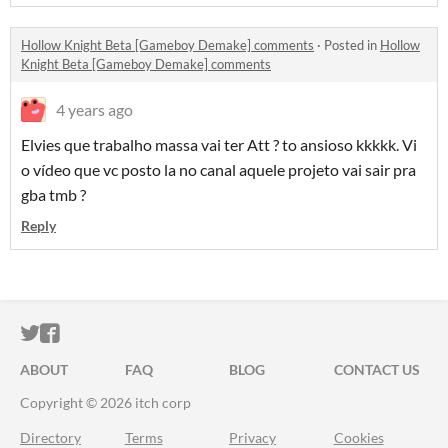
Hollow Knight Beta [Gameboy Demake] comments
·
Posted in
Hollow
Knight Beta [Gameboy Demake] comments
4 years ago
Elvies que trabalho massa vai ter Att ? to ansioso kkkkk. Vi
o vídeo que vc posto la no canal aquele projeto vai sair pra
gba tmb ?
Reply
ITCH.IO ON TWITTER
ITCH.IO ON FACEBOOK
ABOUT
FAQ
BLOG
CONTACT US
Copyright © 2026 itch corp
Directory
Terms
Privacy
Cookies