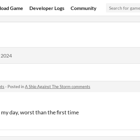
load Game
Developer Logs
Community
, 2024
nts
·
Posted in
A Ship Against The Storm comments
my day, worst than the first time