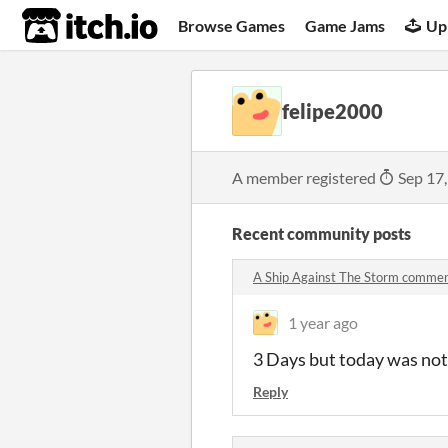
itch.io
Browse Games
Game Jams
Up
felipe2000
A member registered
Sep 17
Recent community posts
A Ship Against The Storm comme
1 year ago
3 Days but today was not 
Reply