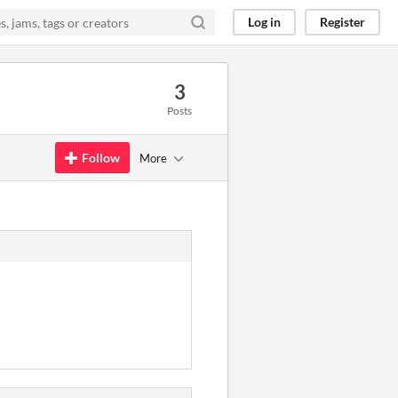
Log in
Register
3
Posts
Follow
More