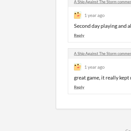
A Ship Against The Storm comme
1 year ago
Second day playing and al
Reply
A Ship Against The Storm comme
1 year ago
great game, it really kep
Reply
Co