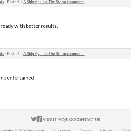
nts
·
Posted in
A Ship Against The Storm comments
ready with better results.
nts
·
Posted in
A Ship Against The Storm comments
t me entertained
ITCH.IO ON TWITTER
ITCH.IO ON FACEBOOK
ABOUT
FAQ
BLOG
CONTACT US
pyright © 2026 itch corp
·
Directory
·
Terms
·
Privacy
·
Cook