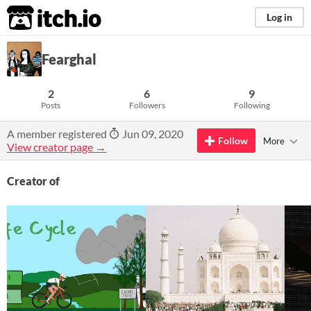
itch.io
Log in
Fearghal
2
6
9
Posts
Followers
Following
A member registered
Jun 09, 2020
Follow
More
View creator page →
Creator of