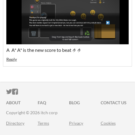
A A* A* is the new score to beat 🤌🤌
Reply
ITCH.IO ON TWITTER
ITCH.IO ON FACEBOOK
ABOUT
FAQ
BLOG
CONTACT US
Copyright © 2026 itch corp
Directory
Terms
Privacy
Cookies