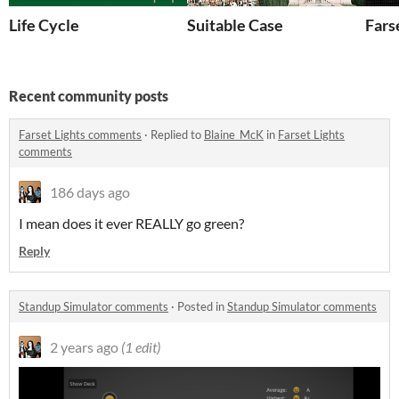
Life Cycle
Suitable Case
Fars
Recent community posts
Farset Lights comments
·
Replied to
Blaine_McK
in
Farset Lights
comments
186 days ago
I mean does it ever REALLY go green?
Reply
Standup Simulator comments
·
Posted in
Standup Simulator comments
2 years ago
(1 edit)