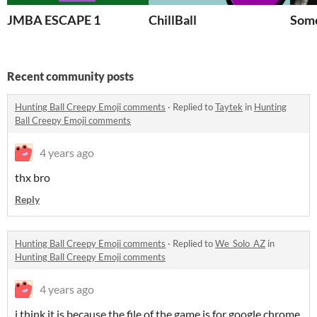
JMBA ESCAPE 1
ChillBall
Some
Recent community posts
Hunting Ball Creepy Emoji comments
·
Replied to
Taytek
in
Hunting
Ball Creepy Emoji comments
4 years ago
thx bro
Reply
Hunting Ball Creepy Emoji comments
·
Replied to
We_Solo_AZ
in
Hunting Ball Creepy Emoji comments
4 years ago
i think it is because the file of the game is for google chrome.