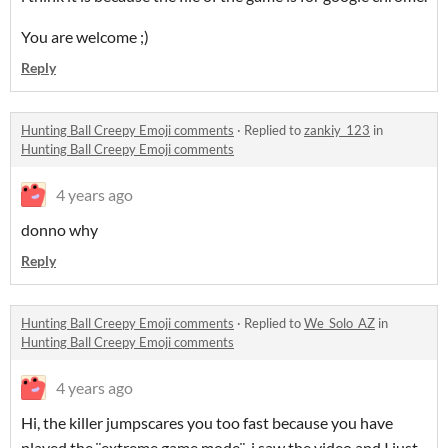
You are welcome ;)
Reply
Hunting Ball Creepy Emoji comments
·
Replied to
zankiy_123
in
Hunting Ball Creepy Emoji comments
4 years ago
donno why
Reply
Hunting Ball Creepy Emoji comments
·
Replied to
We_Solo_AZ
in
Hunting Ball Creepy Emoji comments
4 years ago
Hi, the killer jumpscares you too fast because you have
played the ¨extreme game mode¨, i saw the video and I just