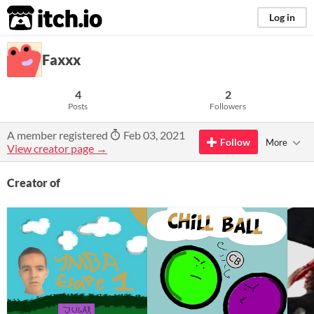
itch.io
Log in
Faxxx
4
2
Posts
Followers
A member registered
Feb 03, 2021
Follow
More
View creator page →
Creator of