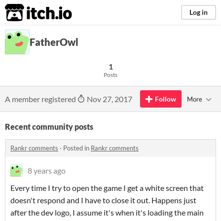
itch.io
Log in
FatherOwl
1
Posts
A member registered
Nov 27, 2017
Follow
More
Recent community posts
Rankr comments
·
Posted in
Rankr comments
8 years ago
Every time I try to open the game I get a white screen that
doesn't respond and I have to close it out. Happens just
after the dev logo, I assume it's when it's loading the main