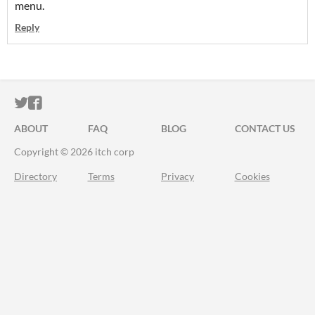
menu.
Reply
ITCH.IO ON TWITTER
ITCH.IO ON FACEBOOK
ABOUT
FAQ
BLOG
CONTACT US
Copyright © 2026 itch corp
Directory
Terms
Privacy
Cookies