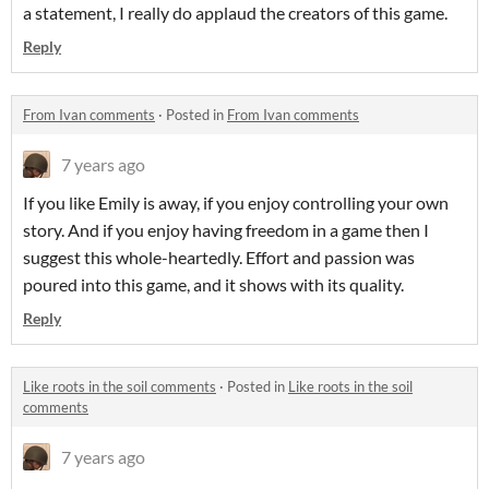
a statement, I really do applaud the creators of this game.
Reply
From Ivan comments
·
Posted in
From Ivan comments
7 years ago
If you like Emily is away, if you enjoy controlling your own
story. And if you enjoy having freedom in a game then I
suggest this whole-heartedly. Effort and passion was
poured into this game, and it shows with its quality.
Reply
Like roots in the soil comments
·
Posted in
Like roots in the soil
comments
7 years ago