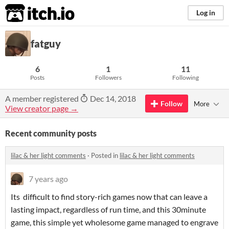
itch.io
Log in
fatguy
6
1
11
Posts
Followers
Following
A member registered
Dec 14, 2018
Follow
More
View creator page →
Recent community posts
lilac & her light comments
·
Posted in
lilac & her light comments
7 years ago
Its difficult to find story-rich games now that can leave a
lasting impact, regardless of run time, and this 30minute
game, this simple yet wholesome game managed to engrave