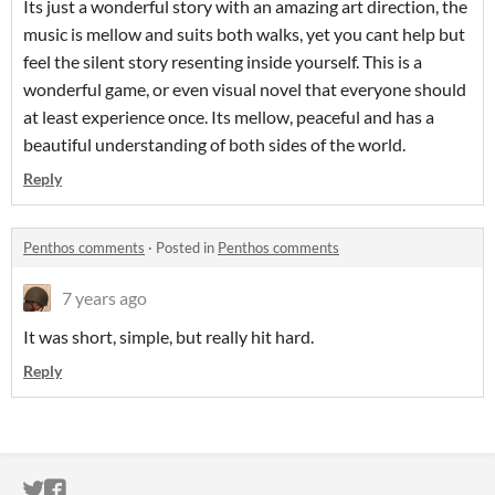
Its just a wonderful story with an amazing art direction, the
music is mellow and suits both walks, yet you cant help but
feel the silent story resenting inside yourself. This is a
wonderful game, or even visual novel that everyone should
at least experience once. Its mellow, peaceful and has a
beautiful understanding of both sides of the world.
Reply
Penthos comments
·
Posted in
Penthos comments
7 years ago
It was short, simple, but really hit hard.
Reply
ITCH.IO ON TWITTER
ITCH.IO ON FACEBOOK