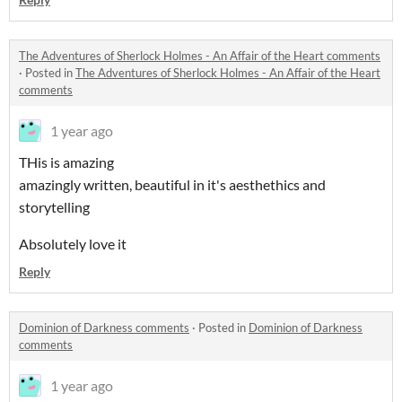
The Adventures of Sherlock Holmes - An Affair of the Heart comments
·
Posted in
The Adventures of Sherlock Holmes - An Affair of the Heart
comments
1 year ago
THis is amazing
amazingly written, beautiful in it's aesthethics and
storytelling
Absolutely love it
Reply
Dominion of Darkness comments
·
Posted in
Dominion of Darkness
comments
1 year ago