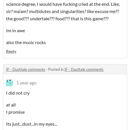
science degree, I would have fucking cried at the end. Like,
sir? ma'am? multidutes and singularities? like excuse me??
the good??? undertale??? food??? that is this game???
Im in awe
also the music rocks
Reply
IF - Dusttale comments
·
Posted in
IF - Dusttale comments
1 year ago
I did not cry
at all
I promise
Its just...dust...in my eyes...