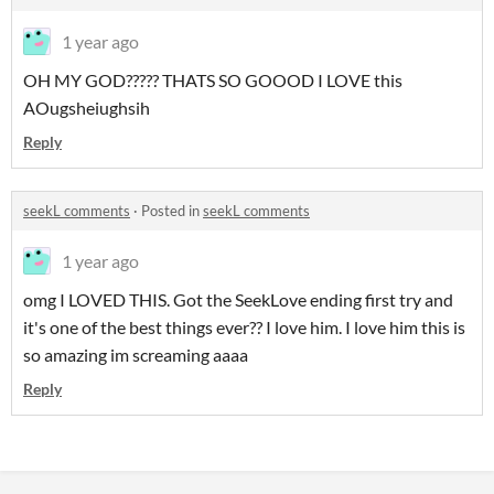
1 year ago
OH MY GOD????? THATS SO GOOOD I LOVE this
AOugsheiughsih
Reply
seekL comments
·
Posted in
seekL comments
1 year ago
omg I LOVED THIS. Got the SeekLove ending first try and
it's one of the best things ever?? I love him. I love him this is
so amazing im screaming aaaa
Reply