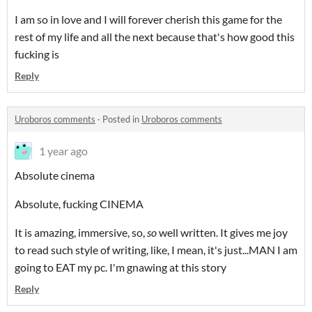
I am so in love and I will forever cherish this game for the
rest of my life and all the next because that's how good this
fucking is
Reply
Uroboros comments
·
Posted in
Uroboros comments
1 year ago
Absolute cinema
Absolute, fucking CINEMA
It is amazing, immersive, so,
so
well written. It gives me joy
to read such style of writing, like, I mean, it's just...MAN I am
going to EAT my pc. I'm gnawing at this story
Reply