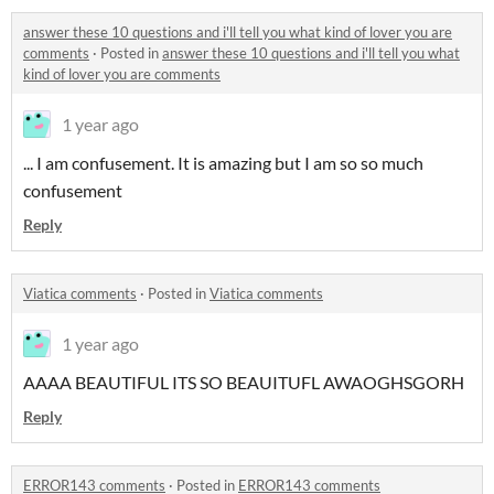
answer these 10 questions and i'll tell you what kind of lover you are
comments
·
Posted in
answer these 10 questions and i'll tell you what
kind of lover you are comments
1 year ago
... I am confusement. It is amazing but I am so so much
confusement
Reply
Viatica comments
·
Posted in
Viatica comments
1 year ago
AAAA BEAUTIFUL ITS SO BEAUITUFL AWAOGHSGORH
Reply
ERROR143 comments
·
Posted in
ERROR143 comments