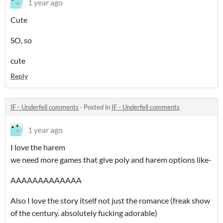
1 year ago
Cute
SO, so
cute
Reply
IF - Underfell comments
·
Posted in
IF - Underfell comments
1 year ago
I love the harem
we need more games that give poly and harem options like-
AAAAAAAAAAAAA
Also I love the story itself not just the romance (freak show
of the century. absolutely fucking adorable)