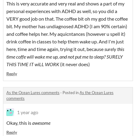
This is very accurate and very real and shows a part of my
personal experiences with ADHD as well, so you did a
VERY good job on that. The coffee bit oh my god the coffee
bit. My mother has undiagnosed ADHD (I am 90% certain)
and coffee helps her. My aquicntances (however u spell it)
drink coffee in classes to help them wake up. And I'm just
here, time and time again, trying it out, because
surely this
time coffe will wake me up, and not put me to sleep? SURELY
THIS TIME IT wiLL WORK
(it never does)
Reply
As the Ocean Lures comments
·
Posted in
As the Ocean Lures
comments
1 year ago
Okay, this is
awesome
Reply