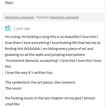
Reply
intertwine comments
·
Posted in
intertwine comments
1 year ago
Im crying. Im fucking crying this is so beautiful I love him I
love them I love everything I love fucking life that led me to
finding this AAAAAA I am biting every piece of art and
gnawing on all the walls and jumping everywhere
*incoherent demonic screeching* I love this I love this I love
this
I love the way it's written too
The symbolism, the art pieces, the romance.
The music
the fucking music in the last chapter oh my god I almsot
cried like