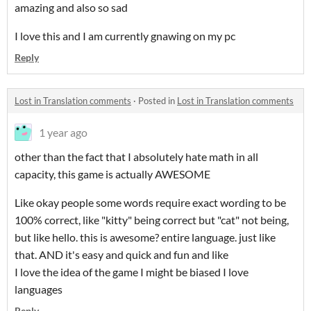
amazing and also so sad
I love this and I am currently gnawing on my pc
Reply
Lost in Translation comments
·
Posted in
Lost in Translation comments
1 year ago
other than the fact that I absolutely hate math in all
capacity, this game is actually AWESOME
Like okay people some words require exact wording to be
100% correct, like "kitty" being correct but "cat" not being,
but like hello. this is awesome? entire language. just like
that. AND it's easy and quick and fun and like
I love the idea of the game I might be biased I love
languages
Reply