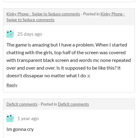
Kinky Phone - Swipe to Seduce comments
·
Posted in
Kinky Phone -
Swipe to Seduce comments
25 days ago
The game is amazing but I have a problem. When I started
chatting with the girls, top half of the screen was covered
with transparent black screen and words mc none repeated
over and over and over. Is it supposed to be like this? It
doesn't dissapear no matter what I do :c
Reply
Deficit comments
·
Posted in
Deficit comments
1 year ago
Im gonna cry