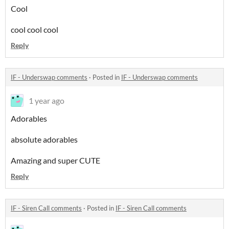
Cool
cool cool cool
Reply
IF - Underswap comments
·
Posted in
IF - Underswap comments
1 year ago
Adorables
absolute adorables
Amazing and super CUTE
Reply
IF - Siren Call comments
·
Posted in
IF - Siren Call comments