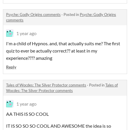
Psyche: Godly Origins comments
·
Posted in
Psyche: Godly Origins
comments
1 year ago
I'm a child of Hypnos. and, that actually suits me? The first
quiz to ever be actually correct?? at least in my
experience???? amazing
Reply
Tales of Wocdes: The Silver Protector comments
·
Posted in
Tales of
Wocdes: The Silver Protector comments
1 year ago
AA THIS IS SO COOL
IT IS SO SO SO COOL AND AWESOME the idea is so