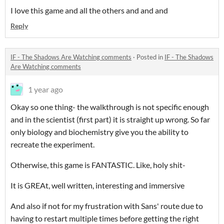
I love this game and all the others and and and
Reply
IF - The Shadows Are Watching comments
·
Posted in
IF - The Shadows
Are Watching comments
1 year ago
Okay so one thing- the walkthrough is not specific enough
and in the scientist (first part) it is straight up wrong. So far
only biology and biochemistry give you the ability to
recreate the experiment.
Otherwise, this game is FANTASTIC. Like, holy shit-
It is GREAt, well written, interesting and immersive
And also if not for my frustration with Sans' route due to
having to restart multiple times before getting the right