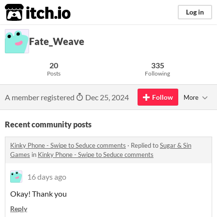
itch.io
Log in
Fate_Weave
20
335
Posts
Following
A member registered
Dec 25, 2024
Follow
More
Recent community posts
Kinky Phone - Swipe to Seduce comments
·
Replied to
Sugar & Sin
Games
in
Kinky Phone - Swipe to Seduce comments
16 days ago
Okay! Thank you
Reply