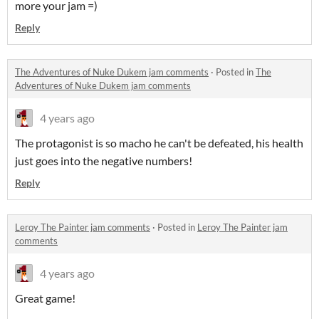
more your jam =)
Reply
The Adventures of Nuke Dukem jam comments
·
Posted in
The
Adventures of Nuke Dukem jam comments
4 years ago
The protagonist is so macho he can't be defeated, his health
just goes into the negative numbers!
Reply
Leroy The Painter jam comments
·
Posted in
Leroy The Painter jam
comments
4 years ago
Great game!