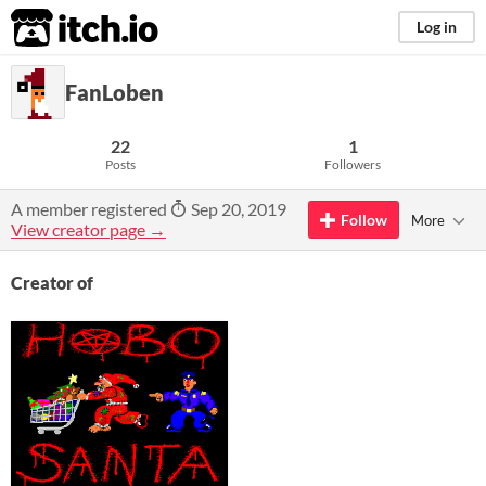
itch.io
Log in
FanLoben
22
1
Posts
Followers
A member registered
Sep 20, 2019
Follow
More
View creator page →
Creator of