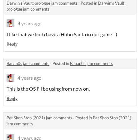
Darwin's Vault: prologue jam comments
·
Posted in
Darwin's Vault:
prologue jam comments
4 years ago
I like that we both have a Hobo Santa in our game =)
Reply
Banan0s jam comments
·
Posted in
Banan0s jam comments
4 years ago
This is the OS I'll be using from now on.
Reply
Pet Shop Stop (2021) jam comments
·
Posted in
Pet Shop Stop (2021)
jam comments
4 years ago