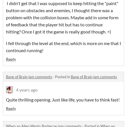
I didn't get that I was supposed to keep hitting the "paint"
button on obstacles and enemies, I thought there was a
problem with the collision boxes. Maybe add in some form
of feedback that the player hit but has to continue
hitting? Once I got it the game is really good though. =)
I fell through the level at the end, which is more on me that I
continued running!
Reply
Bane of Brain jam comments
·
Posted in
Bane of Brain jam comments
4 years ago
Quite thrilling opening. Just like life, you have to think fast!
Reply
When an Alien Wants Barbecue jam comments
·
Posted in
When an