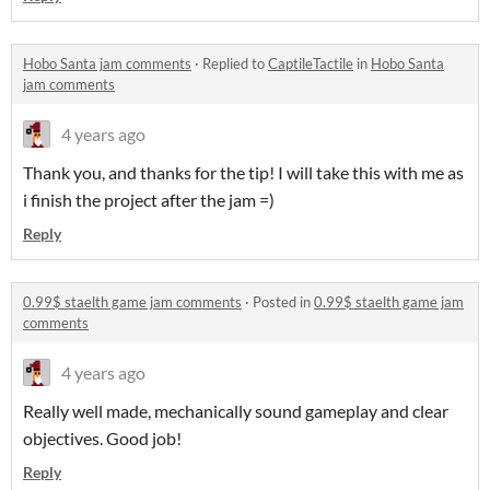
Hobo Santa jam comments
·
Replied to
CaptileTactile
in
Hobo Santa
jam comments
4 years ago
Thank you, and thanks for the tip! I will take this with me as
i finish the project after the jam =)
Reply
0.99$ staelth game jam comments
·
Posted in
0.99$ staelth game jam
comments
4 years ago
Really well made, mechanically sound gameplay and clear
objectives. Good job!
Reply