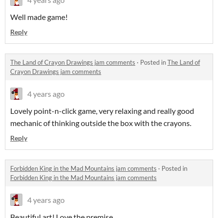
Well made game!
Reply
The Land of Crayon Drawings jam comments
·
Posted in
The Land of
Crayon Drawings jam comments
4 years ago
Lovely point-n-click game, very relaxing and really good
mechanic of thinking outside the box with the crayons.
Reply
Forbidden King in the Mad Mountains jam comments
·
Posted in
Forbidden King in the Mad Mountains jam comments
4 years ago
Beautiful art! Love the premise.