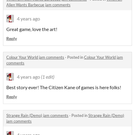
Alien Wants Barbecue jam comments
4 years ago
Great game, love the art!
Reply
Colour Your World jam comments
·
Posted in
Colour Your World jam
comments
4 years ago
(1 edit)
Best story ever! The Citizen Kane of games is here folks!
Reply
Strange Rain (Demo) jam comments
·
Posted in
Strange Rain (Demo)
jam comments
4 years ago