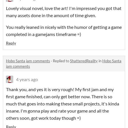
Lovely visual novel, love the art! I'm impressed you got that
many assets done in the amount of time given.
You really leaned in nicely with the humor of getting a game
completed in a gamejams timeframe =)
Reply
Hobo Santa jam comments
·
Replied to
ShatteredReality
in
Hobo Santa
jam comments
4 years ago
Thank you, and yes it is very rough! My first jam and my
first game finished, can only get better now. There is so
much that goes into making these small projects, it's kinda
insane. I'm gonna play and rate your game and all the
others soon, got work today though =)
Reply