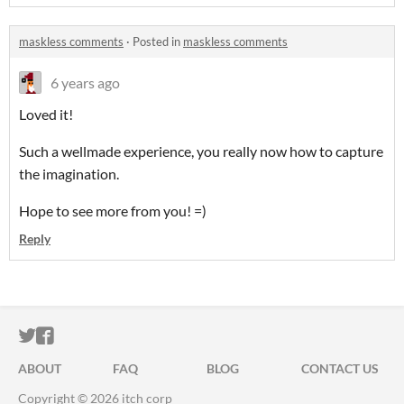
maskless comments
·
Posted in
maskless comments
6 years ago
Loved it!
Such a wellmade experience, you really now how to capture
the imagination.
Hope to see more from you! =)
Reply
ITCH.IO ON TWITTER
ITCH.IO ON FACEBOOK
ABOUT
FAQ
BLOG
CONTACT US
Copyright © 2026 itch corp