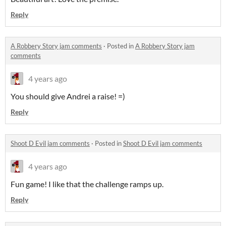
Reply
A Robbery Story jam comments
·
Posted in
A Robbery Story jam
comments
4 years ago
You should give Andrei a raise! =)
Reply
Shoot D Evil jam comments
·
Posted in
Shoot D Evil jam comments
4 years ago
Fun game! I like that the challenge ramps up.
Reply