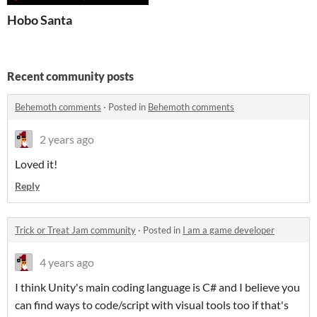
Hobo Santa
Recent community posts
Behemoth comments
·
Posted in
Behemoth comments
2 years ago
Loved it!
Reply
Trick or Treat Jam community
·
Posted in
I am a game developer
4 years ago
I think Unity's main coding language is C# and I believe you
can find ways to code/script with visual tools too if that's