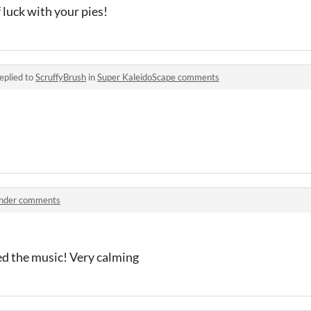
f luck with your pies!
eplied to
ScruffyBrush
in
Super KaleidoScape comments
nder comments
ved the music! Very calming