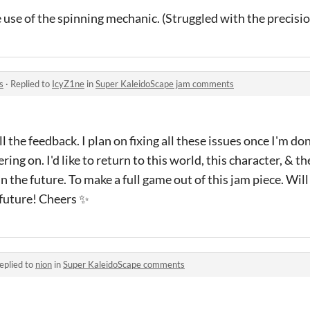
 use of the spinning mechanic. (Struggled with the precisi
s
·
Replied to
IcyZ1ne
in
Super KaleidoScape jam comments
l the feedback. I plan on fixing all these issues once I'm d
ering on. I'd like to return to this world, this character, & 
the future. To make a full game out of this jam piece. Will
future! Cheers ✨
eplied to
nion
in
Super KaleidoScape comments