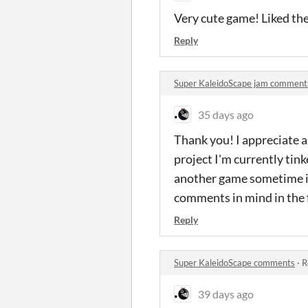
Very cute game! Liked the
Reply
Super KaleidoScape jam comment
35 days ago
Thank you! I appreciate al
project I'm currently tink
another game sometime in 
comments in mind in the 
Reply
Super KaleidoScape comments
·
R
39 days ago