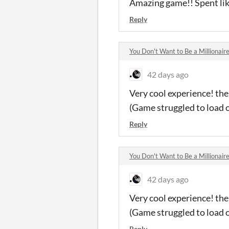
Amazing game!! Spent like
Reply
You Don't Want to Be a Millionai
42 days ago
Very cool experience! th
(Game struggled to load 
Reply
You Don't Want to Be a Millionai
42 days ago
Very cool experience! th
(Game struggled to load 
Reply