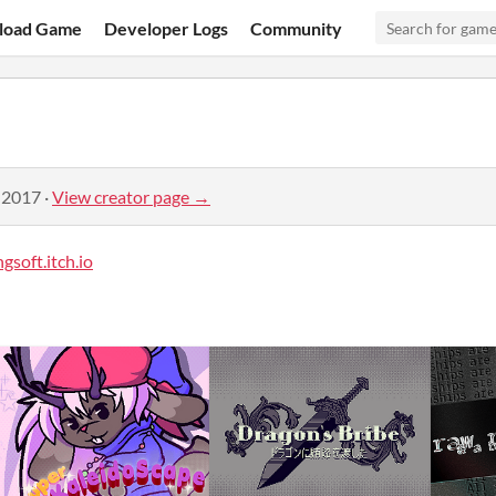
load Game
Developer Logs
Community
 2017
·
View creator page →
gsoft.itch.io