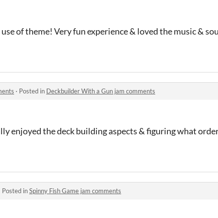
 use of theme! Very fun experience & loved the music & so
ments
·
Posted in
Deckbuilder With a Gun jam comments
lly enjoyed the deck building aspects & figuring what order
·
Posted in
Spinny Fish Game jam comments