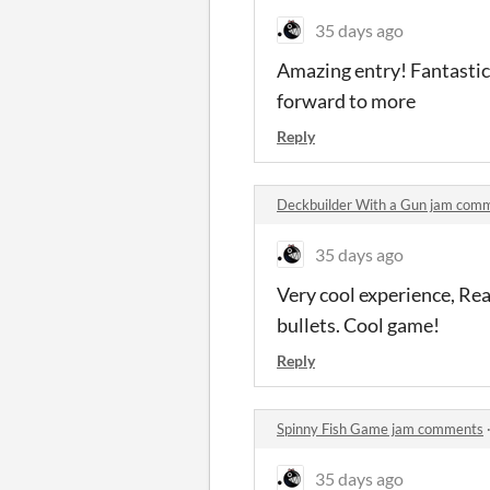
35 days ago
Amazing entry! Fantastic
forward to more
Reply
Deckbuilder With a Gun jam com
35 days ago
Very cool experience, Rea
bullets. Cool game!
Reply
Spinny Fish Game jam comments
35 days ago