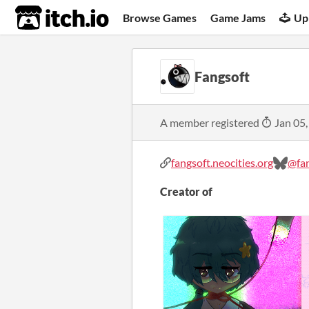
itch.io
Browse Games
Game Jams
Up
Fangsoft
A member registered
Jan 05,
fangsoft.neocities.org
@fan
Creator of