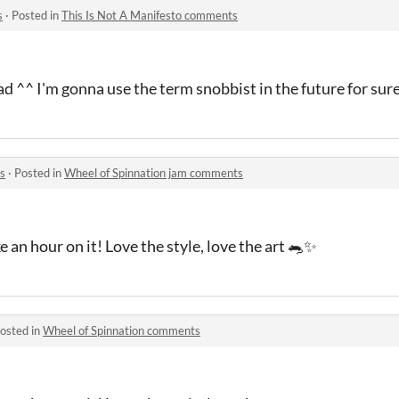
s
·
Posted in
This Is Not A Manifesto comments
ad ^^ I'm gonna use the term snobbist in the future for sur
s
·
Posted in
Wheel of Spinnation jam comments
 an hour on it! Love the style, love the art 🐀✨
osted in
Wheel of Spinnation comments