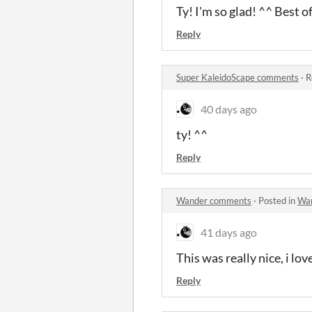
Ty! I'm so glad! ^^ Best o
Reply
Super KaleidoScape comments
·
R
40 days ago
ty! ^^
Reply
Wander comments
·
Posted in
Wa
41 days ago
This was really nice, i lo
Reply