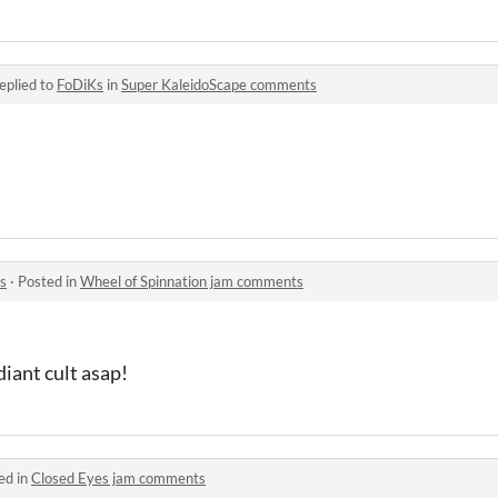
eplied to
FoDiKs
in
Super KaleidoScape comments
^
s
·
Posted in
Wheel of Spinnation jam comments
diant cult asap!
ed in
Closed Eyes jam comments