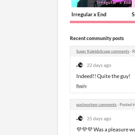
Irregular x End
S
Recent community posts
Super KaleidoScape comments
·
R
22 days ago
Indeed!! Quite the guy!
Reply
postmortem comments
·
Posted i
25 days ago
💜💜💜 Was a pleasure wo