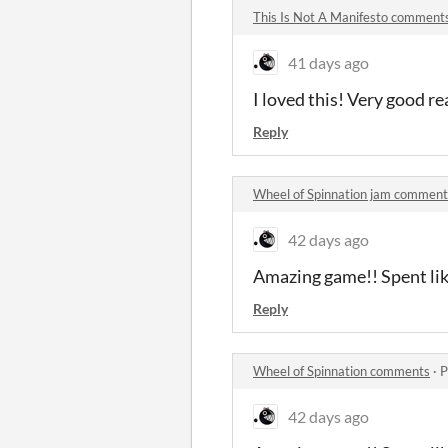
This Is Not A Manifesto comment
41 days ago
I loved this! Very good re
Reply
Wheel of Spinnation jam comment
42 days ago
Amazing game!! Spent like
Reply
Wheel of Spinnation comments
·
P
42 days ago