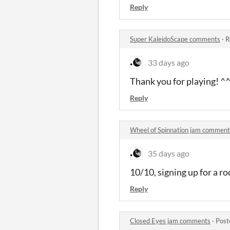
Reply
Super KaleidoScape comments
·
R
33 days ago
Thank you for playing! ^
Reply
Wheel of Spinnation jam comment
35 days ago
10/10, signing up for a ro
Reply
Closed Eyes jam comments
·
Post