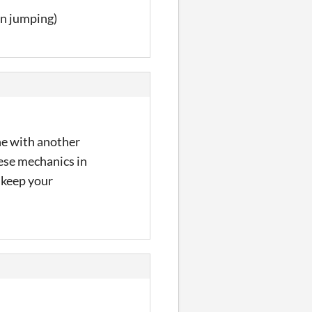
on jumping)
one with another
these mechanics in
 keep your