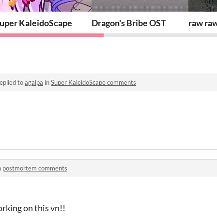
uper KaleidoScape
Dragon's Bribe OST
raw raw
eplied to
agalpa
in
Super KaleidoScape comments
n
postmortem comments
rking on this vn!!