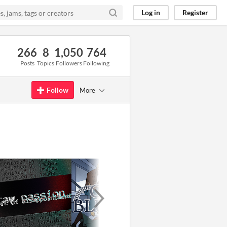
Log in
Register
266
8
1,050
764
Posts
Topics
Followers
Following
Follow
More