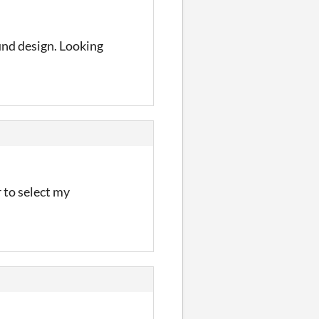
und design. Looking
 to select my