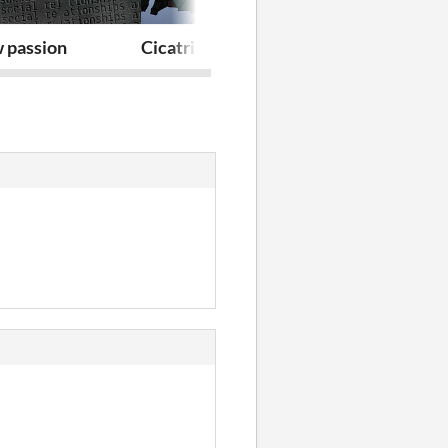
 passion
Cicatrix Blue
Myosotis