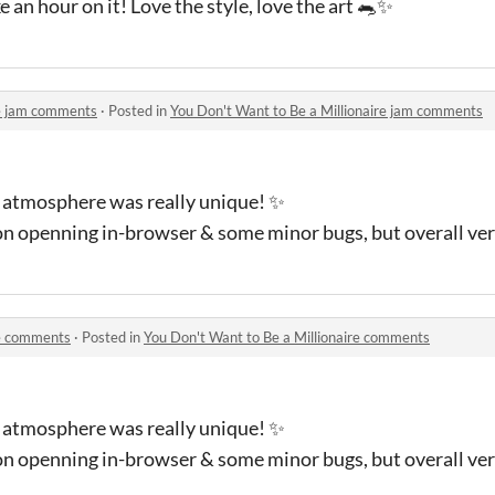
 an hour on it! Love the style, love the art 🐀✨
re jam comments
·
Posted in
You Don't Want to Be a Millionaire jam comments
e atmosphere was really unique! ✨
on openning in-browser & some minor bugs, but overall ver
re comments
·
Posted in
You Don't Want to Be a Millionaire comments
e atmosphere was really unique! ✨
on openning in-browser & some minor bugs, but overall ver