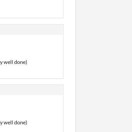
y well done)
y well done)