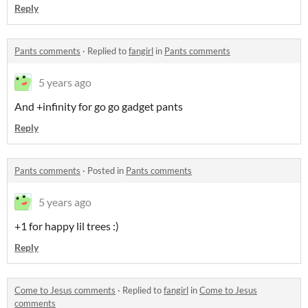
Reply
Pants comments
·
Replied to
fangirl
in
Pants comments
5 years ago
And +infinity for go go gadget pants
Reply
Pants comments
·
Posted in
Pants comments
5 years ago
+1 for happy lil trees :)
Reply
Come to Jesus comments
·
Replied to
fangirl
in
Come to Jesus
comments