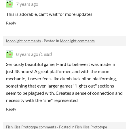
7 years ago
This is adorable, can't wait for more updates
Reply
Moonlight comments
·
Posted in
Moonlight comments
8 years ago
(1 edit)
Seriously beautiful game, Hard to believe it was made in
just 48 hours! A great platformer, and with the moon
mechanic, it never feels like dumb luck blind platforming,
something that even larger games' "lights out" sections
seem to be plagued with. Creates a sense of connection and
necessity with the "she" represented
Reply
Fish Kiss Prototype comments
·
Posted in
Fish Kiss Prototype