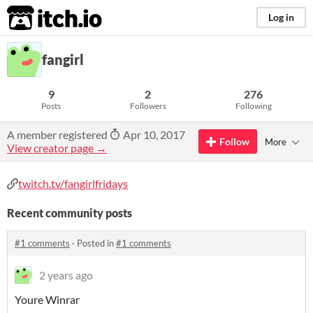
itch.io
Log in
fangirl
9
2
276
Posts
Followers
Following
A member registered
Apr 10, 2017
Follow
More
View creator page →
twitch.tv/fangirlfridays
Recent community posts
#1 comments
·
Posted in
#1 comments
2 years ago
Youre Winrar