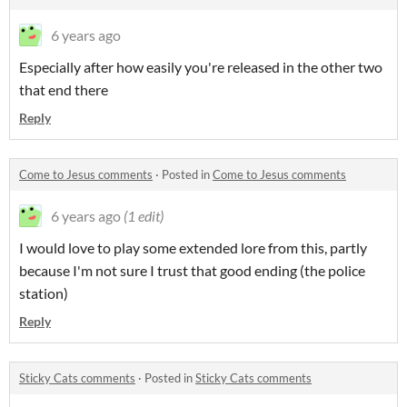
6 years ago
Especially after how easily you're released in the other two
that end there
Reply
Come to Jesus comments
·
Posted in
Come to Jesus comments
6 years ago
(1 edit)
I would love to play some extended lore from this, partly
because I'm not sure I trust that good ending (the police
station)
Reply
Sticky Cats comments
·
Posted in
Sticky Cats comments