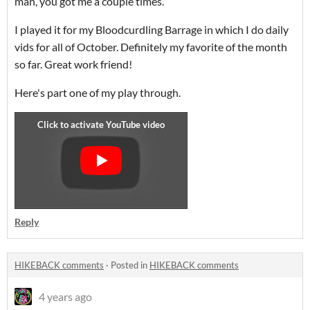
man, you got me a couple times.
I played it for my Bloodcurdling Barrage in which I do daily
vids for all of October. Definitely my favorite of the month
so far. Great work friend!
Here's part one of my play through.
Reply
HIKEBACK comments
·
Posted in
HIKEBACK comments
4 years ago