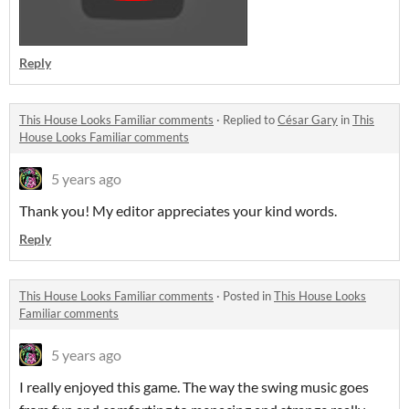
Reply
This House Looks Familiar comments
·
Replied to
César Gary
in
This
House Looks Familiar comments
5 years ago
Thank you! My editor appreciates your kind words.
Reply
This House Looks Familiar comments
·
Posted in
This House Looks
Familiar comments
5 years ago
I really enjoyed this game. The way the swing music goes