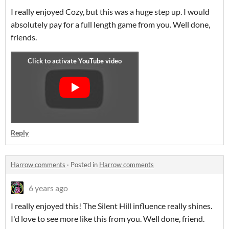
I really enjoyed Cozy, but this was a huge step up. I would
absolutely pay for a full length game from you. Well done,
friends.
Reply
Harrow comments
·
Posted in
Harrow comments
6 years ago
I really enjoyed this! The Silent Hill influence really shines.
I'd love to see more like this from you. Well done, friend.