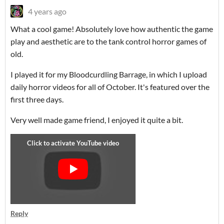
4 years ago
What a cool game! Absolutely love how authentic the game
play and aesthetic are to the tank control horror games of
old.
I played it for my Bloodcurdling Barrage, in which I upload
daily horror videos for all of October. It's featured over the
first three days.
Very well made game friend, I enjoyed it quite a bit.
Reply