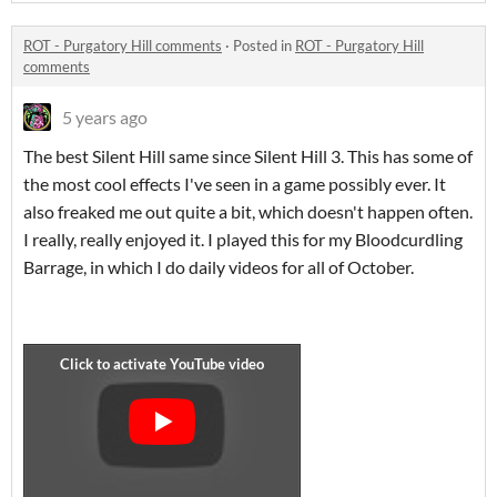
ROT - Purgatory Hill comments
·
Posted in
ROT - Purgatory Hill
comments
5 years ago
The best Silent Hill same since Silent Hill 3. This has some of
the most cool effects I've seen in a game possibly ever. It
also freaked me out quite a bit, which doesn't happen often.
I really, really enjoyed it. I played this for my Bloodcurdling
Barrage, in which I do daily videos for all of October.