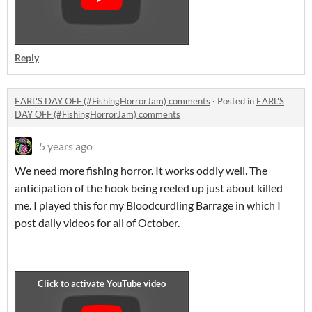
Reply
EARL'S DAY OFF (#FishingHorrorJam) comments
·
Posted in
EARL'S
DAY OFF (#FishingHorrorJam) comments
5 years ago
We need more fishing horror. It works oddly well. The
anticipation of the hook being reeled up just about killed
me. I played this for my Bloodcurdling Barrage in which I
post daily videos for all of October.