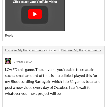
Reply
Discover My Body comments
·
Posted in
Discover My Body comments
5 years ago
LOVED this game. The universe you're able to create in
such a small amount of time is incredible. I played this for
my Bloodcurdling Barrage in which I do 31 games total and
post a new video every day of October. I can't wait for
whatever your next project will be.