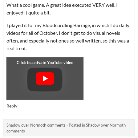
What a cool game. A great idea executed VERY well. I
enjoyed it quite a bit.
I played it for my Bloodcurdling Barrage, in which I do daily
videos for all of October. I don't get to do visual novels
often, and especially not ones so well written, so this was a
real treat.
Reply
Shadow over Normoth comments
·
Posted in
Shadow over Normoth
comments