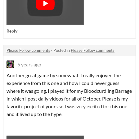
Reply
Please Follow comments
·
Posted in
Please Follow comments
5 years ago
Another great game by somewhat. I really enjoyed the
experience from this one and how I could never guess
where it was going. I played it for my Bloodcurdling Barrage
in which I post daily videos for all of October. Please is my
favorite project of yours so I was very excited for this one
and it lived up to the hype.