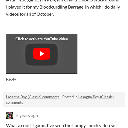
I played it for my Bloodcurdling Barrage, in which I do daily
videos for all of October.
Reply
Lasagna Boy (Classic) comments
·
Posted in
Lasagna Boy (Classic)
comments
5 years ago
What a cool lil game. I've seen the Lumpy Touch video so I