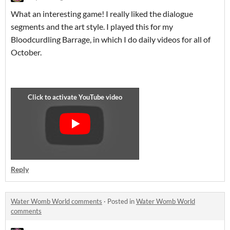
What an interesting game! I really liked the dialogue
segments and the art style. I played this for my
Bloodcurdling Barrage, in which I do daily videos for all of
October.
Reply
Water Womb World comments
·
Posted in
Water Womb World
comments