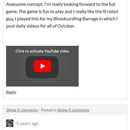
Awesome concept. I'm really looking forward to the full
game. The game is fun to play and I really like the lil robot
guy. I played this for my Bloodcurdling Barrage in which I
post daily videos for all of October.
Reply
Shrine II comments
·
Posted in
Shrine II comments
5 years ago