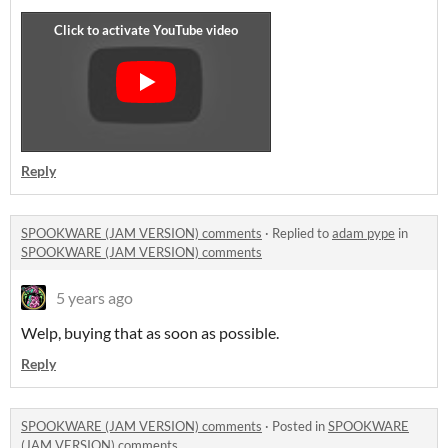
Reply
SPOOKWARE (JAM VERSION) comments
·
Replied to
adam pype
in
SPOOKWARE (JAM VERSION) comments
5 years ago
Welp, buying that as soon as possible.
Reply
SPOOKWARE (JAM VERSION) comments
·
Posted in
SPOOKWARE
(JAM VERSION) comments