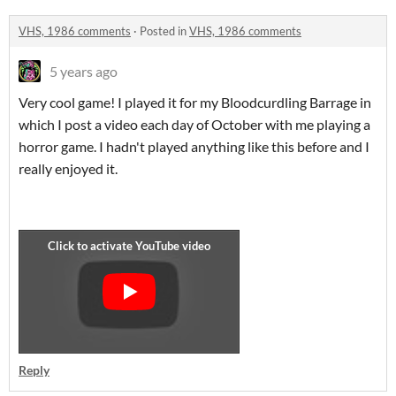
VHS, 1986 comments
·
Posted in
VHS, 1986 comments
5 years ago
Very cool game! I played it for my Bloodcurdling Barrage in
which I post a video each day of October with me playing a
horror game. I hadn't played anything like this before and I
really enjoyed it.
Reply