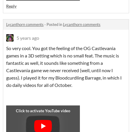
Reply
Lycanthorn comments
·
Posted in
Lycanthorn comments
5 years ago
So very cool. You got the feeling of the OG Castlevania
games in a 3D setting which is no small feat. The music is
fantastic as well, it sounds like something from a
Castlevania game we never received (well, until now I
guess). I played it for my Bloodcurdling Barrage, in which I
do daily videos for all of October.