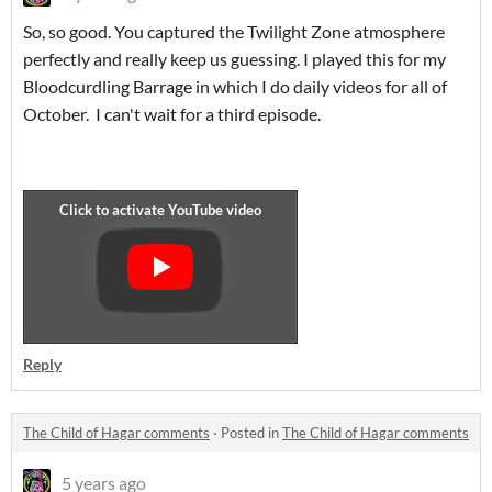
So, so good. You captured the Twilight Zone atmosphere
perfectly and really keep us guessing. I played this for my
Bloodcurdling Barrage in which I do daily videos for all of
October. I can't wait for a third episode.
Reply
The Child of Hagar comments
·
Posted in
The Child of Hagar comments
5 years ago