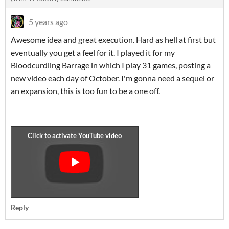
5 years ago
Awesome idea and great execution. Hard as hell at first but
eventually you get a feel for it. I played it for my
Bloodcurdling Barrage in which I play 31 games, posting a
new video each day of October. I'm gonna need a sequel or
an expansion, this is too fun to be a one off.
Reply