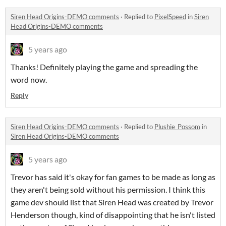
Siren Head Origins-DEMO comments
·
Replied to
PixelSpeed
in
Siren
Head Origins-DEMO comments
5 years ago
Thanks! Definitely playing the game and spreading the
word now.
Reply
Siren Head Origins-DEMO comments
·
Replied to
Plushie_Possom
in
Siren Head Origins-DEMO comments
5 years ago
Trevor has said it's okay for fan games to be made as long as
they aren't being sold without his permission. I think this
game dev should list that Siren Head was created by Trevor
Henderson though, kind of disappointing that he isn't listed