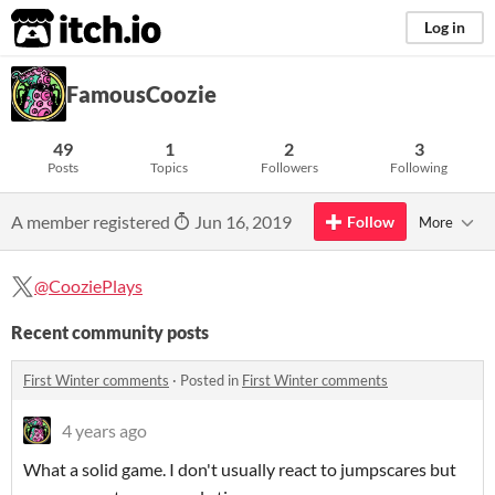
itch.io
Log in
FamousCoozie
49
1
2
3
Posts
Topics
Followers
Following
A member registered
Jun 16, 2019
Follow
More
@CooziePlays
Recent community posts
First Winter comments
·
Posted in
First Winter comments
4 years ago
What a solid game. I don't usually react to jumpscares but