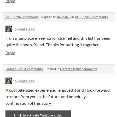
Reply
VHS, 1986 comments
·
Replied to
XenosNS
in
VHS, 1986 comments
5 years ago
I run a jump scare free horror channel and this list has been
quite the boon, friend. Thanks for putting it together.
Reply
Detect Occult comments
·
Posted in
Detect Occult comments
6 years ago
A cool bite sized experience. I enjoyed it and I look forward
to more from you in the future, and hopefully a
continuation of this story.