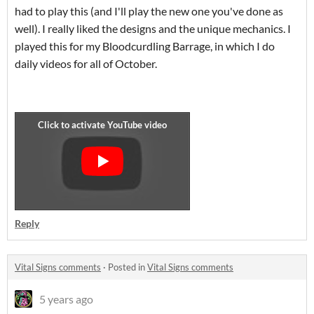
had to play this (and I'll play the new one you've done as
well). I really liked the designs and the unique mechanics. I
played this for my Bloodcurdling Barrage, in which I do
daily videos for all of October.
Reply
Vital Signs comments
·
Posted in
Vital Signs comments
5 years ago