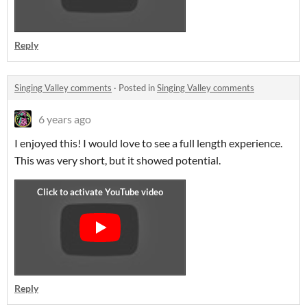
Reply
Singing Valley comments
·
Posted in
Singing Valley comments
6 years ago
I enjoyed this! I would love to see a full length experience.
This was very short, but it showed potential.
Reply