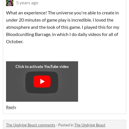
5 years ago
What an experience! The universe you're able to create in
under 20 minutes of game play is incredible. I loved the
atmosphere and the look of this game. I played this for my
Bloodcurdling Barrage, in which I do daily videos for all of
October.
Reply
The Undying Beast comments
·
Posted in
The Undying Beast