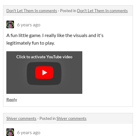
Don't Let Them In comments
·
Posted in
Don't Let Them In comments
6 years ago
A fun little game. I really like the visuals and it's
legitimately fun to play.
Reply
Shiver comments
·
Posted in
Shiver comments
6 years ago