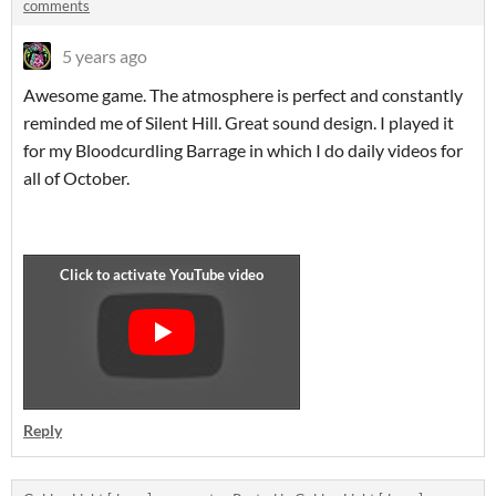
comments
5 years ago
Awesome game. The atmosphere is perfect and constantly
reminded me of Silent Hill. Great sound design. I played it
for my Bloodcurdling Barrage in which I do daily videos for
all of October.
Reply