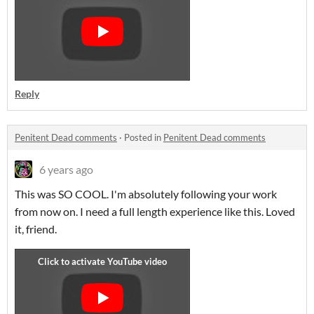
Reply
Penitent Dead comments
·
Posted in
Penitent Dead comments
6 years ago
This was SO COOL. I'm absolutely following your work
from now on. I need a full length experience like this. Loved
it, friend.