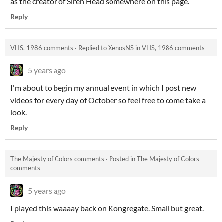
as the creator of Siren Head somewhere on this page.
Reply
VHS, 1986 comments
·
Replied to
XenosNS
in
VHS, 1986 comments
5 years ago
I'm about to begin my annual event in which I post new
videos for every day of October so feel free to come take a
look.
Reply
The Majesty of Colors comments
·
Posted in
The Majesty of Colors
comments
5 years ago
I played this waaaay back on Kongregate. Small but great.