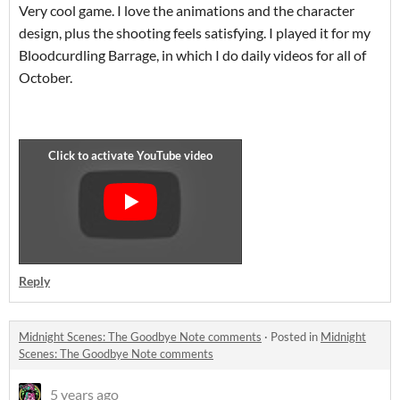
Very cool game. I love the animations and the character
design, plus the shooting feels satisfying. I played it for my
Bloodcurdling Barrage, in which I do daily videos for all of
October.
Reply
Midnight Scenes: The Goodbye Note comments
·
Posted in
Midnight
Scenes: The Goodbye Note comments
5 years ago