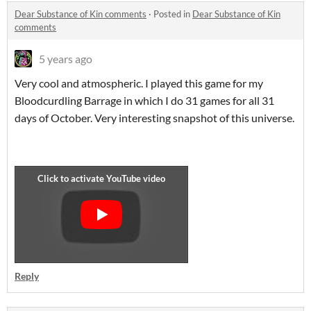
Dear Substance of Kin comments
·
Posted in
Dear Substance of Kin
comments
5 years ago
Very cool and atmospheric. I played this game for my
Bloodcurdling Barrage in which I do 31 games for all 31
days of October. Very interesting snapshot of this universe.
Reply