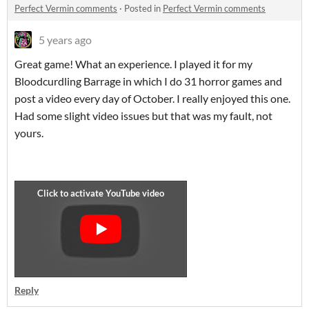
Perfect Vermin comments
·
Posted in
Perfect Vermin comments
5 years ago
Great game! What an experience. I played it for my
Bloodcurdling Barrage in which I do 31 horror games and
post a video every day of October. I really enjoyed this one.
Had some slight video issues but that was my fault, not
yours.
Reply