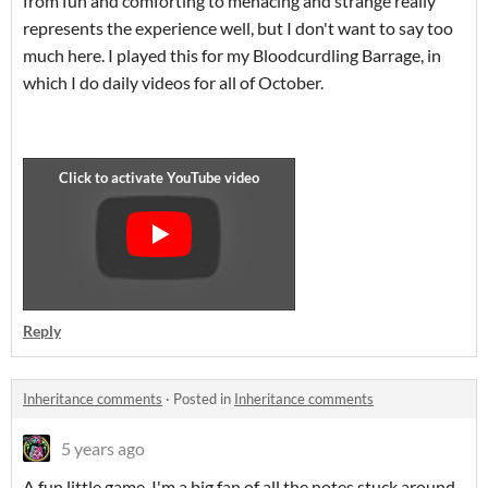
from fun and comforting to menacing and strange really
represents the experience well, but I don't want to say too
much here. I played this for my Bloodcurdling Barrage, in
which I do daily videos for all of October.
Reply
Inheritance comments
·
Posted in
Inheritance comments
5 years ago
A fun little game. I'm a big fan of all the notes stuck around.