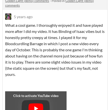
Golden Light [demo] comments
·
Posted in
Golden Light [demo]
comments
5 years ago
What a cool game. I thoroughly enjoyed it and have played
more after I did my video. It has Binding of Isaac vibes but is
honestly pretty creepy at times. I played it for my
Bloodcurdling Barrage in which I post a new video every
day of October. This is probably the one game I'm thinking
about having on the channel more just because of how fun
it is to play. There are some slight video issues in my video
(the static square on the screen) but that's my fault, not
yours.