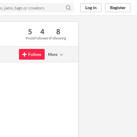
Log in
Register
5
4
8
Posts
Followers
Following
Follow
More