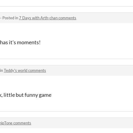
·
Posted in
7 Days with Arth-chan comments
t has it's moments!
 in
Teddy's world comments
k, little but funny game
hipTone comments