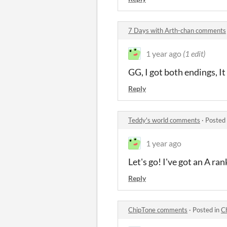
7 Days with Arth-chan comments
1 year ago
(1 edit)
GG, I got both endings, I
Reply
Teddy's world comments
·
Posted
1 year ago
Let's go! I've got an A ran
Reply
ChipTone comments
·
Posted in
C