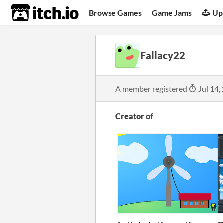
itch.io
Browse Games
Game Jams
Up
Fallacy22
A member registered
Jul 14,
Creator of