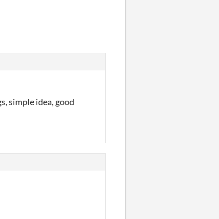
gs, simple idea, good