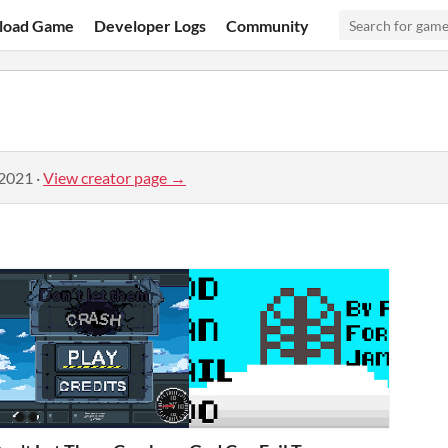
load Game
Developer Logs
Community
 2021
·
View creator page →