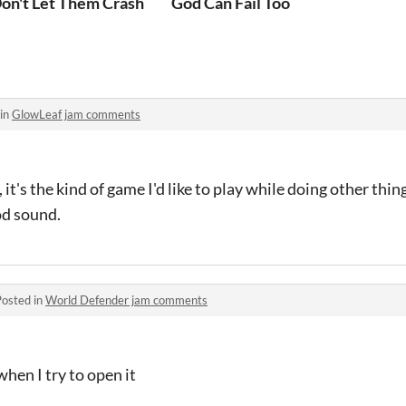
on't Let Them Crash
God Can Fail Too
 in
GlowLeaf jam comments
it's the kind of game I'd like to play while doing other thin
od sound.
Posted in
World Defender jam comments
when I try to open it