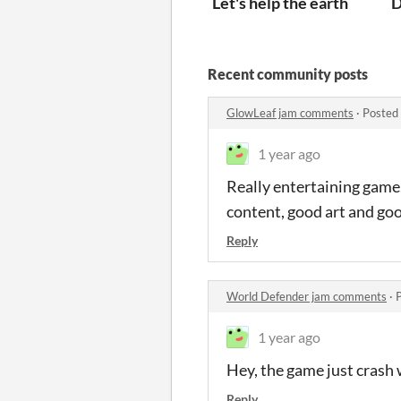
Let's help the earth
D
Recent community posts
GlowLeaf jam comments
·
Posted
1 year ago
Really entertaining game, 
content, good art and go
Reply
World Defender jam comments
·
1 year ago
Hey, the game just crash 
Reply