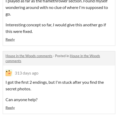
I played as far as the flamethrower section. Found myself
wondering around with no clue of where I'm supposed to
go.
Interesting concept so far, I would give this another go if
this were fixed.
Reply
House in the Woods comments
·
Posted in
House in the Woods
comments
313 days ago
I got the first 2 endings, but I'm stuck after you find the
secret photos.
Can anyone help?
Reply