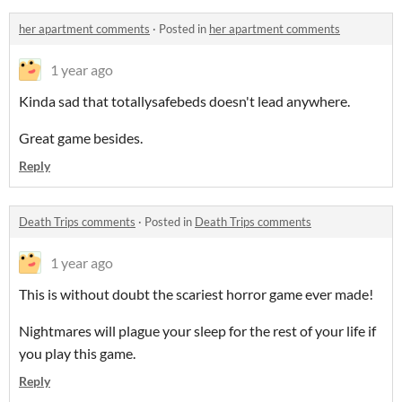
her apartment comments
·
Posted in
her apartment comments
1 year ago
Kinda sad that totallysafebeds doesn't lead anywhere.
Great game besides.
Reply
Death Trips comments
·
Posted in
Death Trips comments
1 year ago
This is without doubt the scariest horror game ever made!
Nightmares will plague your sleep for the rest of your life if
you play this game.
Reply