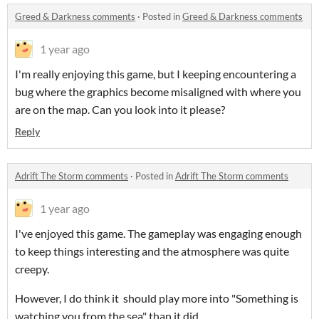
Greed & Darkness comments
·
Posted in
Greed & Darkness comments
1 year ago
I'm really enjoying this game, but I keeping encountering a
bug where the graphics become misaligned with where you
are on the map. Can you look into it please?
Reply
Adrift The Storm comments
·
Posted in
Adrift The Storm comments
1 year ago
I've enjoyed this game. The gameplay was engaging enough
to keep things interesting and the atmosphere was quite
creepy.
However, I do think it should play more into "Something is
watching you from the sea" than it did.