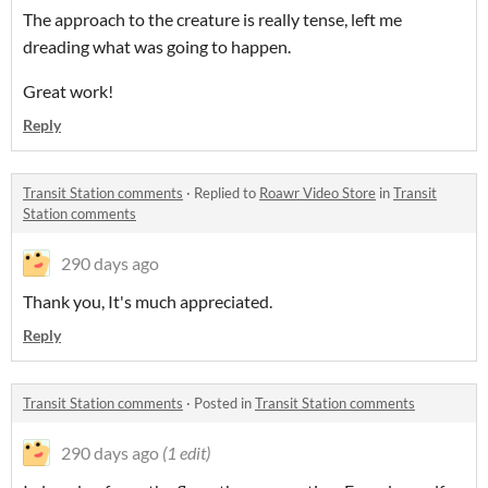
The approach to the creature is really tense, left me
dreading what was going to happen.
Great work!
Reply
Transit Station comments
·
Replied to
Roawr Video Store
in
Transit
Station comments
290 days ago
Thank you, It's much appreciated.
Reply
Transit Station comments
·
Posted in
Transit Station comments
290 days ago
(1 edit)