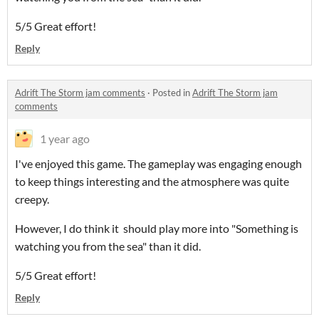
5/5 Great effort!
Reply
Adrift The Storm jam comments
·
Posted in
Adrift The Storm jam
comments
1 year ago
I've enjoyed this game. The gameplay was engaging enough
to keep things interesting and the atmosphere was quite
creepy.
However, I do think it should play more into "Something is
watching you from the sea" than it did.
5/5 Great effort!
Reply