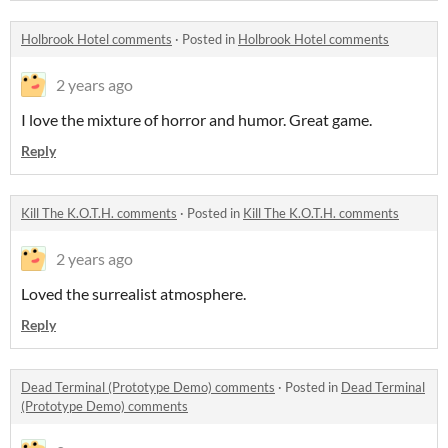
Holbrook Hotel comments
·
Posted in
Holbrook Hotel comments
2 years ago
I love the mixture of horror and humor. Great game.
Reply
Kill The K.O.T.H. comments
·
Posted in
Kill The K.O.T.H. comments
2 years ago
Loved the surrealist atmosphere.
Reply
Dead Terminal (Prototype Demo) comments
·
Posted in
Dead Terminal
(Prototype Demo) comments