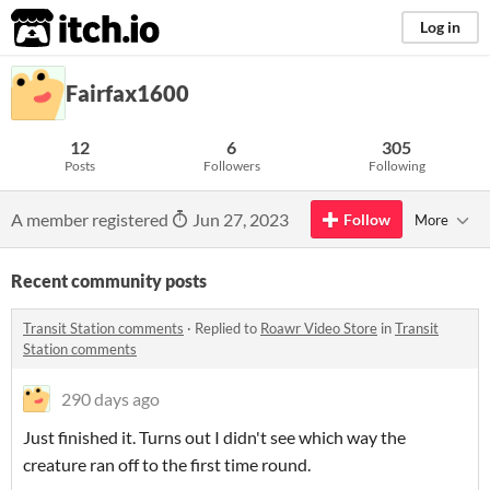
itch.io
Log in
Fairfax1600
12
6
305
Posts
Followers
Following
A member registered
Jun 27, 2023
Follow
More
Recent community posts
Transit Station comments
·
Replied to
Roawr Video Store
in
Transit
Station comments
290 days ago
Just finished it. Turns out I didn't see which way the
creature ran off to the first time round.