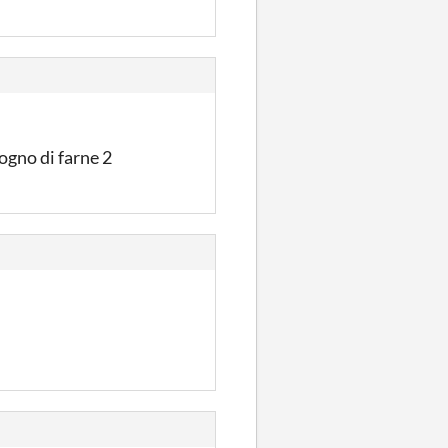
sogno di farne 2