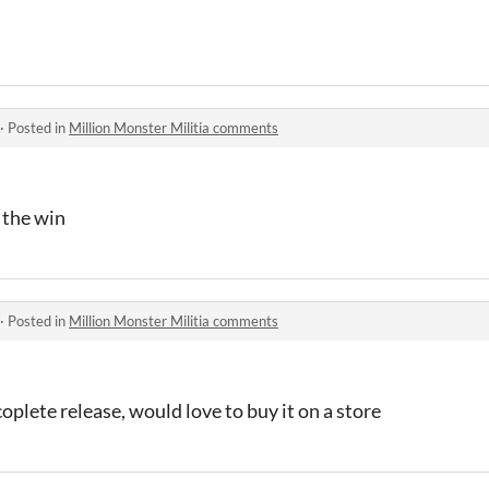
·
Posted in
Million Monster Militia comments
 the win
·
Posted in
Million Monster Militia comments
lete release, would love to buy it on a store