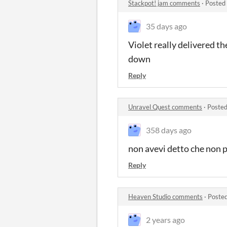
Stackpot! jam comments
·
Posted
35 days ago
Violet really delivered t
down
Reply
Unravel Quest comments
·
Posted
358 days ago
non avevi detto che non 
Reply
Heaven Studio comments
·
Posted
2 years ago