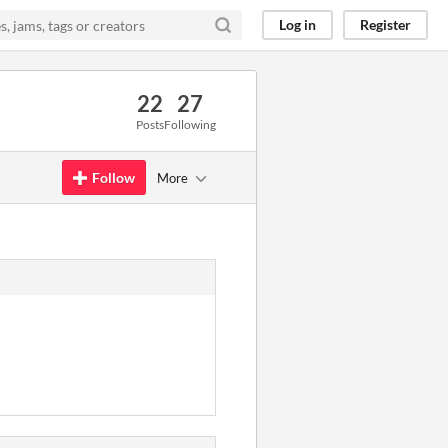
Log in
Register
22
27
Posts
Following
Follow
More