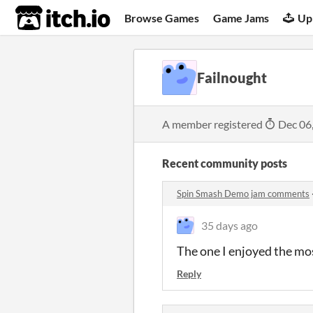
itch.io
Browse Games
Game Jams
Up
Failnought
A member registered
Dec 06
Recent community posts
Spin Smash Demo jam comments
35 days ago
The one I enjoyed the mo
Reply