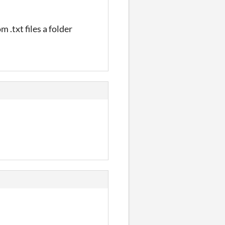
.txt files a folder