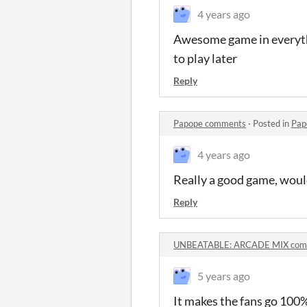
4 years ago
Awesome game in everythi
to play later
Reply
Papope comments
·
Posted in
Pap
4 years ago
Really a good game, woul
Reply
UNBEATABLE: ARCADE MIX com
5 years ago
It makes the fans go 100%