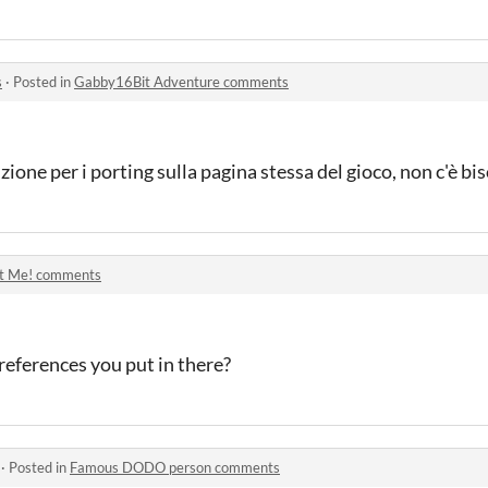
s
·
Posted in
Gabby16Bit Adventure comments
nzione per i porting sulla pagina stessa del gioco, non c'è bi
t Me! comments
eferences you put in there?
·
Posted in
Famous DODO person comments