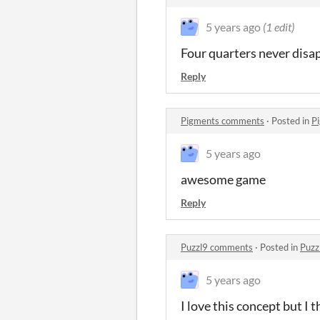
5 years ago
(1 edit)
Four quarters never disa
Reply
Pigments comments
·
Posted in
P
5 years ago
awesome game
Reply
Puzzl9 comments
·
Posted in
Puzz
5 years ago
I love this concept but I 