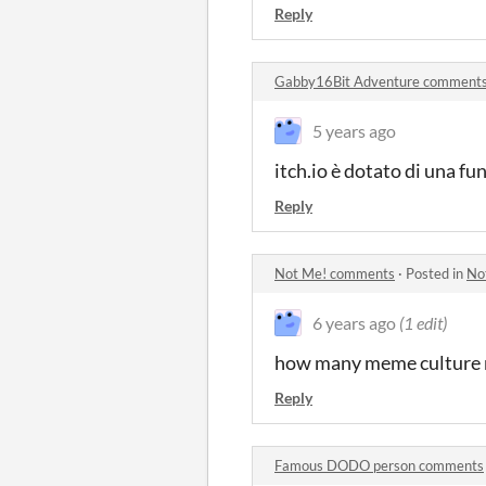
Reply
Gabby16Bit Adventure comment
5 years ago
itch.io è dotato di una fu
Reply
Not Me! comments
·
Posted in
No
6 years ago
(1 edit)
how many meme culture r
Reply
Famous DODO person comments