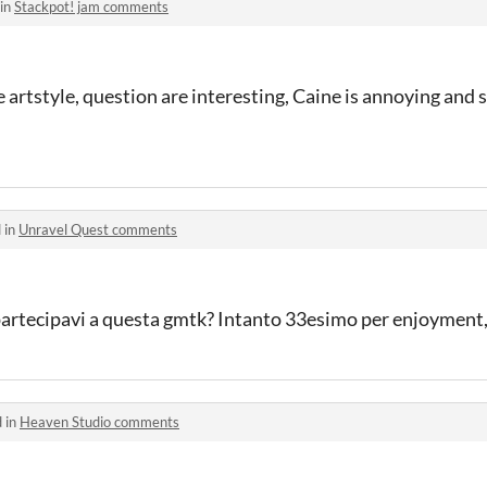
 in
Stackpot! jam comments
he artstyle, question are interesting, Caine is annoying and
 in
Unravel Quest comments
partecipavi a questa gmtk? Intanto 33esimo per enjoyment
 in
Heaven Studio comments