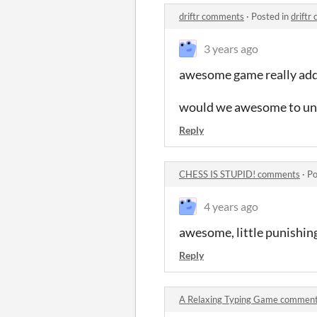
driftr comments
·
Posted in
driftr
3 years ago
awesome game really addi
would we awesome to unlo
Reply
CHESS IS STUPID! comments
·
Po
4 years ago
awesome, little punishin
Reply
A Relaxing Typing Game commen