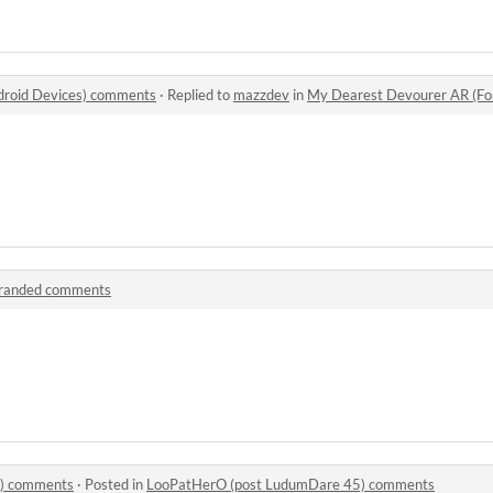
droid Devices) comments
·
Replied to
mazzdev
in
My Dearest Devourer AR (Fo
randed comments
) comments
·
Posted in
LooPatHerO (post LudumDare 45) comments