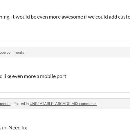
ng, it would be even more awesome if we could add custom 
ope comments
d like even more a mobile port
ments
·
Posted in
UNBEATABLE: ARCADE MIX comments
 in. Need fix