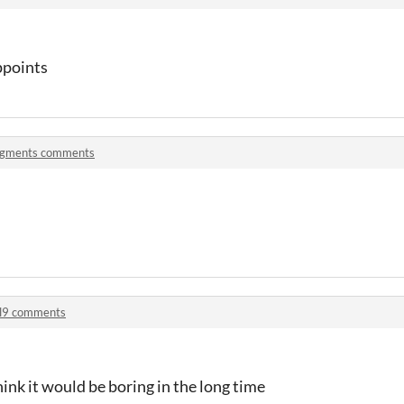
ppoints
igments comments
l9 comments
think it would be boring in the long time