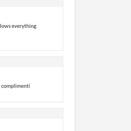
 slows everything
, complimenti