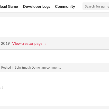
load Game
Developer Logs
Community
, 2019
·
View creator page →
·
Posted in
Spin Smash Demo jam comments
st