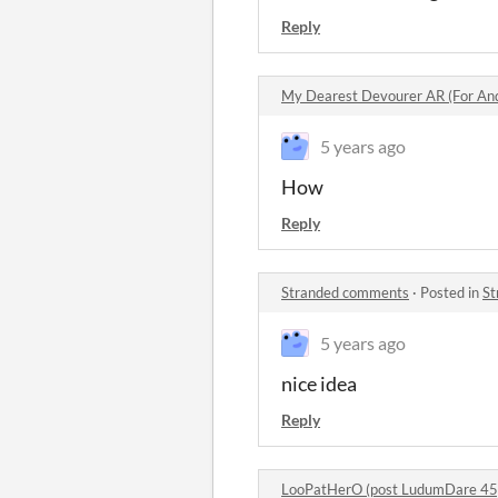
Reply
My Dearest Devourer AR (For An
5 years ago
How
Reply
Stranded comments
·
Posted in
St
5 years ago
nice idea
Reply
LooPatHerO (post LudumDare 45