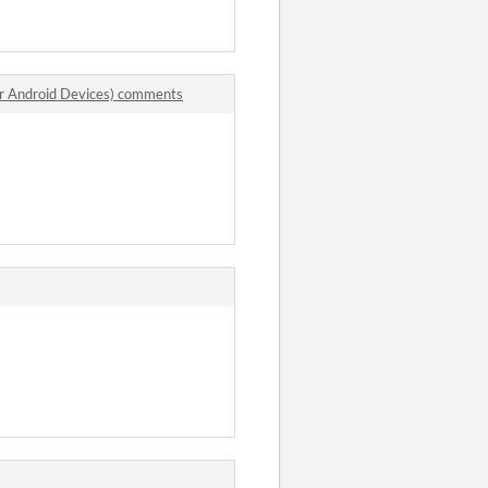
r Android Devices) comments