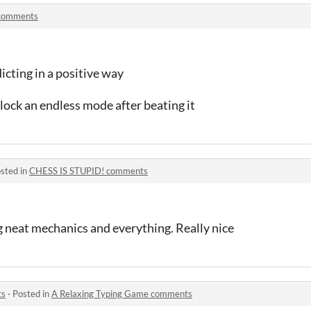
 comments
cting in a positive way
ck an endless mode after beating it
sted in
CHESS IS STUPID! comments
g neat mechanics and everything. Really nice
ts
·
Posted in
A Relaxing Typing Game comments