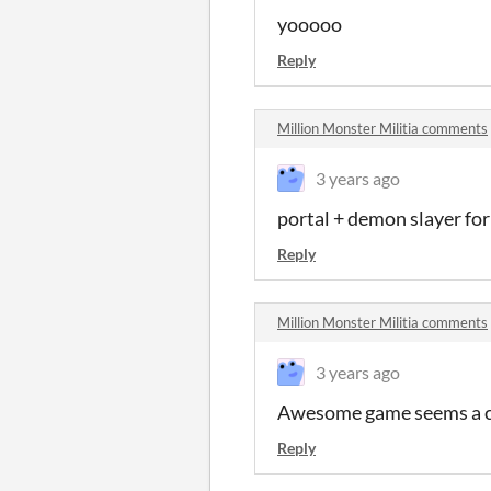
yooooo
Reply
Million Monster Militia comments
3 years ago
portal + demon slayer for
Reply
Million Monster Militia comments
3 years ago
Awesome game seems a cop
Reply