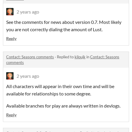
2 years ago
See the comments for news about version 0.7. Most likely
you are not correctly dialing the amount of Lust.
Reply
Contact: Seasons comments
·
Replied to
kiloujk
in
Contact: Seasons
comments
2 years ago
All characters will appear in their own time and will be
available for relationships to some degree.
Available branches for play are always written in devlogs.
Reply