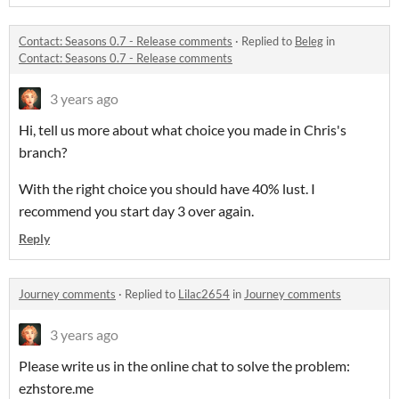
Contact: Seasons 0.7 - Release comments
·
Replied to
Beleg
in
Contact: Seasons 0.7 - Release comments
3 years ago
Hi, tell us more about what choice you made in Chris's
branch?
With the right choice you should have 40% lust. I
recommend you start day 3 over again.
Reply
Journey comments
·
Replied to
Lilac2654
in
Journey comments
3 years ago
Please write us in the online chat to solve the problem:
ezhstore.me