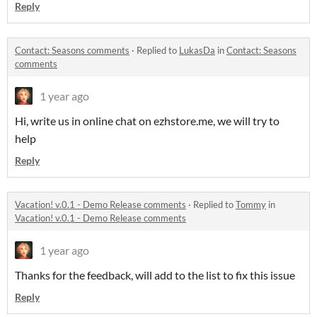
Reply
Contact: Seasons comments
·
Replied to
LukasDa
in
Contact: Seasons
comments
1 year ago
Hi, write us in online chat on ezhstore.me, we will try to
help
Reply
Vacation! v.0.1 - Demo Release comments
·
Replied to
Tommy
in
Vacation! v.0.1 - Demo Release comments
1 year ago
Thanks for the feedback, will add to the list to fix this issue
Reply