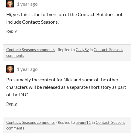
1 year ago
Hi, yes this is the full version of the Contact. But does not
include Contact: Seasons.
Reply
Contact: Seasons comments
·
Replied to
CodySy
in
Contact: Seasons
comments
1 year ago
Presumably the content for Nick and some of the other
characters will be released as a separate short story as part
of the DLC
Reply
Contact: Seasons comments
·
Replied to
ayumi11
in
Contact: Seasons
comments