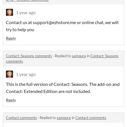
1 year ago
Contact us at support@ezhstore.me or online chat, we will
try to help you
Reply
Contact: Seasons comments
·
Replied to
sampura
in
Contact: Seasons
comments
1 year ago
This is the full version of Contact: Seasons. The add-on and
Contact: Extended Edition are not included.
Reply
Contact comments
·
Replied to
sampura
in
Contact comments