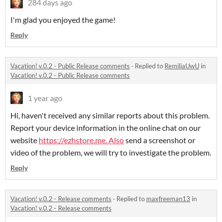
284 days ago
I'm glad you enjoyed the game!
Reply
Vacation! v.0.2 - Public Release comments
·
Replied to
RemiliaUwU
in
Vacation! v.0.2 - Public Release comments
1 year ago
Hi, haven't received any similar reports about this problem.
Report your device information in the online chat on our
website
https://ezhstore.me. Also
send a screenshot or
video of the problem, we will try to investigate the problem.
Reply
Vacation! v.0.2 - Release comments
·
Replied to
maxfreeman13
in
Vacation! v.0.2 - Release comments