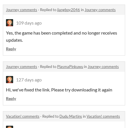
Journey comments
·
Replied to
jiangboy2046
in
Journey comments
109 days ago
Yes, the game has been completed and no longer receives
updates.
Reply
Journey comments
·
Replied to
PlasmaPinkuwu
in
Journey comments
127 days ago
Hi, we've fixed the link. Please try downloading it again
Reply
Vacation! comments
·
Replied to
Dudu Martins
in
Vacation! comments