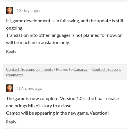
13 days ago
Hi, game development is in full swing, and the update is still
ongoing.
Translation into other languages is not planned for now, or
will be machine translation only.
Reply
Contact: Seasons comments
·
Replied to
Cauanzz
in
Contact: Seasons
comments
101 days ago
The game is now complete. Version 1.0 is the final release
and brings Mike’s story to a close.
Cameo will be appearing in the new game, Vacation!
Reply