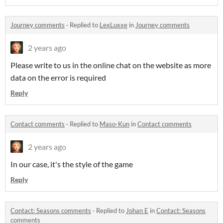
Journey comments
·
Replied to
LexLuxxe
in
Journey comments
2 years ago
Please write to us in the online chat on the website as more
data on the error is required
Reply
Contact comments
·
Replied to
Maso-Kun
in
Contact comments
2 years ago
In our case, it's the style of the game
Reply
Contact: Seasons comments
·
Replied to
Johan E
in
Contact: Seasons
comments