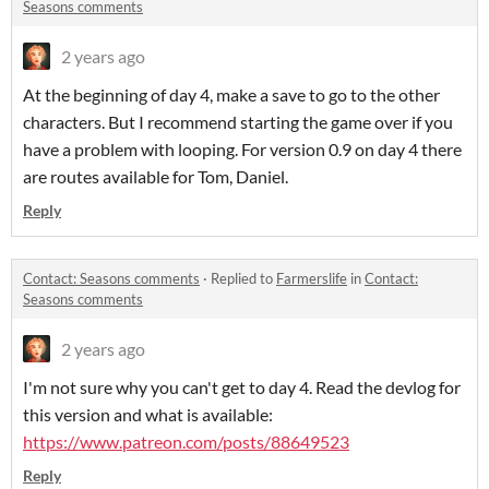
Seasons comments
2 years ago
At the beginning of day 4, make a save to go to the other
characters. But I recommend starting the game over if you
have a problem with looping. For version 0.9 on day 4 there
are routes available for Tom, Daniel.
Reply
Contact: Seasons comments
·
Replied to
Farmerslife
in
Contact:
Seasons comments
2 years ago
I'm not sure why you can't get to day 4. Read the devlog for
this version and what is available:
https://www.patreon.com/posts/88649523
Reply