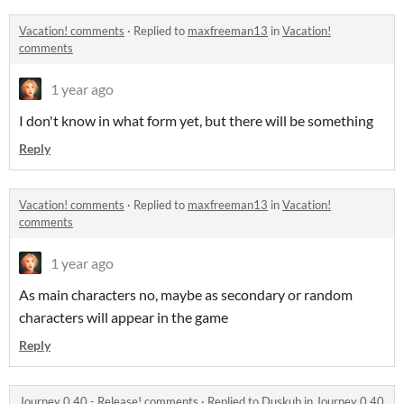
Vacation! comments
·
Replied to
maxfreeman13
in
Vacation!
comments
1 year ago
I don't know in what form yet, but there will be something
Reply
Vacation! comments
·
Replied to
maxfreeman13
in
Vacation!
comments
1 year ago
As main characters no, maybe as secondary or random
characters will appear in the game
Reply
Journey 0.40 - Release! comments
·
Replied to
Duskub
in
Journey 0.40