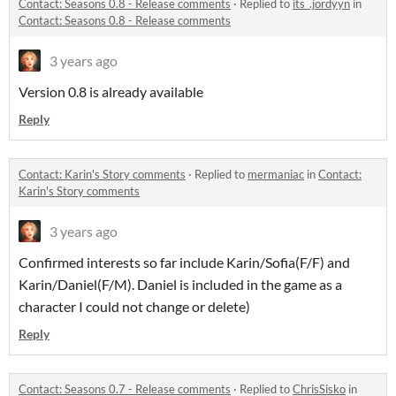
Contact: Seasons 0.8 - Release comments
·
Replied to
its_.jordyyn
in
Contact: Seasons 0.8 - Release comments
3 years ago
Version 0.8 is already available
Reply
Contact: Karin's Story comments
·
Replied to
mermaniac
in
Contact:
Karin's Story comments
3 years ago
Confirmed interests so far include Karin/Sofia(F/F) and
Karin/Daniel(F/M). Daniel is included in the game as a
character I could not change or delete)
Reply
Contact: Seasons 0.7 - Release comments
·
Replied to
ChrisSisko
in