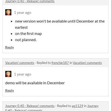
Journey 0.40 - Release! comments
1 year ago
new version won't be available until December at the
earliest
on the first map
not planned.
Reply
Vacation! comments
·
Replied to
frenchie187
in
Vacation! comments
1 year ago
demo will be available in December
Reply
Journey 0.40 - Release! comments
·
Replied to
ap1129
in
Journey
0.40 - Release! comments