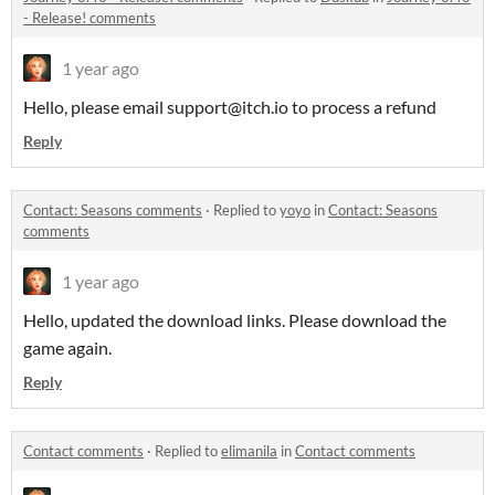
- Release! comments
1 year ago
Hello, please email support@itch.io to process a refund
Reply
Contact: Seasons comments
·
Replied to
yoyo
in
Contact: Seasons
comments
1 year ago
Hello, updated the download links. Please download the
game again.
Reply
Contact comments
·
Replied to
elimanila
in
Contact comments