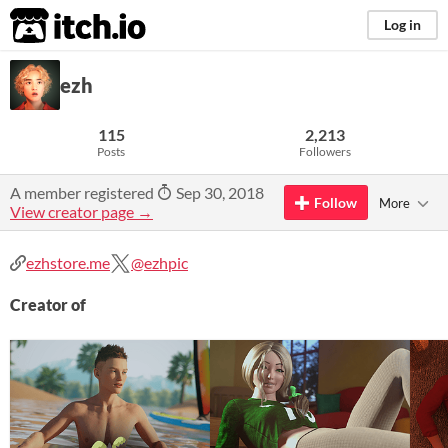
itch.io
Log in
ezh
115
2,213
Posts
Followers
A member registered
Sep 30, 2018
Follow
More
View creator page →
ezhstore.me
@ezhpic
Creator of