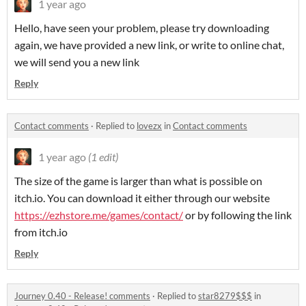
1 year ago
Hello, have seen your problem, please try downloading
again, we have provided a new link, or write to online chat,
we will send you a new link
Reply
Contact comments
·
Replied to
lovezx
in
Contact comments
1 year ago
(1 edit)
The size of the game is larger than what is possible on
itch.io. You can download it either through our website
https://ezhstore.me/games/contact/
or by following the link
from itch.io
Reply
Journey 0.40 - Release! comments
·
Replied to
star8279$$$
in