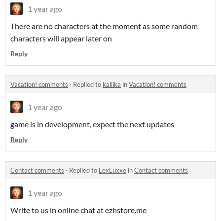
1 year ago
There are no characters at the moment as some random
characters will appear later on
Reply
Vacation! comments
·
Replied to
kallika
in
Vacation! comments
1 year ago
game is in development, expect the next updates
Reply
Contact comments
·
Replied to
LexLuxxe
in
Contact comments
1 year ago
Write to us in online chat at ezhstore.me