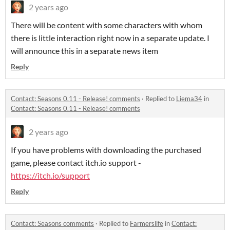
2 years ago
There will be content with some characters with whom
there is little interaction right now in a separate update. I
will announce this in a separate news item
Reply
Contact: Seasons 0.11 - Release! comments
·
Replied to
Liema34
in
Contact: Seasons 0.11 - Release! comments
2 years ago
If you have problems with downloading the purchased
game, please contact itch.io support -
https://itch.io/support
Reply
Contact: Seasons comments
·
Replied to
Farmerslife
in
Contact: