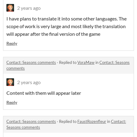
2 years ago
I have plans to translate it into some other languages. The
scope of work is very large and most likely the translation
will appear after the final version of the game
Reply
Contact: Seasons comments
·
Replied to
VoraMaw
in
Contact: Seasons
comments
2 years ago
Content with them will appear later
Reply
Contact: Seasons comments
·
Replied to
FaustRozenfleur
in
Contact:
Seasons comments