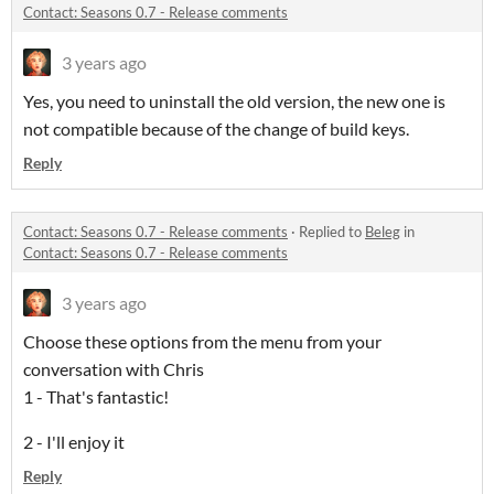
Contact: Seasons 0.7 - Release comments
3 years ago
Yes, you need to uninstall the old version, the new one is
not compatible because of the change of build keys.
Reply
Contact: Seasons 0.7 - Release comments
·
Replied to
Beleg
in
Contact: Seasons 0.7 - Release comments
3 years ago
Choose these options from the menu from your
conversation with Chris
1 - That's fantastic!
2 - I'll enjoy it
Reply