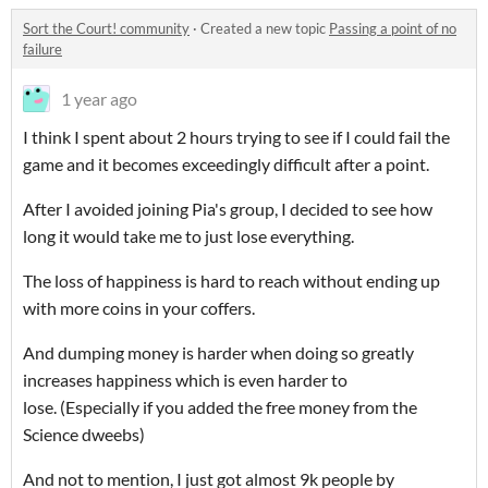
Sort the Court! community
·
Created a new topic
Passing a point of no
failure
1 year ago
I think I spent about 2 hours trying to see if I could fail the
game and it becomes exceedingly difficult after a point.
After I avoided joining Pia's group, I decided to see how
long it would take me to just lose everything.
The loss of happiness is hard to reach without ending up
with more coins in your coffers.
And dumping money is harder when doing so greatly
increases happiness which is even harder to
lose. (Especially if you added the free money from the
Science dweebs)
And not to mention, I just got almost 9k people by