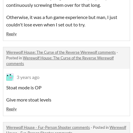
continuously screwing them over for that long.
Otherwise, it was a fun game experience but man, I just
couldn't lose even when I set out to try.
Reply
Werewolf House: The Curse of the Reverse Werewolf comments
·
Posted in
Werewolf House: The Curse of the Reverse Werewolf
comments
3 years ago
Stoat mode is OP
Give more stoat levels
Reply
Werewolf House - Fur-Person Shooter comments
·
Posted in
Werewolf