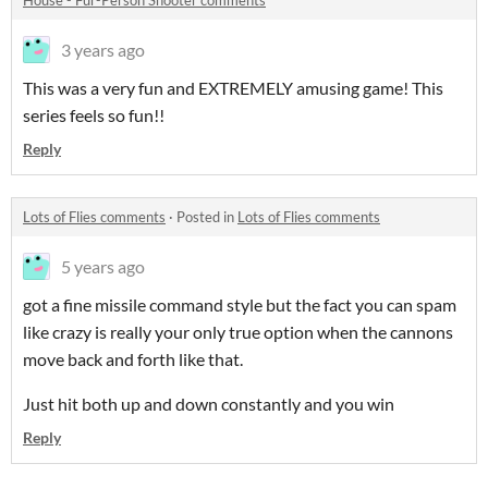
House - Fur-Person Shooter comments
3 years ago
This was a very fun and EXTREMELY amusing game! This
series feels so fun!!
Reply
Lots of Flies comments
·
Posted in
Lots of Flies comments
5 years ago
got a fine missile command style but the fact you can spam
like crazy is really your only true option when the cannons
move back and forth like that.
Just hit both up and down constantly and you win
Reply