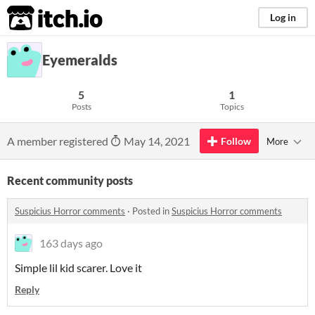
itch.io
Log in
Eyemeralds
5
1
Posts
Topics
A member registered
May 14, 2021
Follow
More
Recent community posts
Suspicius Horror comments
·
Posted in
Suspicius Horror comments
163 days ago
Simple lil kid scarer. Love it
Reply