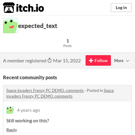
itch.io
Log in
expected_text
1
Posts
A member registered
Mar 15, 2022
Follow
More
Recent community posts
Space invaders Frenzy PC DEMO. comments
·
Posted in
Space
invaders Frenzy PC DEMO. comments
4 years ago
Still working on this?
Reply