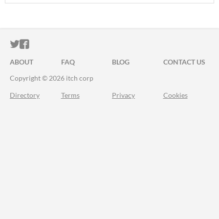
ITCH.IO ON TWITTER
ITCH.IO ON FACEBOOK
ABOUT
FAQ
BLOG
CONTACT US
Copyright © 2026 itch corp
Directory
Terms
Privacy
Cookies