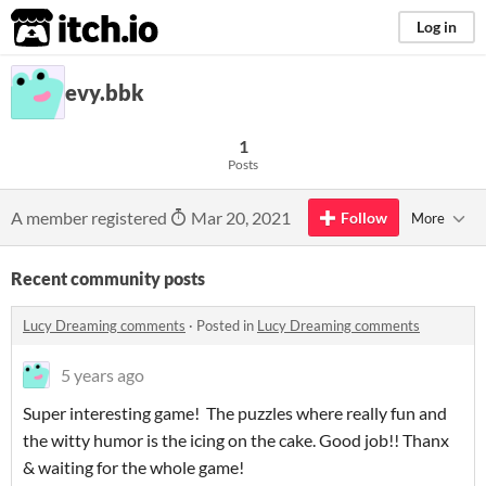
itch.io
Log in
evy.bbk
1
Posts
A member registered
Mar 20, 2021
Follow
More
Recent community posts
Lucy Dreaming comments
·
Posted in
Lucy Dreaming comments
5 years ago
Super interesting game! The puzzles where really fun and
the witty humor is the icing on the cake. Good job!! Thanx
& waiting for the whole game!