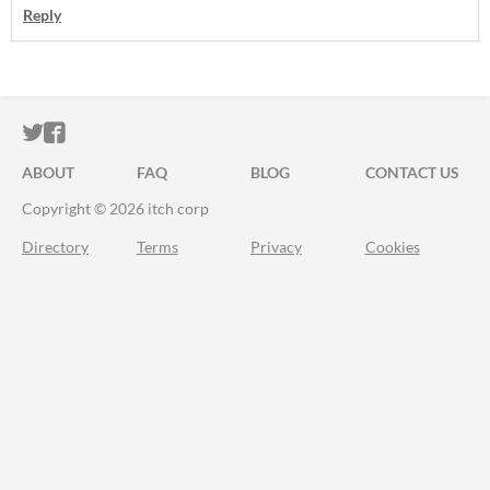
Reply
ITCH.IO ON TWITTER
ITCH.IO ON FACEBOOK
ABOUT
FAQ
BLOG
CONTACT US
Copyright © 2026 itch corp
Directory
Terms
Privacy
Cookies