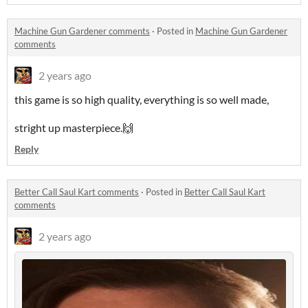
Machine Gun Gardener comments
·
Posted in
Machine Gun Gardener
comments
2 years ago
this game is so high quality, everything is so well made,
stright up masterpiece.🙌
Reply
Better Call Saul Kart comments
·
Posted in
Better Call Saul Kart
comments
2 years ago