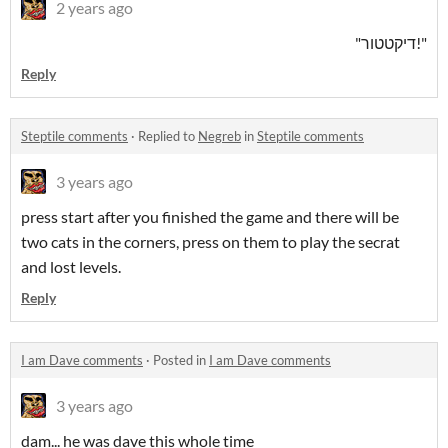
2 years ago
"!דיקטטור"
Reply
Steptile comments
·
Replied to
Negreb
in
Steptile comments
3 years ago
press start after you finished the game and there will be
two cats in the corners, press on them to play the secrat
and lost levels.
Reply
I am Dave comments
·
Posted in
I am Dave comments
3 years ago
dam... he was dave this whole time