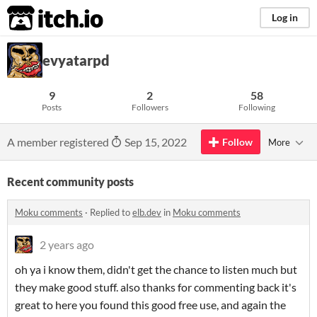
itch.io
Log in
evyatarpd
9
2
58
Posts
Followers
Following
A member registered
Sep 15, 2022
Follow
More
Recent community posts
Moku comments
·
Replied to
elb.dev
in
Moku comments
2 years ago
oh ya i know them, didn't get the chance to listen much but
they make good stuff. also thanks for commenting back it's
great to here you found this good free use, and again the