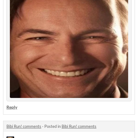
Reply
Bibi Run! comments
·
Posted in
Bibi Run! comments