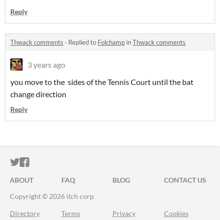
Reply
Thwack comments
·
Replied to
Folchamp
in
Thwack comments
3 years ago
you move to the sides of the Tennis Court until the bat
change direction
Reply
ITCH.IO ON TWITTER
ITCH.IO ON FACEBOOK
ABOUT
FAQ
BLOG
CONTACT US
Copyright © 2026 itch corp
Directory
Terms
Privacy
Cookies