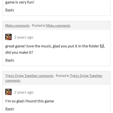
game is very fun!
Reply
Moku comments
·
Posted in
Moku comments
2 years ago
great game! love the music, glad you put it in the folder 🙌,
did you make it?
Reply
Tyko's Dying Together comments
·
Posted in
Tyko's Dying Together
comments
2 years ago
I'm so glad i found this game
Reply