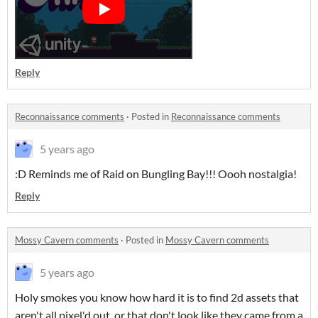
Reply
Reconnaissance comments
·
Posted in
Reconnaissance comments
5 years ago
:D Reminds me of Raid on Bungling Bay!!! Oooh nostalgia!
Reply
Mossy Cavern comments
·
Posted in
Mossy Cavern comments
5 years ago
Holy smokes you know how hard it is to find 2d assets that
aren't all pixel'd out, or that don't look like they came from a