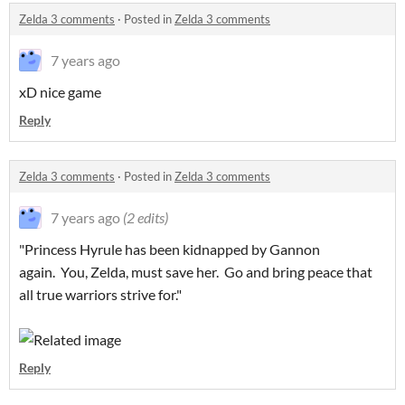
Zelda 3 comments
·
Posted in
Zelda 3 comments
7 years ago
xD nice game
Reply
Zelda 3 comments
·
Posted in
Zelda 3 comments
7 years ago
(2 edits)
"Princess Hyrule has been kidnapped by Gannon
again. You, Zelda, must save her. Go and bring peace that
all true warriors strive for."
Reply