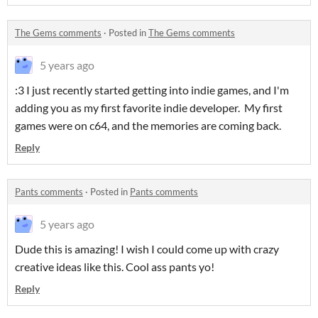
The Gems comments
·
Posted in
The Gems comments
5 years ago
:3 I just recently started getting into indie games, and I'm
adding you as my first favorite indie developer. My first
games were on c64, and the memories are coming back.
Reply
Pants comments
·
Posted in
Pants comments
5 years ago
Dude this is amazing! I wish I could come up with crazy
creative ideas like this. Cool ass pants yo!
Reply