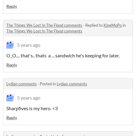
Reply
The Things We Lost In The Flood comments
·
Replied to
KingMoPo
in
The Things We Lost In The Flood comments
5 years ago
O_O.... that's.. thats a ... sandwich he's keeping for later.
Reply
Lydian comments
·
Posted in
Lydian comments
5 years ago
Sharpfives is my hero. <3
Reply