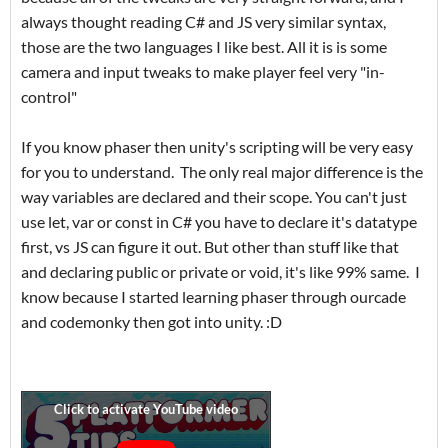
always thought reading C# and JS very similar syntax,
those are the two languages I like best. All it is is some
camera and input tweaks to make player feel very "in-
control"
If you know phaser then unity's scripting will be very easy
for you to understand. The only real major difference is the
way variables are declared and their scope. You can't just
use let, var or const in C# you have to declare it's datatype
first, vs JS can figure it out. But other than stuff like that
and declaring public or private or void, it's like 99% same. I
know because I started learning phaser through ourcade
and codemonky then got into unity. :D