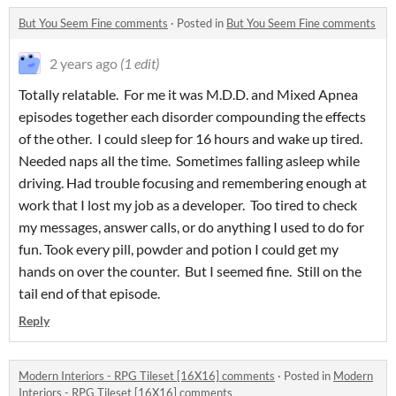
But You Seem Fine comments
·
Posted in
But You Seem Fine comments
2 years ago
(1 edit)
Totally relatable. For me it was M.D.D. and Mixed Apnea
episodes together each disorder compounding the effects
of the other. I could sleep for 16 hours and wake up tired.
Needed naps all the time. Sometimes falling asleep while
driving. Had trouble focusing and remembering enough at
work that I lost my job as a developer. Too tired to check
my messages, answer calls, or do anything I used to do for
fun. Took every pill, powder and potion I could get my
hands on over the counter. But I seemed fine. Still on the
tail end of that episode.
Reply
Modern Interiors - RPG Tileset [16X16] comments
·
Posted in
Modern
Interiors - RPG Tileset [16X16] comments