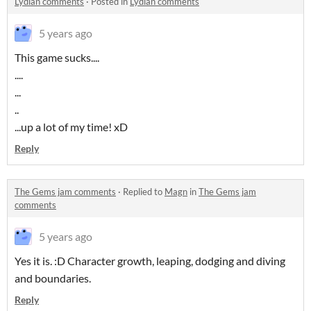
Lydian comments
·
Posted in
Lydian comments
5 years ago
This game sucks....
....
...
..
...up a lot of my time! xD
Reply
The Gems jam comments
·
Replied to
Magn
in
The Gems jam
comments
5 years ago
Yes it is. :D Character growth, leaping, dodging and diving
and boundaries.
Reply