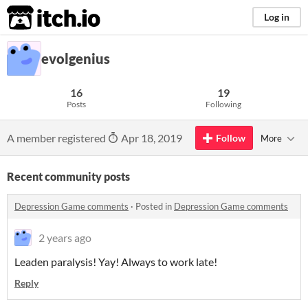
itch.io
Log in
evolgenius
16
19
Posts
Following
A member registered
Apr 18, 2019
Follow
More
Recent community posts
Depression Game comments
·
Posted in
Depression Game comments
2 years ago
Leaden paralysis! Yay! Always to work late!
Reply