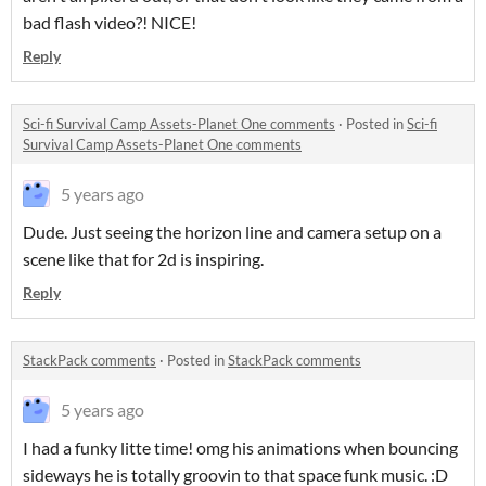
bad flash video?! NICE!
Reply
Sci-fi Survival Camp Assets-Planet One comments
·
Posted in
Sci-fi
Survival Camp Assets-Planet One comments
5 years ago
Dude. Just seeing the horizon line and camera setup on a
scene like that for 2d is inspiring.
Reply
StackPack comments
·
Posted in
StackPack comments
5 years ago
I had a funky litte time! omg his animations when bouncing
sideways he is totally groovin to that space funk music. :D