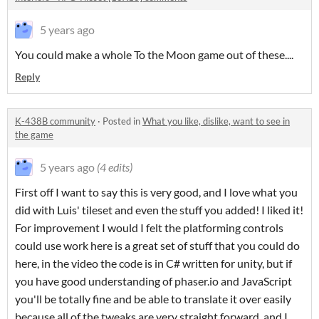
5 years ago
You could make a whole To the Moon game out of these....
Reply
K-438B community
·
Posted in
What you like, dislike, want to see in
the game
5 years ago
(4 edits)
First off I want to say this is very good, and I love what you
did with Luis' tileset and even the stuff you added! I liked it!
For improvement I would I felt the platforming controls
could use work here is a great set of stuff that you could do
here, in the video the code is in C# written for unity, but if
you have good understanding of phaser.io and JavaScript
you'll be totally fine and be able to translate it over easily
because all of the tweaks are very straight forward, and I