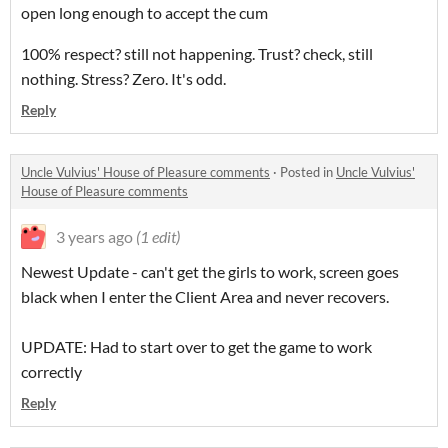
open long enough to accept the cum
100% respect? still not happening. Trust? check, still
nothing. Stress? Zero. It's odd.
Reply
Uncle Vulvius' House of Pleasure comments
·
Posted in
Uncle Vulvius'
House of Pleasure comments
3 years ago
(1 edit)
Newest Update - can't get the girls to work, screen goes
black when I enter the Client Area and never recovers.
UPDATE: Had to start over to get the game to work
correctly
Reply