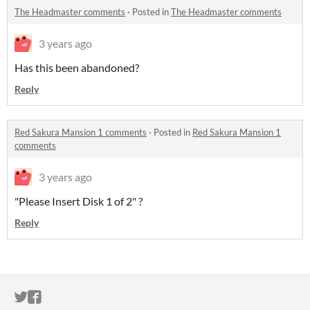
The Headmaster comments
·
Posted in
The Headmaster comments
3 years ago
Has this been abandoned?
Reply
Red Sakura Mansion 1 comments
·
Posted in
Red Sakura Mansion 1
comments
3 years ago
"Please Insert Disk 1 of 2" ?
Reply
ITCH.IO ON TWITTER
ITCH.IO ON FACEBOOK