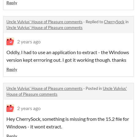
Reply
Uncle Vulvius' House of Pleasure comments
·
Replied to
CherrySock
in
Uncle Vulvius' House of Pleasure comments
2 years ago
Oddly, I had to use an application to extract - the Windows
version kept errroring out. I got it working though. thanks
Reply
Uncle Vulvius' House of Pleasure comments
·
Posted in
Uncle Vulvius'
House of Pleasure comments
2 years ago
Hey CherrySock, something is missing from the 15.2 file for
Windows - it wont extract.
Reply