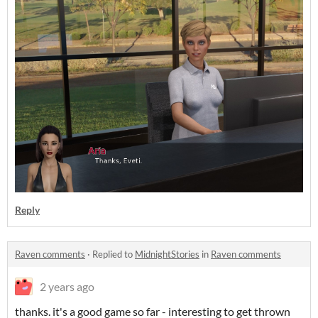
Reply
Raven comments
·
Replied to
MidnightStories
in
Raven comments
2 years ago
thanks. it's a good game so far - interesting to get thrown