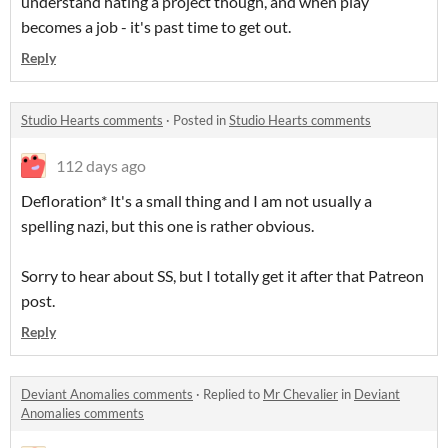
understand hating a project though, and when play
becomes a job - it's past time to get out.
Reply
Studio Hearts comments
·
Posted in
Studio Hearts comments
112 days ago
Defloration* It's a small thing and I am not usually a
spelling nazi, but this one is rather obvious.
Sorry to hear about SS, but I totally get it after that Patreon
post.
Reply
Deviant Anomalies comments
·
Replied to
Mr Chevalier
in
Deviant
Anomalies comments