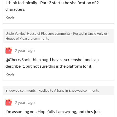
I think technically - Part 3 starts the sissification of 2
characters.
Reply
Uncle Vulvius' House of Pleasure comments
·
Posted in
Uncle Vulvius'
House of Pleasure comments
2 years ago
@CherrySock - hit a bug. I have a screenshot and can
describe it, but not sure this is the platform for it.
Reply
Endowed comments
·
Replied to
Alhaha
in
Endowed comments
2 years ago
I'm assuming not. Hopefully I am wrong, and they just