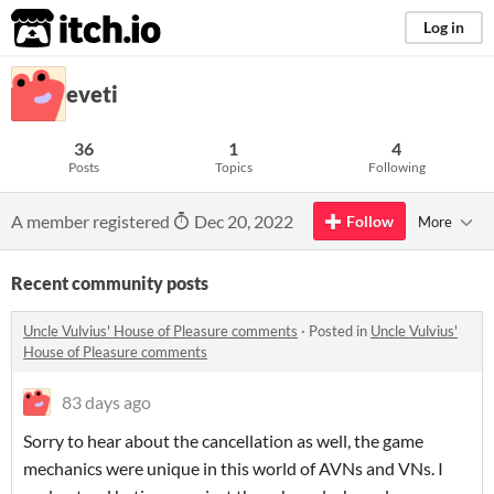
itch.io
Log in
eveti
36
1
4
Posts
Topics
Following
A member registered
Dec 20, 2022
Follow
More
Recent community posts
Uncle Vulvius' House of Pleasure comments
·
Posted in
Uncle Vulvius'
House of Pleasure comments
83 days ago
Sorry to hear about the cancellation as well, the game
mechanics were unique in this world of AVNs and VNs. I