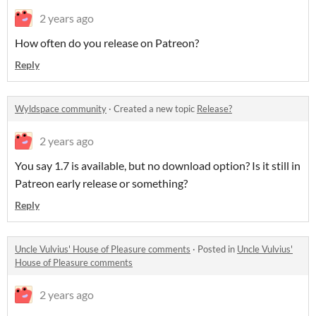
2 years ago
How often do you release on Patreon?
Reply
Wyldspace community
·
Created a new topic
Release?
2 years ago
You say 1.7 is available, but no download option? Is it still in
Patreon early release or something?
Reply
Uncle Vulvius' House of Pleasure comments
·
Posted in
Uncle Vulvius'
House of Pleasure comments
2 years ago