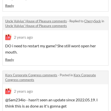
Reply
Uncle Vulvius' House of Pleasure comments
·
Replied to
CherrySock
in
Uncle Vulvius' House of Pleasure comments
2 years ago
DO i need to restart my game? She still wont open her
mouth.
Reply
Korx Corporate Congress comments
·
Posted in
Korx Corporate
Congress comments
2 years ago
@Sam234io - hasn't seen an update since 2022.05.19. I
think this is as done as it's gonna get