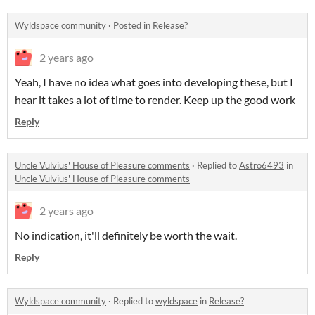
Wyldspace community
·
Posted in
Release?
2 years ago
Yeah, I have no idea what goes into developing these, but I
hear it takes a lot of time to render. Keep up the good work
Reply
Uncle Vulvius' House of Pleasure comments
·
Replied to
Astro6493
in
Uncle Vulvius' House of Pleasure comments
2 years ago
No indication, it'll definitely be worth the wait.
Reply
Wyldspace community
·
Replied to
wyldspace
in
Release?