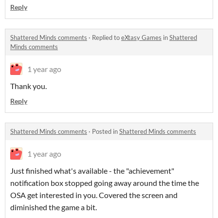
Reply
Shattered Minds comments
·
Replied to
eXtasy Games
in
Shattered
Minds comments
1 year ago
Thank you.
Reply
Shattered Minds comments
·
Posted in
Shattered Minds comments
1 year ago
Just finished what's available - the "achievement"
notification box stopped going away around the time the
OSA get interested in you. Covered the screen and
diminished the game a bit.