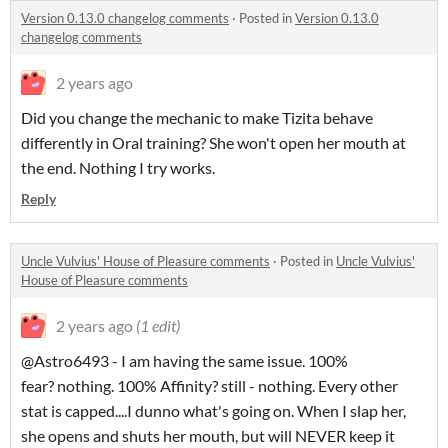
Version 0.13.0 changelog comments
·
Posted in
Version 0.13.0
changelog comments
2 years ago
Did you change the mechanic to make Tizita behave
differently in Oral training? She won't open her mouth at
the end. Nothing I try works.
Reply
Uncle Vulvius' House of Pleasure comments
·
Posted in
Uncle Vulvius'
House of Pleasure comments
2 years ago
(1 edit)
@Astro6493 - I am having the same issue. 100%
fear? nothing. 100% Affinity? still - nothing. Every other
stat is capped....I dunno what's going on. When I slap her,
she opens and shuts her mouth, but will NEVER keep it