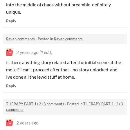
into the middle of chaos without preamble. definitely
unique.
Reply
Raven comments
·
Posted in
Raven comments
2 years ago
(1 edit)
Is there anything story related after the initial scene at the
motel? I can't proceed after that - no story unlocked. and
Ive done all the lewd stuff at home.
Reply
THERAPY PART 1+2+3 comments
·
Posted in
THERAPY PART 1+2+3
comments
2 years ago