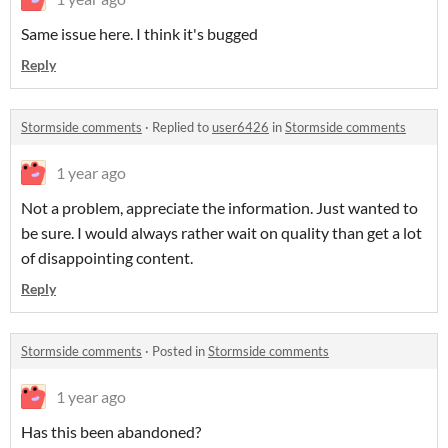
Same issue here. I think it's bugged
Reply
Stormside comments
·
Replied to
user6426
in
Stormside comments
1 year ago
Not a problem, appreciate the information. Just wanted to
be sure. I would always rather wait on quality than get a lot
of disappointing content.
Reply
Stormside comments
·
Posted in
Stormside comments
1 year ago
Has this been abandoned?