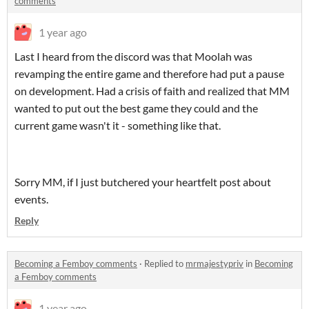
comments
1 year ago
Last I heard from the discord was that Moolah was
revamping the entire game and therefore had put a pause
on development. Had a crisis of faith and realized that MM
wanted to put out the best game they could and the
current game wasn't it - something like that.
Sorry MM, if I just butchered your heartfelt post about
events.
Reply
Becoming a Femboy comments
·
Replied to
mrmajestypriv
in
Becoming
a Femboy comments
1 year ago