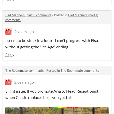
Bad Manners (part I) comments
·
Posted in
Bad Manners (part I)
comments
2 years ago
I seem to be stuck in a loop - I can't progress with Elsa
without getting the "Ice Age" ending.
Reply
The Roommate comments
·
Posted in
The Roommate comments
2 years ago
Slight issue: If you promote Aria to Head Receptionist,
when Cassie replaces her - you get this: