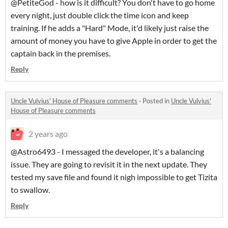
@PetiteGod - how is it difficult? You don't have to go home
every night, just double click the time icon and keep
training. If he adds a "Hard" Mode, it'd likely just raise the
amount of money you have to give Apple in order to get the
captain back in the premises.
Reply
Uncle Vulvius' House of Pleasure comments
·
Posted in
Uncle Vulvius'
House of Pleasure comments
2 years ago
@Astro6493 - I messaged the developer, it's a balancing
issue. They are going to revisit it in the next update. They
tested my save file and found it nigh impossible to get Tizita
to swallow.
Reply