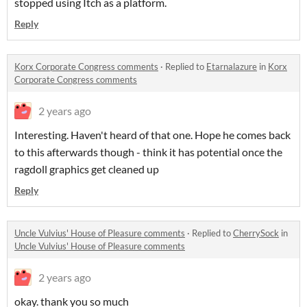
stopped using Itch as a platform.
Reply
Korx Corporate Congress comments
·
Replied to
Etarnalazure
in
Korx
Corporate Congress comments
2 years ago
Interesting. Haven't heard of that one. Hope he comes back
to this afterwards though - think it has potential once the
ragdoll graphics get cleaned up
Reply
Uncle Vulvius' House of Pleasure comments
·
Replied to
CherrySock
in
Uncle Vulvius' House of Pleasure comments
2 years ago
okay. thank you so much