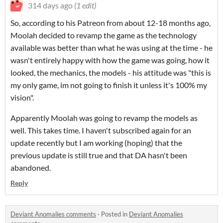
314 days ago
(1 edit)
So, according to his Patreon from about 12-18 months ago,
Moolah decided to revamp the game as the technology
available was better than what he was using at the time - he
wasn't entirely happy with how the game was going, how it
looked, the mechanics, the models - his attitude was "this is
my only game, im not going to finish it unless it's 100% my
vision".
Apparently Moolah was going to revamp the models as
well. This takes time. I haven't subscribed again for an
update recently but I am working (hoping) that the
previous update is still true and that DA hasn't been
abandoned.
Reply
Deviant Anomalies comments
·
Posted in
Deviant Anomalies