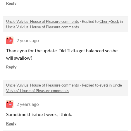
Reply
Uncle Vulvius' House of Pleasure comments
·
Replied to
CherrySock
in
Uncle Vulvius' House of Pleasure comments
2 years ago
Thank you for the update. Did Tizita get balanced so she
will swallow?
Reply
Uncle Vulvius' House of Pleasure comments
·
Replied to
eveti
in
Uncle
Vulvius' House of Pleasure comments
2 years ago
Sometime this/next week, i think.
Reply