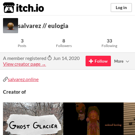
itch.io
Log in
salvarez // eulogia
3
8
33
Posts
Followers
Following
A member registered
Jun 14, 2020
Follow
More
View creator page →
salvarez.online
Creator of