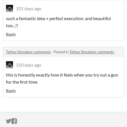
101 days ago
such a fantastic idea + perfect execution. and beautiful
too...!!
Reply
Tattoo Simulator comments
·
Posted in
Tattoo Simulator comments
150 days ago
this is honestly exactly how it feels when you try out a gun
for the first time
Reply
ITCH.IO ON TWITTER
ITCH.IO ON FACEBOOK