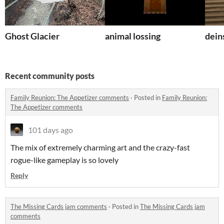
Ghost Glacier
animal lossing
dein
Recent community posts
Family Reunion: The Appetizer comments
·
Posted in
Family Reunion:
The Appetizer comments
101 days ago
The mix of extremely charming art and the crazy-fast
rogue-like gameplay is so lovely
Reply
The Missing Cards jam comments
·
Posted in
The Missing Cards jam
comments