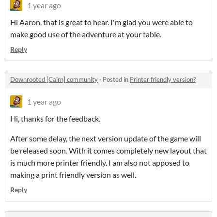
1 year ago
Hi Aaron, that is great to hear. I'm glad you were able to
make good use of the adventure at your table.
Reply
Downrooted [Cairn] community
·
Posted in
Printer friendly version?
1 year ago
Hi, thanks for the feedback.
After some delay, the next version update of the game will
be released soon. With it comes completely new layout that
is much more printer friendly. I am also not apposed to
making a print friendly version as well.
Reply