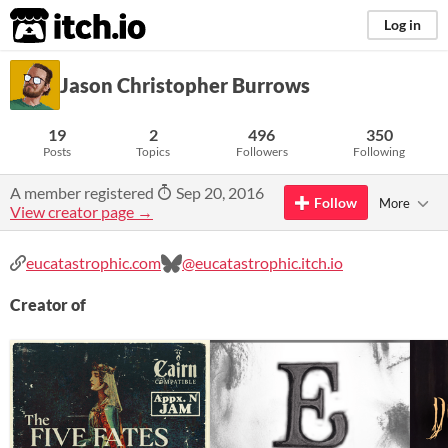
itch.io
Log in
Jason Christopher Burrows
19
2
496
350
Posts
Topics
Followers
Following
A member registered
Sep 20, 2016
Follow
More
View creator page →
eucatastrophic.com
@eucatastrophic.itch.io
Creator of