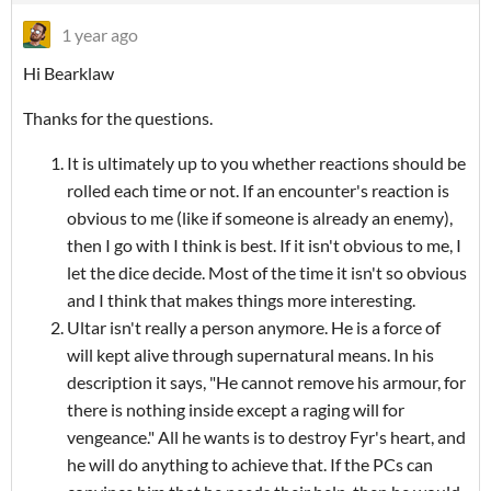
1 year ago
Hi Bearklaw
Thanks for the questions.
It is ultimately up to you whether reactions should be
rolled each time or not. If an encounter's reaction is
obvious to me (like if someone is already an enemy),
then I go with I think is best. If it isn't obvious to me, I
let the dice decide. Most of the time it isn't so obvious
and I think that makes things more interesting.
Ultar isn't really a person anymore. He is a force of
will kept alive through supernatural means. In his
description it says, "He cannot remove his armour, for
there is nothing inside except a raging will for
vengeance." All he wants is to destroy Fyr's heart, and
he will do anything to achieve that. If the PCs can