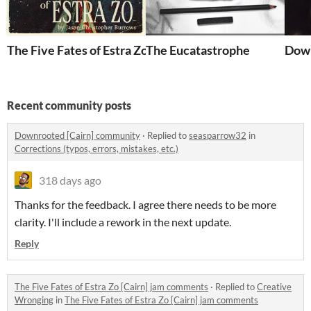
The Five Fates of Estra Zo [Cairn]
The Eucatastrophe
Down
Recent community posts
Downrooted [Cairn] community
·
Replied to
seasparrow32
in
Corrections (typos, errors, mistakes, etc.)
318 days ago
Thanks for the feedback. I agree there needs to be more
clarity. I'll include a rework in the next update.
Reply
The Five Fates of Estra Zo [Cairn] jam comments
·
Replied to
Creative
Wronging
in
The Five Fates of Estra Zo [Cairn] jam comments