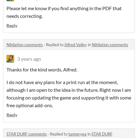
Please let me know if you find anything in the PDF that
needs correcting.
Reply
Nihilation comments
·
Replied to
Alfred Valley
in
Nihilation comments
3 years ago
Thanks for the kind words, Alfred.
I do not have any plans for a print run at the moment,
although I am open to the idea in the future. Right now I am
focusing on updating the game and supporting it with some
free optional add-ons.
Reply
STAR DURF comments
·
Replied to
tanneryea
in
STAR DURF