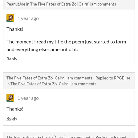
PeanutJoe
in
The Five Fates of Estra Zo [Cairn] jam comments
1 year ago
Thanks!
The moment I read my title the poem just started to form
and everything else came out of it.
Reply
The Five Fates of Estra Zo [Cairn] jam comments
·
Replied to
RPGElise
in
The Five Fates of Estra Zo [Cairn] jam comments
1 year ago
Thanks!
Reply
The Five Fates of Estra Zo [Cairn] jam comments
·
Replied to
Exeunt