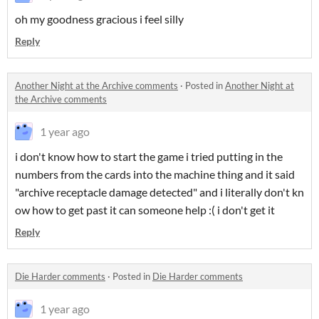
oh my goodness gracious i feel silly
Reply
Another Night at the Archive comments
·
Posted in
Another Night at
the Archive comments
1 year ago
i don't know how to start the game i tried putting in the
numbers from the cards into the machine thing and it said
"archive receptacle damage detected" and i literally don't kn
ow how to get past it can someone help :( i don't get it
Reply
Die Harder comments
·
Posted in
Die Harder comments
1 year ago