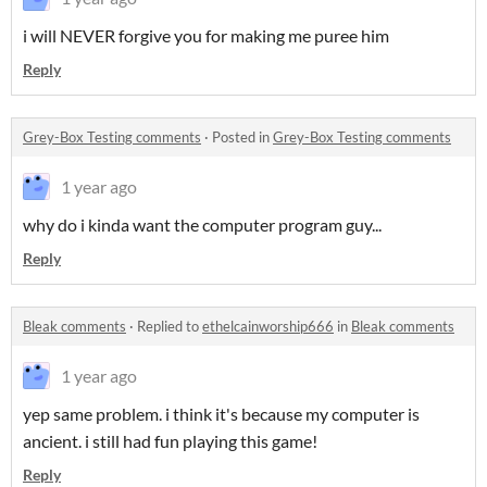
i will NEVER forgive you for making me puree him
Reply
Grey-Box Testing comments
·
Posted in
Grey-Box Testing comments
1 year ago
why do i kinda want the computer program guy...
Reply
Bleak comments
·
Replied to
ethelcainworship666
in
Bleak comments
1 year ago
yep same problem. i think it's because my computer is
ancient. i still had fun playing this game!
Reply