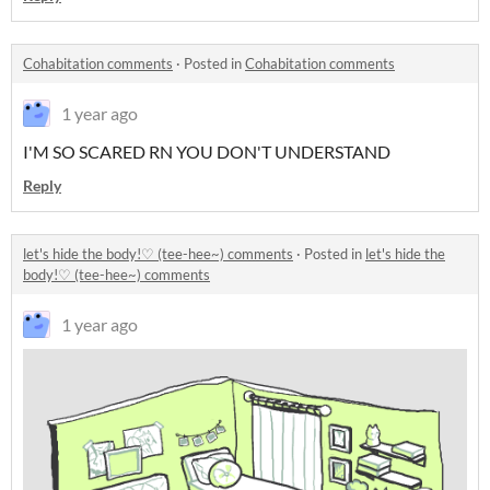
Cohabitation comments
·
Posted in
Cohabitation comments
1 year ago
I'M SO SCARED RN YOU DON'T UNDERSTAND
Reply
let's hide the body!♡ (tee-hee~) comments
·
Posted in
let's hide the
body!♡ (tee-hee~) comments
1 year ago