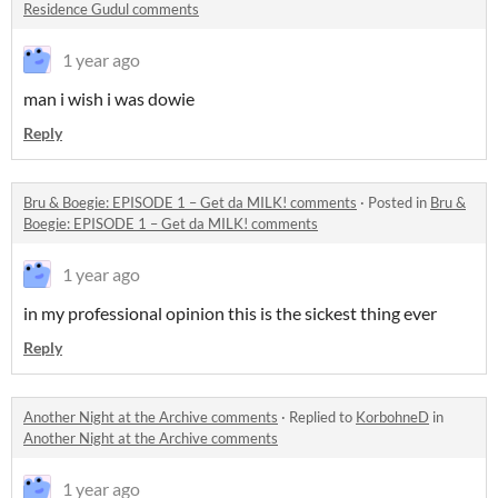
Residence Gudul comments
1 year ago
man i wish i was dowie
Reply
Bru & Boegie: EPISODE 1 – Get da MILK! comments
·
Posted in
Bru &
Boegie: EPISODE 1 – Get da MILK! comments
1 year ago
in my professional opinion this is the sickest thing ever
Reply
Another Night at the Archive comments
·
Replied to
KorbohneD
in
Another Night at the Archive comments
1 year ago