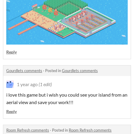
Reply
Gourdlets comments
·
Posted in
Gourdlets comments
1 year ago
(1 edit)
i love this game but i wish you could see your island from an
aerial view and save your work!!!
Reply
Room Refresh comments
·
Posted in
Room Refresh comments