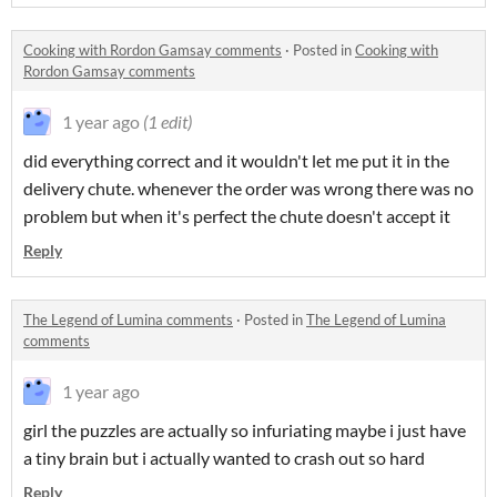
Cooking with Rordon Gamsay comments
·
Posted in
Cooking with
Rordon Gamsay comments
1 year ago
(1 edit)
did everything correct and it wouldn't let me put it in the
delivery chute. whenever the order was wrong there was no
problem but when it's perfect the chute doesn't accept it
Reply
The Legend of Lumina comments
·
Posted in
The Legend of Lumina
comments
1 year ago
girl the puzzles are actually so infuriating maybe i just have
a tiny brain but i actually wanted to crash out so hard
Reply