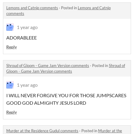
Lemons and Catnip comments
·
Posted in
Lemons and Catnip
comments
1 year ago
ADORABLEEE
Reply
Shroud of Gloom - Game Jam Version comments
·
Posted in
Shroud of
Gloom - Game Jam Version comments
1 year ago
I WILL NEVER FORGIVE YOU FOR THOSE JUMPSCARES
GOOD GOD ALMIGHTY JESUS LORD
Reply
Murder at the Residence Gudul comments
·
Posted in
Murder at the