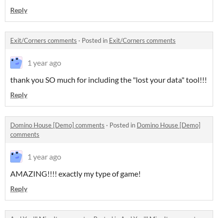
Reply
Exit/Corners comments
·
Posted in
Exit/Corners comments
1 year ago
thank you SO much for including the "lost your data" tool!!!
Reply
Domino House [Demo] comments
·
Posted in
Domino House [Demo]
comments
1 year ago
AMAZING!!!! exactly my type of game!
Reply