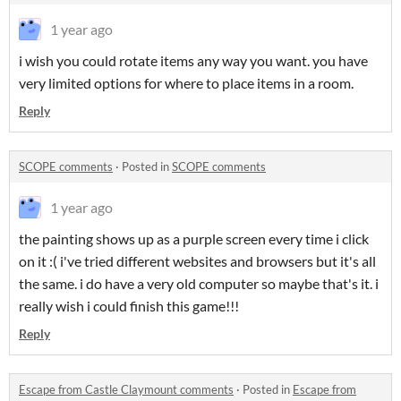
1 year ago
i wish you could rotate items any way you want. you have
very limited options for where to place items in a room.
Reply
SCOPE comments
·
Posted in
SCOPE comments
1 year ago
the painting shows up as a purple screen every time i click
on it :( i've tried different websites and browsers but it's all
the same. i do have a very old computer so maybe that's it. i
really wish i could finish this game!!!
Reply
Escape from Castle Claymount comments
·
Posted in
Escape from