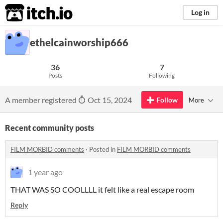
itch.io
Log in
ethelcainworship666
36
7
Posts
Following
A member registered
Oct 15, 2024
Follow
More
Recent community posts
FILM MORBID comments
·
Posted in
FILM MORBID comments
1 year ago
THAT WAS SO COOLLLL it felt like a real escape room
Reply