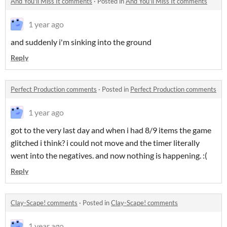
And You'll Miss It comments
·
Posted in
And You'll Miss It comments
1 year ago
and suddenly i'm sinking into the ground
Reply
Perfect Production comments
·
Posted in
Perfect Production comments
1 year ago
got to the very last day and when i had 8/9 items the game
glitched i think? i could not move and the timer literally
went into the negatives. and now nothing is happening. :(
Reply
Clay-Scape! comments
·
Posted in
Clay-Scape! comments
1 year ago