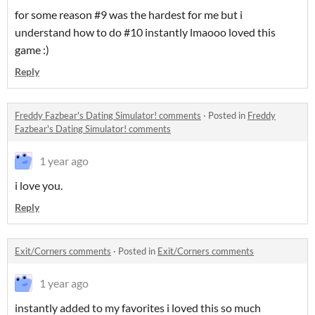
for some reason #9 was the hardest for me but i
understand how to do #10 instantly lmaooo loved this
game :)
Reply
Freddy Fazbear's Dating Simulator! comments
·
Posted in
Freddy
Fazbear's Dating Simulator! comments
1 year ago
i love you.
Reply
Exit/Corners comments
·
Posted in
Exit/Corners comments
1 year ago
instantly added to my favorites i loved this so much