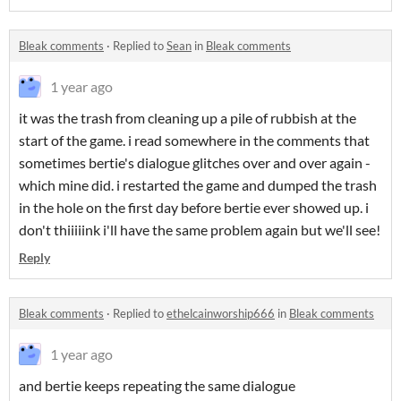
Bleak comments
·
Replied to
Sean
in
Bleak comments
1 year ago
it was the trash from cleaning up a pile of rubbish at the
start of the game. i read somewhere in the comments that
sometimes bertie's dialogue glitches over and over again -
which mine did. i restarted the game and dumped the trash
in the hole on the first day before bertie ever showed up. i
don't thiiiiink i'll have the same problem again but we'll see!
Reply
Bleak comments
·
Replied to
ethelcainworship666
in
Bleak comments
1 year ago
and bertie keeps repeating the same dialogue