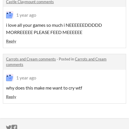
Castle Claymount comments
1 year ago
i love all your games so much i NEEEEEEDDDDD
MORREEEEE PLEASE FEED MEEEEEE
Reply
Carrots and Cream comments
·
Posted in
Carrots and Cream
comments
1 year ago
why does this make me want to cry wtf
Reply
ITCH.IO ON TWITTER
ITCH.IO ON FACEBOOK