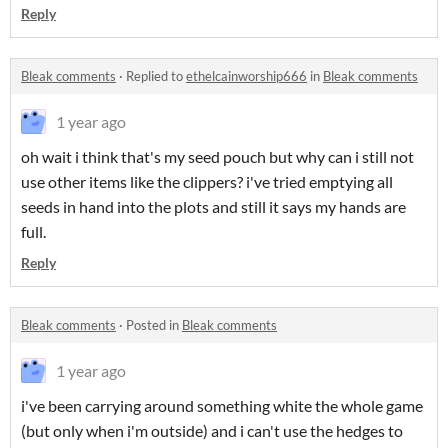
Reply
Bleak comments
·
Replied to
ethelcainworship666
in
Bleak comments
1 year ago
oh wait i think that's my seed pouch but why can i still not
use other items like the clippers? i've tried emptying all
seeds in hand into the plots and still it says my hands are
full.
Reply
Bleak comments
·
Posted in
Bleak comments
1 year ago
i've been carrying around something white the whole game
(but only when i'm outside) and i can't use the hedges to