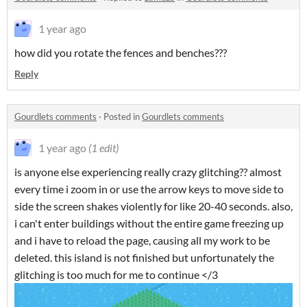
1 year ago
how did you rotate the fences and benches???
Reply
Gourdlets comments
·
Posted in
Gourdlets comments
1 year ago
(1 edit)
is anyone else experiencing really crazy glitching?? almost
every time i zoom in or use the arrow keys to move side to
side the screen shakes violently for like 20-40 seconds. also,
i can't enter buildings without the entire game freezing up
and i have to reload the page, causing all my work to be
deleted. this island is not finished but unfortunately the
glitching is too much for me to continue </3