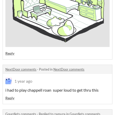
Reply
NextDoor comments
·
Posted in
NextDoor comments
1 year ago
i had to play chappell roan super loud to get thru this
Reply
Gourdlets comments
·
Replied to
zamuza
in
Gourdlets comments