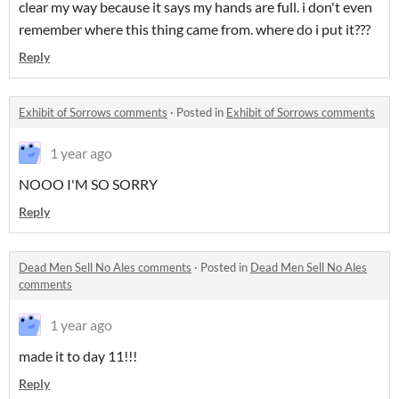
clear my way because it says my hands are full. i don't even
remember where this thing came from. where do i put it???
Reply
Exhibit of Sorrows comments
·
Posted in
Exhibit of Sorrows comments
1 year ago
NOOO I'M SO SORRY
Reply
Dead Men Sell No Ales comments
·
Posted in
Dead Men Sell No Ales
comments
1 year ago
made it to day 11!!!
Reply