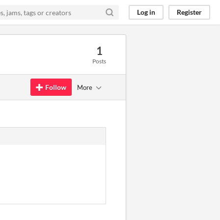
Log in
Register
1
Posts
Follow
More