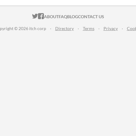
ITCH.IO ON TWITTER
ITCH.IO ON FACEBOOK
ABOUT
FAQ
BLOG
CONTACT US
pyright © 2026 itch corp
·
Directory
·
Terms
·
Privacy
·
Cook