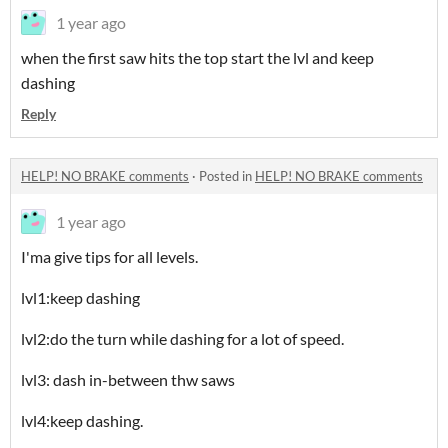
1 year ago
when the first saw hits the top start the lvl and keep
dashing
Reply
HELP! NO BRAKE comments
·
Posted in
HELP! NO BRAKE comments
1 year ago
I'ma give tips for all levels.
lvl1:keep dashing
lvl2:do the turn while dashing for a lot of speed.
lvl3: dash in-between thw saws
lvl4:keep dashing.