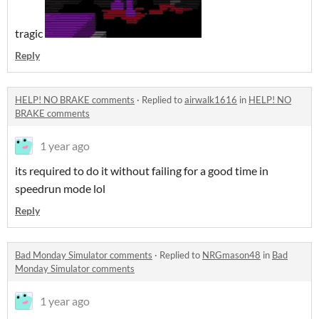
tragic
Reply
HELP! NO BRAKE comments
·
Replied to
airwalk1616
in
HELP! NO
BRAKE comments
1 year ago
its required to do it without failing for a good time in
speedrun mode lol
Reply
Bad Monday Simulator comments
·
Replied to
NRGmason48
in
Bad
Monday Simulator comments
1 year ago