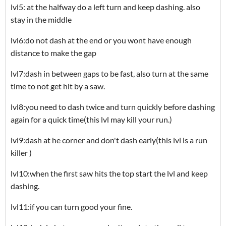
lvl5: at the halfway do a left turn and keep dashing. also
stay in the middle
lvl6:do not dash at the end or you wont have enough
distance to make the gap
lvl7:dash in between gaps to be fast, also turn at the same
time to not get hit by a saw.
lvl8:you need to dash twice and turn quickly before dashing
again for a quick time(this lvl may kill your run.)
lvl9:dash at he corner and don't dash early(this lvl is a run
killer )
lvl10:when the first saw hits the top start the lvl and keep
dashing.
lvl11:if you can turn good your fine.