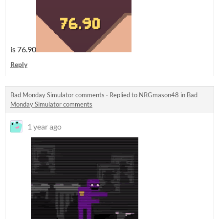
is 76.90
Reply
Bad Monday Simulator comments
·
Replied to
NRGmason48
in
Bad
Monday Simulator comments
1 year ago