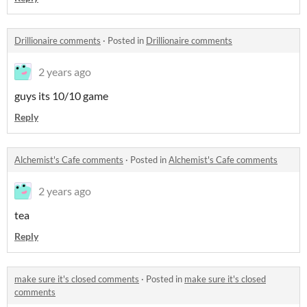
Drillionaire comments
·
Posted in
Drillionaire comments
2 years ago
guys its 10/10 game
Reply
Alchemist's Cafe comments
·
Posted in
Alchemist's Cafe comments
2 years ago
tea
Reply
make sure it's closed comments
·
Posted in
make sure it's closed
comments