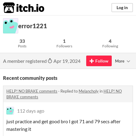
itch.io
Log in
error1221
33
1
4
Posts
Followers
Following
A member registered
Apr 19, 2024
Follow
More
Recent community posts
HELP! NO BRAKE comments
·
Replied to
Melancholy
in
HELP! NO
BRAKE comments
112 days ago
just practice and get good bro I got 71 and 79 secs after
mastering it