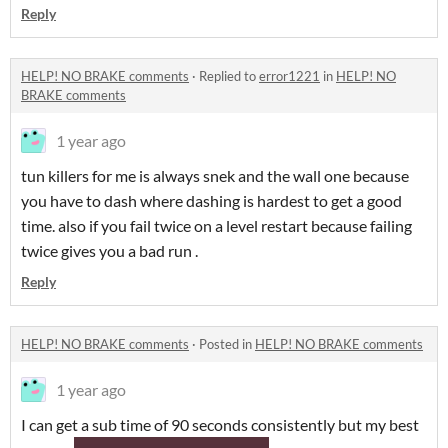
Reply
HELP! NO BRAKE comments
·
Replied to
error1221
in
HELP! NO
BRAKE comments
1 year ago
tun killers for me is always snek and the wall one because
you have to dash where dashing is hardest to get a good
time. also if you fail twice on a level restart because failing
twice gives you a bad run .
Reply
HELP! NO BRAKE comments
·
Posted in
HELP! NO BRAKE comments
1 year ago
I can get a sub time of 90 seconds consistently but my best