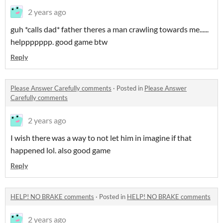
2 years ago
guh *calls dad* father theres a man crawling towards me......
helppppppp. good game btw
Reply
Please Answer Carefully comments
·
Posted in
Please Answer
Carefully comments
2 years ago
I wish there was a way to not let him in imagine if that
happened lol. also good game
Reply
HELP! NO BRAKE comments
·
Posted in
HELP! NO BRAKE comments
2 years ago