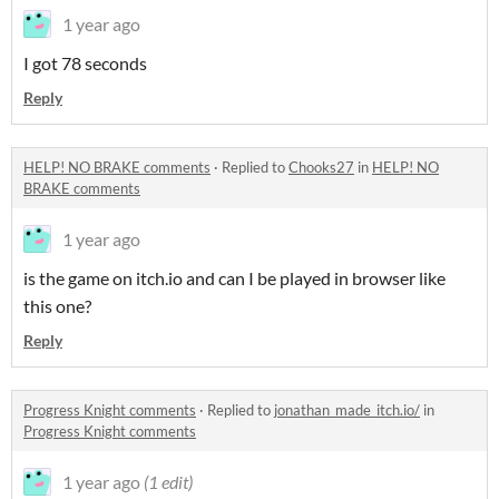
1 year ago
I got 78 seconds
Reply
HELP! NO BRAKE comments
·
Replied to
Chooks27
in
HELP! NO
BRAKE comments
1 year ago
is the game on itch.io and can I be played in browser like
this one?
Reply
Progress Knight comments
·
Replied to
jonathan_made_itch.io/
in
Progress Knight comments
1 year ago
(1 edit)