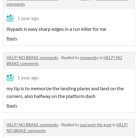
comments
1 year ago
lilypads is easy sharp edges in a run killer for me
Reply
HELP! NO BRAKE comments
·
Replied to
rerwere6y
in
HELP! NO
BRAKE comments
1 year ago
my tip is to memorize the landing places and land on the
corners, also halfway on the platform dash
Reply
HELP! NO BRAKE comments
·
Replied to
saaransh the goat
in
HELP!
NO BRAKE comments