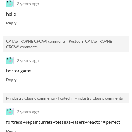
2 years ago
hello
Reply
CATASTROPHE CROW! comments
·
Posted in
CATASTROPHE
CROW! comments
2 years ago
horror game
Reply
Mindustry Classic comments
·
Posted in
Mindustry Classic comments
2 years ago
fortress +repair turrets+tessilas+lasers+reactor =perfect
Reply