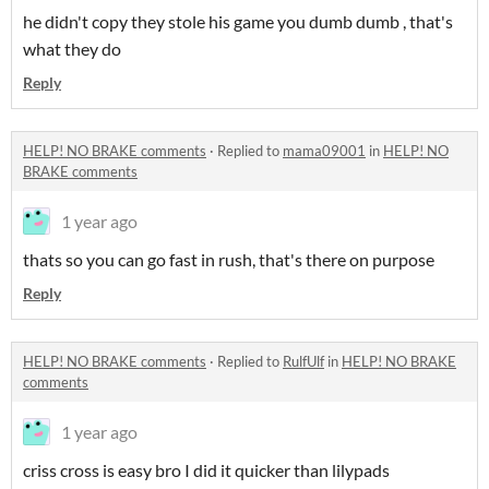
he didn't copy they stole his game you dumb dumb , that's
what they do
Reply
HELP! NO BRAKE comments
·
Replied to
mama09001
in
HELP! NO
BRAKE comments
1 year ago
thats so you can go fast in rush, that's there on purpose
Reply
HELP! NO BRAKE comments
·
Replied to
RulfUlf
in
HELP! NO BRAKE
comments
1 year ago
criss cross is easy bro I did it quicker than lilypads