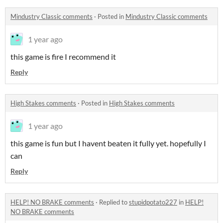
Mindustry Classic comments
·
Posted in
Mindustry Classic comments
1 year ago
this game is fire I recommend it
Reply
High Stakes comments
·
Posted in
High Stakes comments
1 year ago
this game is fun but I havent beaten it fully yet. hopefully I
can
Reply
HELP! NO BRAKE comments
·
Replied to
stupidpotato227
in
HELP!
NO BRAKE comments