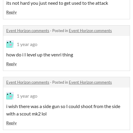
its not hard you just need to get used to the attack
Reply
Event Horizon comments
·
Posted in
Event Horizon comments
1 year ago
how do i I level up the venri thing
Reply
Event Horizon comments
·
Posted in
Event Horizon comments
1 year ago
i wish there was a side gun so I could shoot from the side
with a scout mk2 lol
Reply