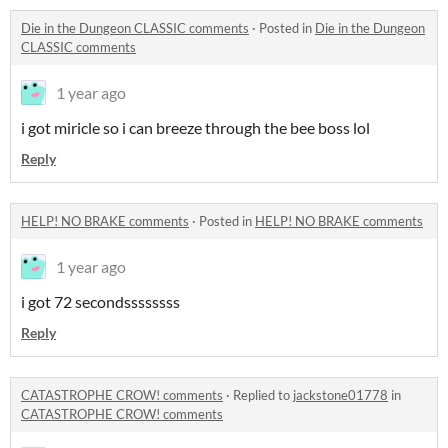
Die in the Dungeon CLASSIC comments
·
Posted in
Die in the Dungeon
CLASSIC comments
1 year ago
i got miricle so i can breeze through the bee boss lol
Reply
HELP! NO BRAKE comments
·
Posted in
HELP! NO BRAKE comments
1 year ago
i got 72 secondssssssss
Reply
CATASTROPHE CROW! comments
·
Replied to
jackstone01778
in
CATASTROPHE CROW! comments