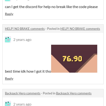
can I get the discord for help no break like the code please
Reply
HELP! NO BRAKE comments
·
Posted in
HELP! NO BRAKE comments
2 years ago
best time idk how I got it tho
Reply
Backpack Hero comments
·
Posted in
Backpack Hero comments
2 years ago