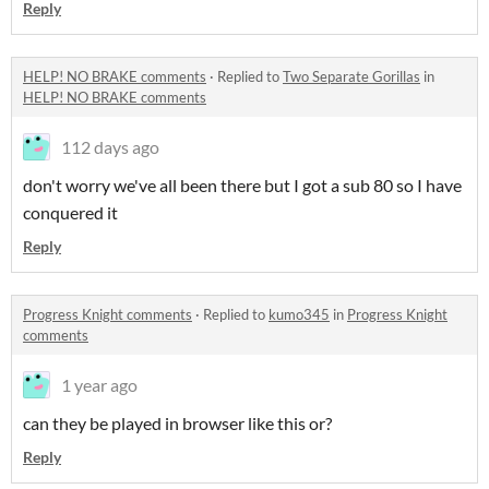
Reply
HELP! NO BRAKE comments
·
Replied to
Two Separate Gorillas
in
HELP! NO BRAKE comments
112 days ago
don't worry we've all been there but I got a sub 80 so I have
conquered it
Reply
Progress Knight comments
·
Replied to
kumo345
in
Progress Knight
comments
1 year ago
can they be played in browser like this or?
Reply