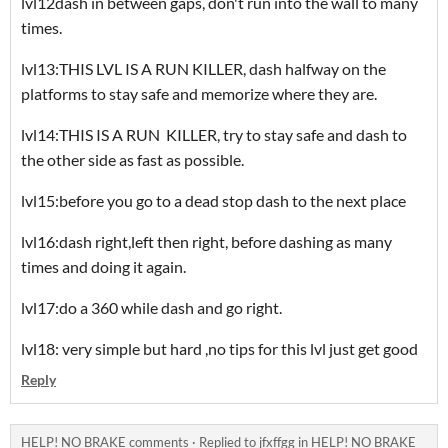
lvl12dash in between gaps, don't run into the wall to many
times.
lvl13:THIS LVL IS A RUN KILLER, dash halfway on the
platforms to stay safe and memorize where they are.
lvl14:THIS IS A RUN KILLER, try to stay safe and dash to
the other side as fast as possible.
lvl15:before you go to a dead stop dash to the next place
lvl16:dash right,left then right, before dashing as many
times and doing it again.
lvl17:do a 360 while dash and go right.
lvl18: very simple but hard ,no tips for this lvl just get good
Reply
HELP! NO BRAKE comments
·
Replied to
jfxffgg
in
HELP! NO BRAKE