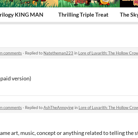
rilogy KING MAN
Thrilling Triple Treat
The Sk
own comments
·
Replied to
Natetheman223
in
Lore of Luvarith: The Hollow Cr
paid version)
own comments
·
Replied to
AshTheAnnoying
in
Lore of Luvarith: The Hollow Cr
ame art, music, concept or anything related to telling the 