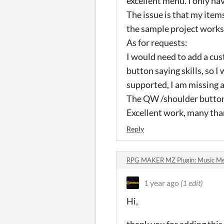
excellent menu. I only ha
The issue is that my item
the sample project works,
As for requests:
I would need to add a cus
button saying skills, so I
supported, I am missing a 
The QW /shoulder buttons
Excellent work, many than
Reply
RPG MAKER MZ Plugin: Music Me
1 year ago
(1 edit)
Hi,
thank you for adding this 