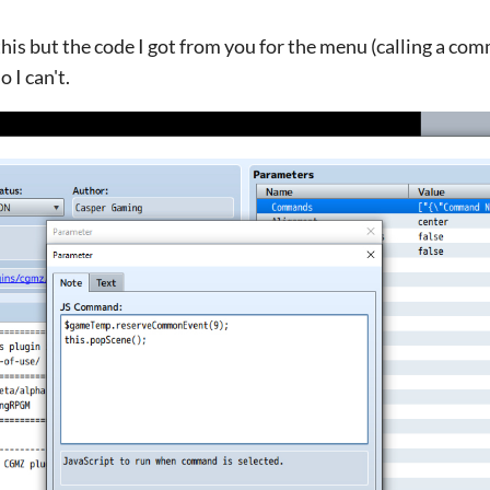
this but the code I got from you for the menu (calling a co
 I can't.