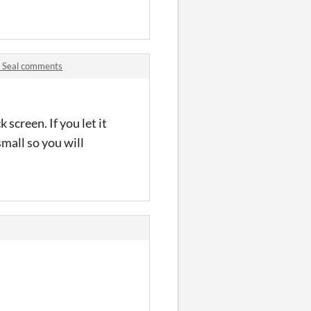
d Seal comments
screen. If you let it
small so you will