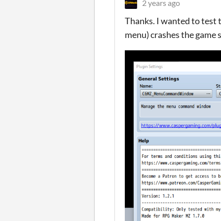
2 years ago
Thanks. I wanted to test 
menu) crashes the game so