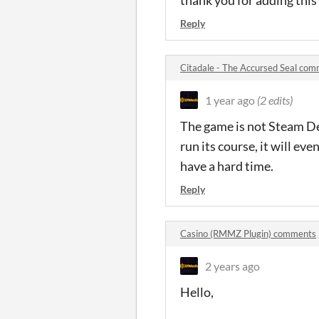
Reply
Citadale - The Accursed Seal co
1 year ago
(2 edits)
The game is not Steam Dec
run its course, it will eve
have a hard time.
Reply
Casino (RMMZ Plugin) comments
2 years ago
Hello,