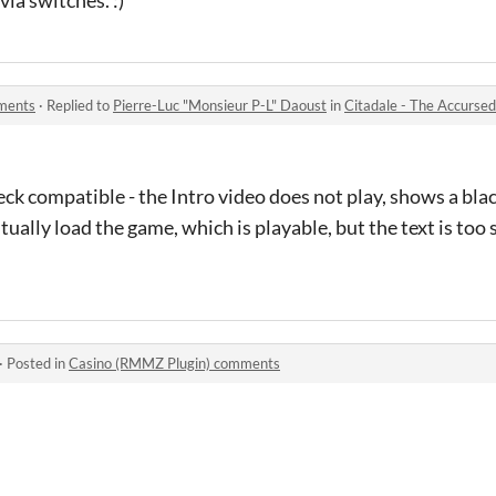
mments
·
Replied to
Pierre-Luc "Monsieur P-L" Daoust
in
Citadale - The Accurse
k compatible - the Intro video does not play, shows a black 
ntually load the game, which is playable, but the text is too 
·
Posted in
Casino (RMMZ Plugin) comments