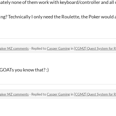
ately none of them work with keyboard/controller and all 
ng? Technically I only need the Roulette, the Poker would a
Maker MZ comments
·
Replied to
Casper Gaming
in
[CGMZ] Quest System for
l GOATs you know that? :)
Maker MZ comments
·
Replied to
Casper Gaming
in
[CGMZ] Quest System for