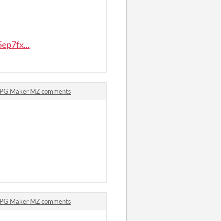
ep7fx...
 RPG Maker MZ comments
 RPG Maker MZ comments