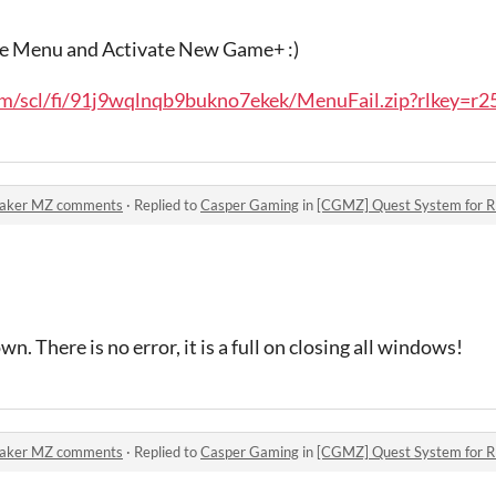
the Menu and Activate New Game+ :)
/scl/fi/91j9wqlnqb9bukno7ekek/MenuFail.zip?rlkey=r25
Maker MZ comments
·
Replied to
Casper Gaming
in
[CGMZ] Quest System for
wn. There is no error, it is a full on closing all windows!
Maker MZ comments
·
Replied to
Casper Gaming
in
[CGMZ] Quest System for