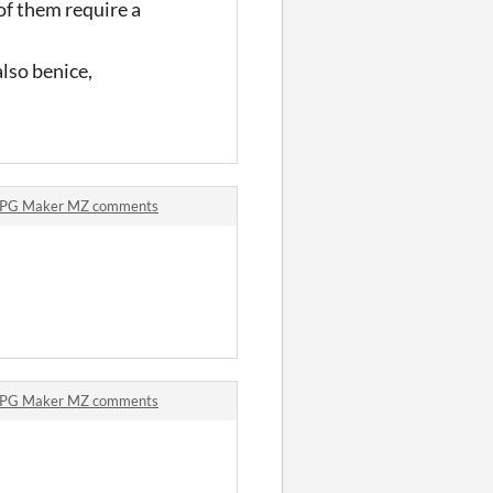
of them require a
lso benice,
 RPG Maker MZ comments
 RPG Maker MZ comments