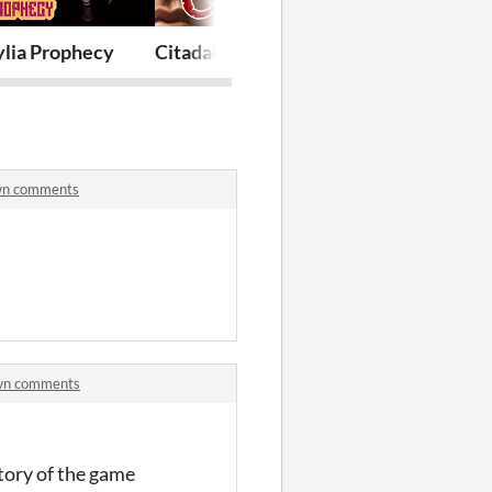
ylia Prophecy
Citadale - The Awakened Spirit
Two Bit Hero
own comments
own comments
story of the game