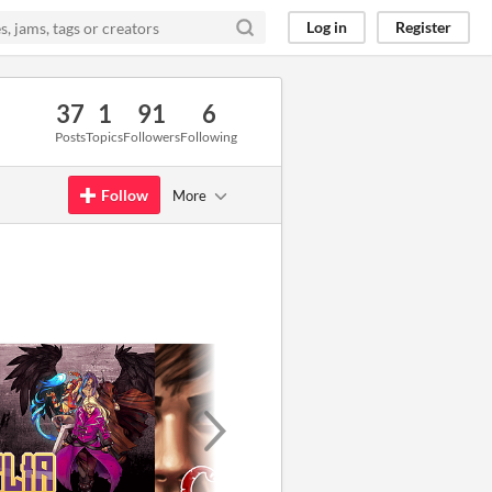
Log in
Register
37
1
91
6
Posts
Topics
Followers
Following
Follow
More