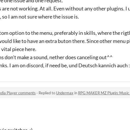
ve one issue and one request.
s are not working. At all. Even without any other plugins. 
 so I am not sure where the issue is.
tom option to the menu, preferably in skills, where the rig
 would like to have an extra buton there. Since other menu p
vital piece here.
 don't make a sound, nether does canceling out^^
ks. I am on discord, if need be, und Deutsch kannich auch :
dia Player comments
·
Replied to
Undermax
in
RPG MAKER MZ Plugin: Music 
via switches. :)