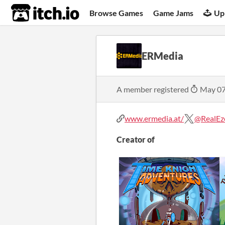
itch.io
Browse Games
Game Jams
Up
ERMedia
A member registered
May 07
www.ermedia.at/
@RealEz
Creator of