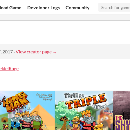
load Game
Developer Logs
Community
, 2017
·
View creator page →
ekielRage