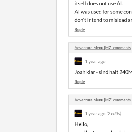
itself does not use AI.
AI was used for some conc
don't intend to mislead 
Reply
Adventure Menu [MZ] comments
1 year ago
Joah klar - sind halt 24
Reply
Adventure Menu [MZ] comments
1 year ago
(2 edits)
Hello,