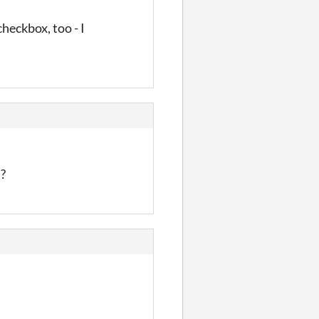
heckbox, too - I
n?