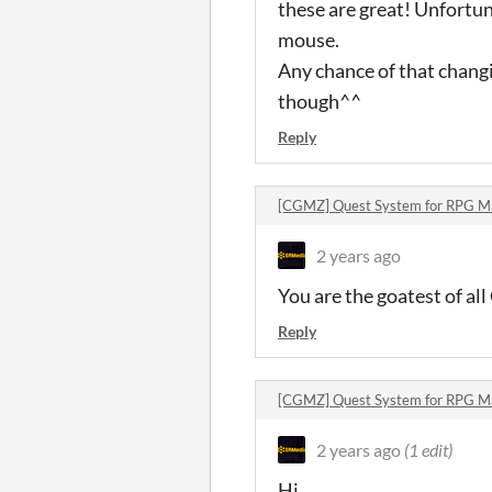
these are great! Unfortun
mouse.
Any chance of that changi
though^^
Reply
[CGMZ] Quest System for RPG 
2 years ago
You are the goatest of al
Reply
[CGMZ] Quest System for RPG 
2 years ago
(1 edit)
Hi,