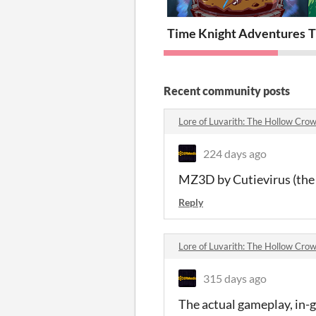
Time Knight Adventures
T
Recent community posts
Lore of Luvarith: The Hollow Cr
224 days ago
MZ3D by Cutievirus (the 
Reply
Lore of Luvarith: The Hollow Cr
315 days ago
The actual gameplay, in-g