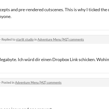
epts and pre-rendered cutscenes. This is why I ticked the c
anyone.
·
Replied to
starlit studio
in
Adventure Menu [MZ] comments
0Megabyte. Ich würd dir einen Dropbox Link schicken. Wohi
·
Posted in
Adventure Menu [MZ] comments