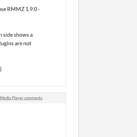
I use RMMZ 1.9.0 -
th side shows a
lugins are not
)
Media Player comments