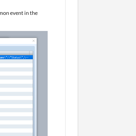
mmon event in the