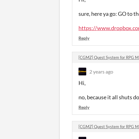
sure, here ya go: GO to 
https://www.dropbox.com
Reply
[CGMZ] Quest System for RPG 
2 years ago
Hi,
no, because it all shuts do
Reply
[CGMZ] Quest System for RPG 