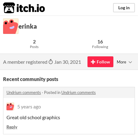
itch.io
Log in
erinka
2
16
Posts
Following
A member registered
Jan 30, 2021
Follow
More
Recent community posts
Undrium comments
·
Posted in
Undrium comments
5 years ago
Great old school graphics
Reply