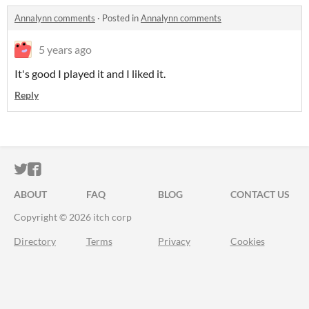
Annalynn comments
·
Posted in
Annalynn comments
5 years ago
It's good I played it and I liked it.
Reply
ITCH.IO ON TWITTER
ITCH.IO ON FACEBOOK
ABOUT
FAQ
BLOG
CONTACT US
Copyright © 2026 itch corp
Directory
Terms
Privacy
Cookies