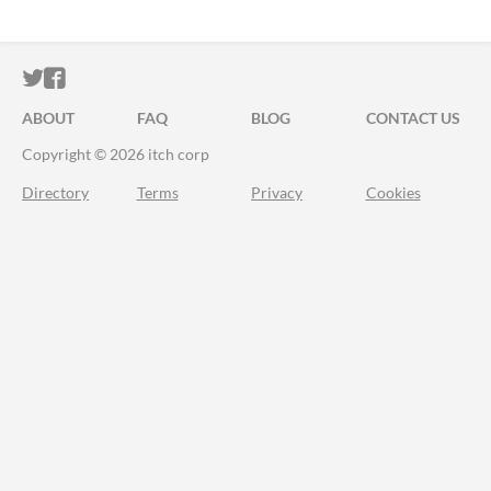
ITCH.IO ON TWITTER
ITCH.IO ON FACEBOOK
ABOUT
FAQ
BLOG
CONTACT US
Copyright © 2026 itch corp
Directory
Terms
Privacy
Cookies