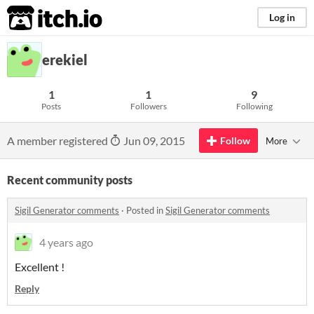
itch.io
Log in
erekiel
1
1
9
Posts
Followers
Following
A member registered
Jun 09, 2015
Follow
More
Recent community posts
Sigil Generator comments
·
Posted in
Sigil Generator comments
4 years ago
Excellent !
Reply