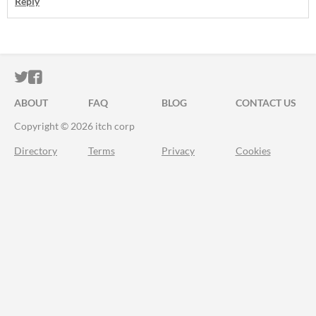
Reply
ITCH.IO ON TWITTER
ITCH.IO ON FACEBOOK
ABOUT
FAQ
BLOG
CONTACT US
Copyright © 2026 itch corp
Directory
Terms
Privacy
Cookies