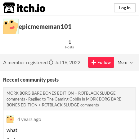
itch.io
Log in
epicmememan101
1
Posts
A member registered
Jul 16, 2022
Follow
More
Recent community posts
MÖRK BORG BARE BONES EDITION + ROTBLACK SLUDGE
comments
·
Replied to
The Gaming Goblin
in
MÖRK BORG BARE
BONES EDITION + ROTBLACK SLUDGE comments
4 years ago
what