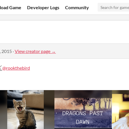
load Game
Developer Logs
Community
, 2015
·
View creator page →
@rookthebird