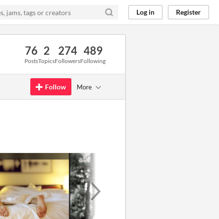
Log in
Register
76
2
274
489
Posts
Topics
Followers
Following
Follow
More