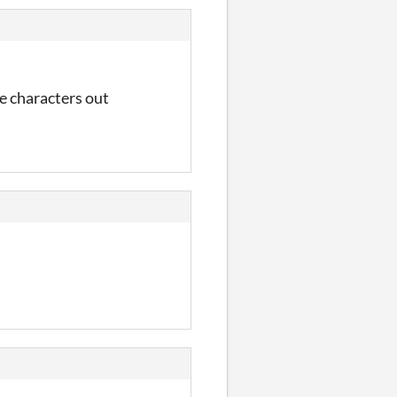
le characters out