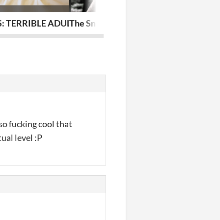
: TERRIBLE ADULTS
The Snakeskin: a Sleepaway playbook
the little one
so fucking cool that
ual level :P