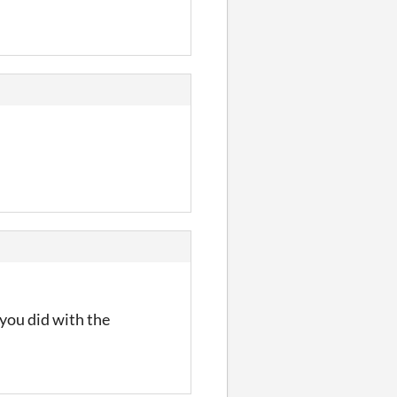
 you did with the