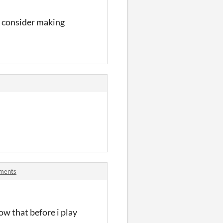
ll consider making
ments
now that before i play