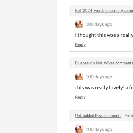
Kel (2024, words on screen) com
100 days ago
i thought this was a real
Reply
Bluebeard's Not-Wives comment
100 days ago
this was really lovely! a f
Reply
Untroubled Bliss comments
·
Post
100 days ago