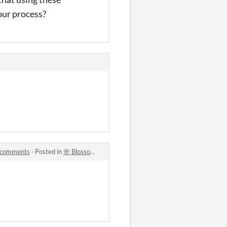
our process?
t) comments
·
Posted in
🌸 Blossom Folk Starter Pack - 90 Sprites - 48×48 Fantasy Pixel Art (Static, PNGs for RPG Maker, Unity, Godot) comments