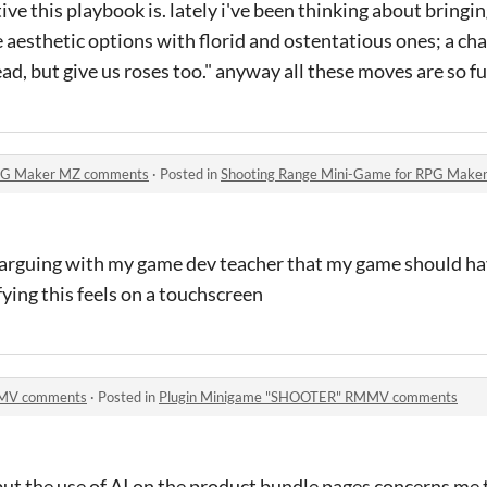
ive this playbook is. lately i've been thinking about bringi
e aesthetic options with florid and ostentatious ones; a c
ad, but give us roses too." anyway all these moves are so f
RPG Maker MZ comments
·
Posted in
Shooting Range Mini-Game for RPG Mak
arguing with my game dev teacher that my game should ha
ying this feels on a touchscreen
MMV comments
·
Posted in
Plugin Minigame "SHOOTER" RMMV comments
, but the use of AI on the product bundle pages concerns me 