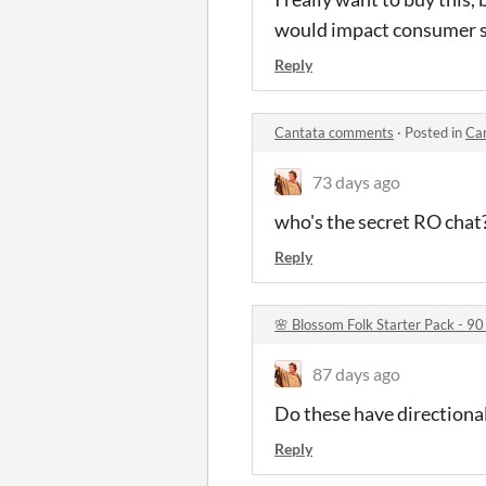
would impact consumer s
Reply
Cantata comments
·
Posted in
Ca
73 days ago
who's the secret RO chat
Reply
🌸 Blossom Folk Starter Pack - 90
87 days ago
Do these have directional
Reply