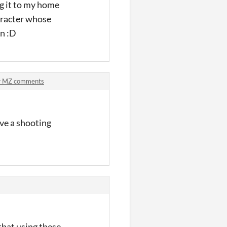
ng it to my home
haracter whose
un :D
er MZ comments
ve a shooting
that using these