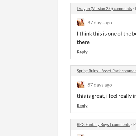
Dragan (Version 2.0) comments
·
87 days ago
I think this is one of the
there
Reply
Spring Ruins - Asset Pack comme
87 days ago
this is great, i feel really
Reply
RPG Fantasy Boys I comments
·
P