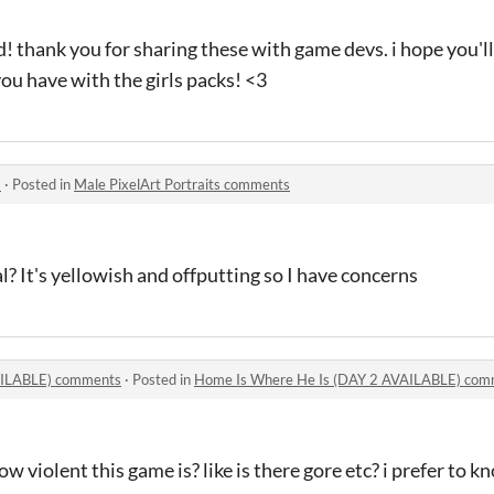
od! thank you for sharing these with game devs. i hope you'
ou have with the girls packs! <3
s
·
Posted in
Male PixelArt Portraits comments
mal? It's yellowish and offputting so I have concerns
AILABLE) comments
·
Posted in
Home Is Where He Is (DAY 2 AVAILABLE) com
w violent this game is? like is there gore etc? i prefer to k