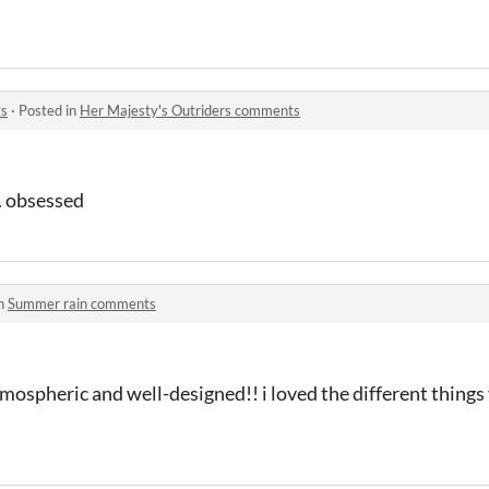
ts
·
Posted in
Her Majesty's Outriders comments
d. obsessed
in
Summer rain comments
tmospheric and well-designed!! i loved the different things