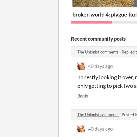
broken world 4: plague-ke
d
Recent community posts
The Unionist comments
·
Replied 
40 days ago
honestly looking it over, 
only getting to pick two 
Reply
The Unionist comments
·
Posted i
40 days ago