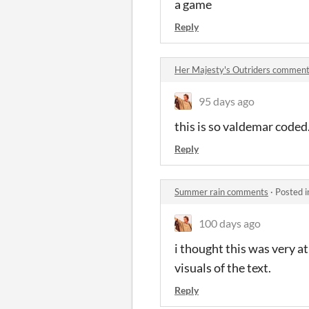
a game
Reply
Her Majesty's Outriders commen
95 days ago
this is so valdemar code
Reply
Summer rain comments
·
Posted 
100 days ago
i thought this was very a
visuals of the text.
Reply