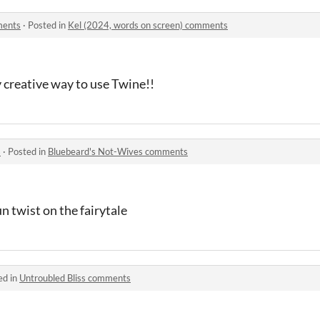
ments
·
Posted in
Kel (2024, words on screen) comments
ly creative way to use Twine!!
s
·
Posted in
Bluebeard's Not-Wives comments
un twist on the fairytale
ed in
Untroubled Bliss comments