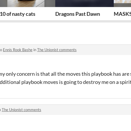
eper epilogue
10 of nasty cats
Dragons Past Dawn
MASKS
to
Ennis Rook Bashe
in
The Unionist comments
my only concern is that all the moves this playbook has are 
additional playbook moves is going to destroy me on a spirit
n
The Unionist comments