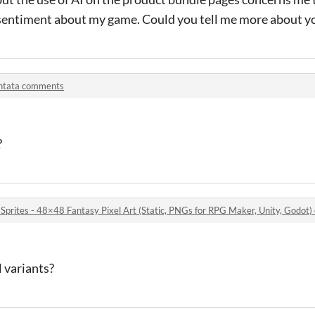
entiment about my game. Could you tell me more about y
ntata comments
?
 Sprites - 48×48 Fantasy Pixel Art (Static, PNGs for RPG Maker, Unity, Godo
 variants?