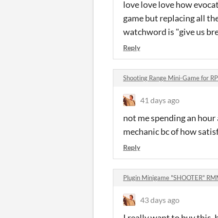
love love love how evocat
game but replacing all th
watchword is "give us bre
Reply
Shooting Range Mini-Game for 
41 days ago
not me spending an hour 
mechanic bc of how satisf
Reply
Plugin Minigame "SHOOTER" R
43 days ago
I really want to buy this