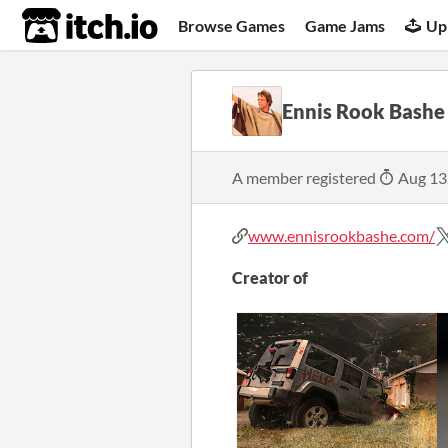
itch.io
Browse Games
Game Jams
Up
Ennis Rook Bashe
A member registered
Aug 13
www.ennisrookbashe.com/
Creator of