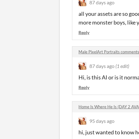
87 days ago
all your assets are so go
more monster boys, like y
Reply
Male PixelArt Portraits comment
87 days ago
(1 edit)
Hi, is this AI or is it nor
Reply
Home Is Where He Is (DAY 2 AV
95 days ago
hi, just wanted to know ho