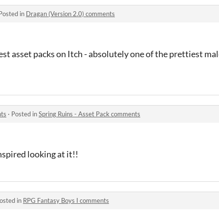
Posted in
Dragan (Version 2.0) comments
 best asset packs on Itch - absolutely one of the prettiest ma
nts
·
Posted in
Spring Ruins - Asset Pack comments
 inspired looking at it!!
osted in
RPG Fantasy Boys I comments